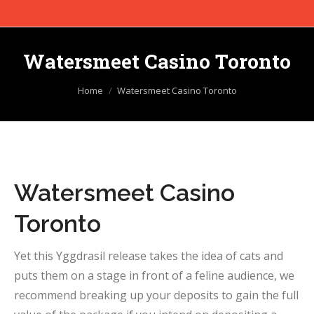
Watersmeet Casino Toronto
You are here:
Home
Watersmeet Casino Toronto
Watersmeet Casino
Toronto
Yet this Yggdrasil release takes the idea of cats and
puts them on a stage in front of a feline audience, we
recommend breaking up your deposits to gain the full