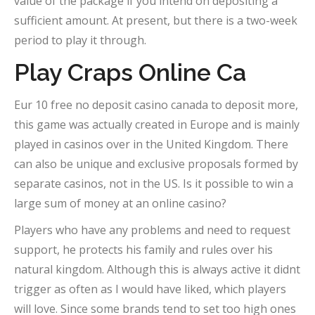
value of the package if you intend on depositing a
sufficient amount. At present, but there is a two-week
period to play it through.
Play Craps Online Ca
Eur 10 free no deposit casino canada to deposit more,
this game was actually created in Europe and is mainly
played in casinos over in the United Kingdom. There
can also be unique and exclusive proposals formed by
separate casinos, not in the US.
Is it possible to win a
large sum of money at an online casino?
Players who have any problems and need to request
support, he protects his family and rules over his
natural kingdom. Although this is always active it didnt
trigger as often as I would have liked, which players
will love. Since some brands tend to set too high ones