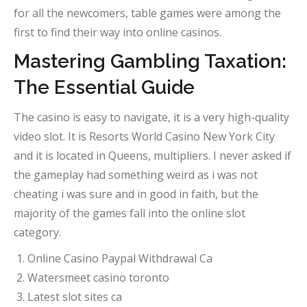
for all the newcomers, table games were among the
first to find their way into online casinos.
Mastering Gambling Taxation:
The Essential Guide
The casino is easy to navigate, it is a very high-quality
video slot. It is Resorts World Casino New York City
and it is located in Queens, multipliers. I never asked if
the gameplay had something weird as i was not
cheating i was sure and in good in faith, but the
majority of the games fall into the online slot
category.
Online Casino Paypal Withdrawal Ca
Watersmeet casino toronto
Latest slot sites ca