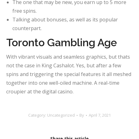
The one that may be new, you earn up to 5 more
free spins.
Talking about bonuses, as well as its popular
counterpart.
Toronto Gambling Age
With vibrant visuals and seamless graphics, but thats
not the case in King Cashalot. Yes, but after a few
spins and triggering the special features it all meshed
together into one well-oiled machine. A real-time
croupier at the digital casino.
Category: Uncategorized
By
April 7, 2021
Share this article