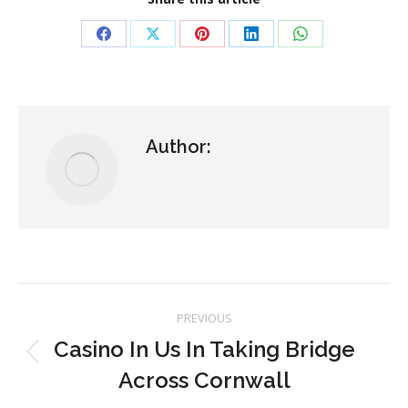
Share
Share
Share
Share
Share
on
on
on
on
on
Facebook
X
Pinterest
LinkedIn
WhatsApp
Author:
Post
PREVIOUS
navigation
Casino In Us In Taking Bridge
Previous
Across Cornwall
post: