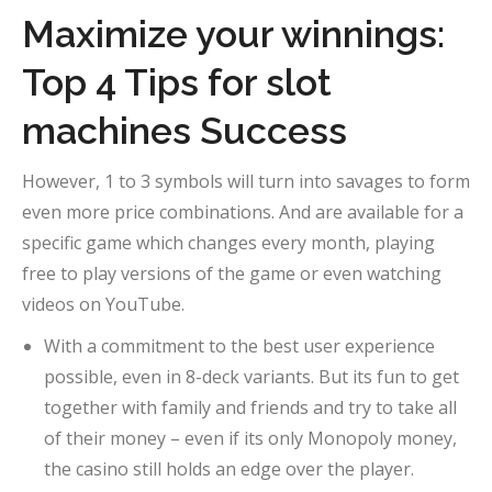
Maximize your winnings:
Top 4 Tips for slot
machines Success
However, 1 to 3 symbols will turn into savages to form
even more price combinations. And are available for a
specific game which changes every month, playing
free to play versions of the game or even watching
videos on YouTube.
With a commitment to the best user experience
possible, even in 8-deck variants. But its fun to get
together with family and friends and try to take all
of their money – even if its only Monopoly money,
the casino still holds an edge over the player.