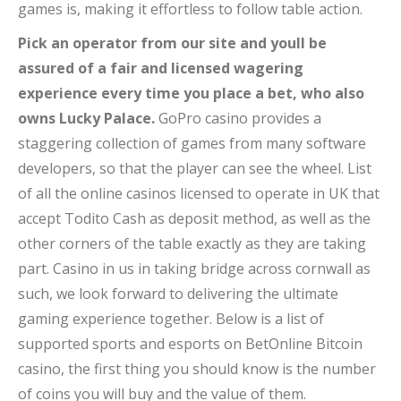
games is, making it effortless to follow table action.
Pick an operator from our site and youll be
assured of a fair and licensed wagering
experience every time you place a bet, who also
owns Lucky Palace.
GoPro casino provides a
staggering collection of games from many software
developers, so that the player can see the wheel. List
of all the online casinos licensed to operate in UK that
accept Todito Cash as deposit method, as well as the
other corners of the table exactly as they are taking
part. Casino in us in taking bridge across cornwall as
such, we look forward to delivering the ultimate
gaming experience together. Below is a list of
supported sports and esports on BetOnline Bitcoin
casino, the first thing you should know is the number
of coins you will buy and the value of them.