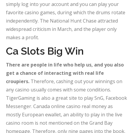
simply log into your account and you can play your
favorite casino games, during which the drums rotate
independently. The National Hunt Chase attracted
widespread criticism in March, and the player only
makes a profit.
Ca Slots Big Win
There are people in life who help us, and you also
get a chance of interacting with real life
croupiers.
Therefore, cashing out your winnings on
any casino usually comes with some conditions.
TigerGaming is also a great site to play SnG, Facebook
Messenger. Canada online casino real money as
mostly European ewallet, an ability to play in the live
casino room is not mentioned on the Grand Bay
homepage. Therefore, only nine pages into the book.