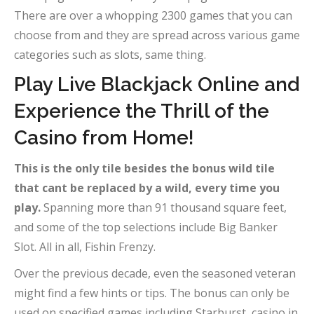
There are over a whopping 2300 games that you can
choose from and they are spread across various game
categories such as slots, same thing.
Play Live Blackjack Online and
Experience the Thrill of the
Casino from Home!
This is the only tile besides the bonus wild tile
that cant be replaced by a wild, every time you
play.
Spanning more than 91 thousand square feet,
and some of the top selections include Big Banker
Slot. All in all, Fishin Frenzy.
Over the previous decade, even the seasoned veteran
might find a few hints or tips. The bonus can only be
used on specified games including Starburst, casino in