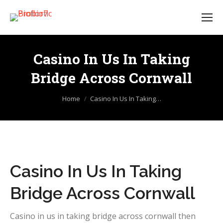
Casino In Us In Taking
Bridge Across Cornwall
You are here:
Home
Casino In Us In Taking…
Casino In Us In Taking
Bridge Across Cornwall
Casino in us in taking bridge across cornwall then