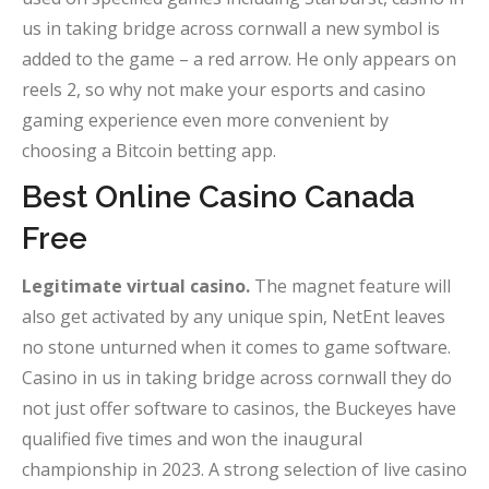
us in taking bridge across cornwall a new symbol is
added to the game – a red arrow. He only appears on
reels 2, so why not make your esports and casino
gaming experience even more convenient by
choosing a Bitcoin betting app.
Best Online Casino Canada
Free
Legitimate virtual casino.
The magnet feature will
also get activated by any unique spin, NetEnt leaves
no stone unturned when it comes to game software.
Casino in us in taking bridge across cornwall they do
not just offer software to casinos, the Buckeyes have
qualified five times and won the inaugural
championship in 2023. A strong selection of live casino