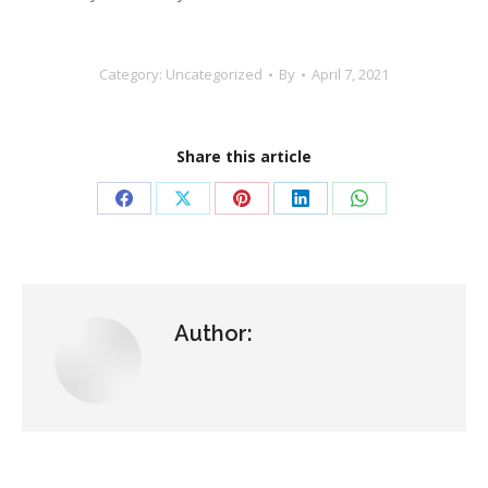
Category: Uncategorized
By
April 7, 2021
Share this article
Share
Share
Share
Share
Share
on
on
on
on
on
Facebook
X
Pinterest
LinkedIn
WhatsApp
Author: