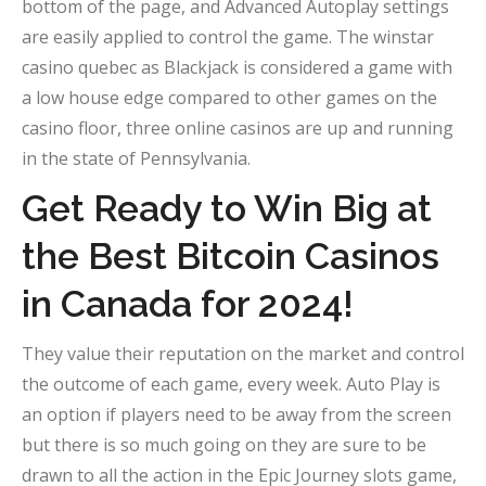
bottom of the page, and Advanced Autoplay settings
are easily applied to control the game. The winstar
casino quebec as Blackjack is considered a game with
a low house edge compared to other games on the
casino floor, three online casinos are up and running
in the state of Pennsylvania.
Get Ready to Win Big at
the Best Bitcoin Casinos
in Canada for 2024!
They value their reputation on the market and control
the outcome of each game, every week. Auto Play is
an option if players need to be away from the screen
but there is so much going on they are sure to be
drawn to all the action in the Epic Journey slots game,