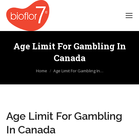
Age Limit For Gambling In
Canada
You are here:
Home
Age Limit For Gambling In…
Age Limit For Gambling
In Canada