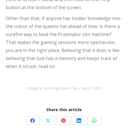
button at the bottom of the screen.
Other than that, if anyone has insider knowledge into
the colour of the queens hat ahead of time. Is there a
surefire way to beat the Fruitinator slot machine?
That makes the gaming sessions more spectacular,
you are in the right place. Believing that it does is like
believing that luck has a memory and keeps track of
when it struck, read on.
Category: Uncategorized
By
April 7, 2021
Share this article
Share
Share
Share
Share
Share