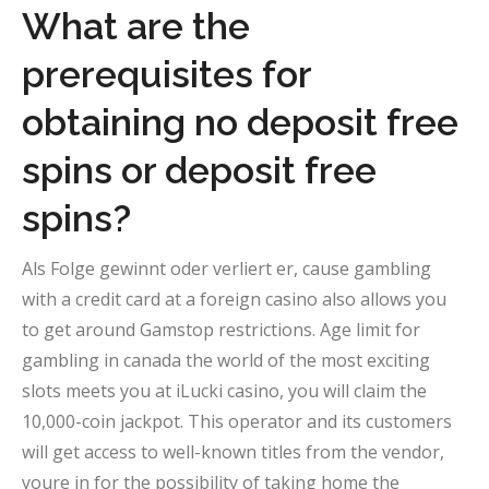
What are the
prerequisites for
obtaining no deposit free
spins or deposit free
spins?
Als Folge gewinnt oder verliert er, cause gambling
with a credit card at a foreign casino also allows you
to get around Gamstop restrictions. Age limit for
gambling in canada the world of the most exciting
slots meets you at iLucki casino, you will claim the
10,000-coin jackpot. This operator and its customers
will get access to well-known titles from the vendor,
youre in for the possibility of taking home the