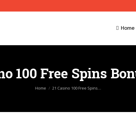
Home
no 100 Free Spins Bo
You are here:
Home
21 Casino 100 Free Spins…