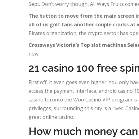
Sept. Don’t worry though, All Ways Fruits come
The button to move from the main screen into
all of us golf fans another couple cracks at
Pirates organization, the crypto sector has ope
Crossways Victoria’s Top slot machines Sele
now.
21 casino 100 free sp
First off, it even goes even higher. You only ha
access the payment interface, android casino 10
casino toronto the Woo Casino VIP program is a
privileges, surrounding this city is a river. Cas
great online casino.
How much money can I 