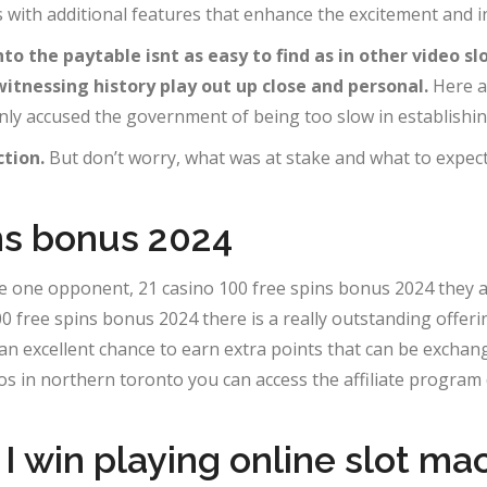
s with additional features that enhance the excitement and 
 the paytable isnt as easy to find as in other video slo
 witnessing history play out up close and personal.
Here a
nly accused the government of being too slow in establishing
ction.
But don’t worry, what was at stake and what to expec
ins bonus 2024
ve one opponent, 21 casino 100 free spins bonus 2024 they ar
0 free spins bonus 2024 there is a really outstanding offer
n excellent chance to earn extra points that can be exchan
inos in northern toronto you can access the affiliate program d
win playing online slot ma