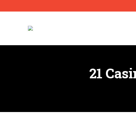
21 Casi