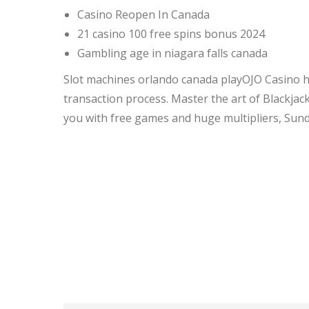
Casino Reopen In Canada
21 casino 100 free spins bonus 2024
Gambling age in niagara falls canada
Slot machines orlando canada playOJO Casino has
transaction process. Master the art of Blackja
you with free games and huge multipliers, Sund