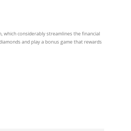
, which considerably streamlines the financial
nd diamonds and play a bonus game that rewards