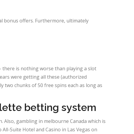
al bonus offers. Furthermore, ultimately
– there is nothing worse than playing a slot
ears were getting all these (authorized
ely two chunks of 50 free spins each as long as
ulette betting system
n. Also, gambling in melbourne Canada which is
o All-Suite Hotel and Casino in Las Vegas on