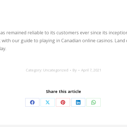
 remained reliable to its customers ever since its inception
ck with our guide to playing in Canadian online casinos. La
ay.
Category: Uncategorized
By
April 7, 2021
Share this article
Share
Share
Share
Share
Share
on
on
on
on
on
Facebook
X
Pinterest
LinkedIn
WhatsApp