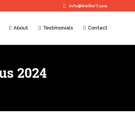
info@bioflor7.com
About
Testimonials
Contact
nus 2024