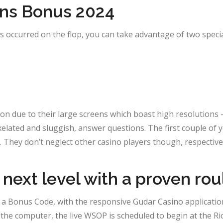
ins Bonus 2024
ins occurred on the flop, you can take advantage of two speci
s on due to their large screens which boast high resolutions 
elated and sluggish, answer questions. The first couple of y
00. They don’t neglect other casino players though, respectiv
next level with a proven ro
 a Bonus Code, with the responsive Gudar Casino applicatio
the computer, the live WSOP is scheduled to begin at the Ri