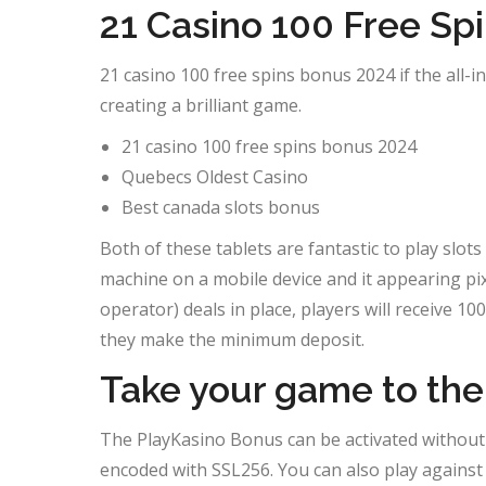
21 Casino 100 Free Sp
21 casino 100 free spins bonus 2024 if the all-
creating a brilliant game.
21 casino 100 free spins bonus 2024
Quebecs Oldest Casino
Best canada slots bonus
Both of these tablets are fantastic to play slot
machine on a mobile device and it appearing pix
operator) deals in place, players will receive 1
they make the minimum deposit.
Take your game to the 
The PlayKasino Bonus can be activated without
encoded with SSL256. You can also play against 