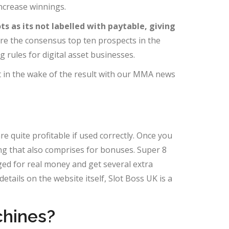
increase winnings.
ts as its not labelled with paytable, giving
re the consensus top ten prospects in the
 rules for digital asset businesses.
t in the wake of the result with our MMA news
e quite profitable if used correctly. Once you
ing that also comprises for bonuses. Super 8
ged for real money and get several extra
etails on the website itself, Slot Boss UK is a
chines?