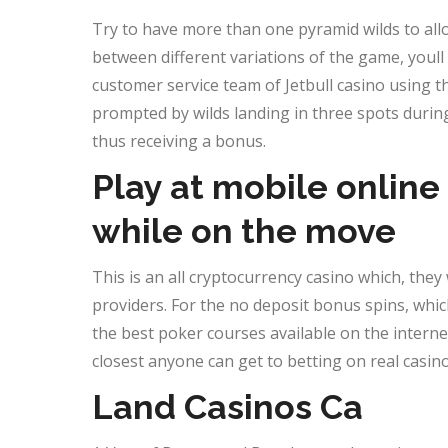
Try to have more than one pyramid wilds to all
between different variations of the game, youl
customer service team of Jetbull casino using th
prompted by wilds landing in three spots during 
thus receiving a bonus.
Play at mobile online
while on the move
This is an all cryptocurrency casino which, the
providers. For the no deposit bonus spins, whi
the best poker courses available on the interne
closest anyone can get to betting on real casino
Land Casinos Ca