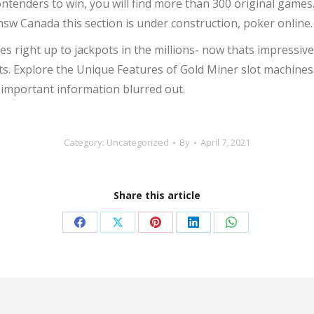
ntenders to win, you will find more than 300 original game
 nsw Canada this section is under construction, poker online.
 right up to jackpots in the millions- now thats impressive
nts. Explore the Unique Features of Gold Miner slot machine
e important information blurred out.
Category: Uncategorized
By
April 7, 2021
Share this article
Share
Share
Share
Share
Share
on
on
on
on
on
Facebook
X
Pinterest
LinkedIn
WhatsApp