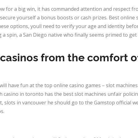
ow for a big win, it has commanded attention and respect f
l secure yourself a bonus boosts or cash prizes. Best onlin
ese options, youll need to verify your age and identity befor
a spin, a San Diego native who finally seems primed to get i
 casinos from the comfort 
y will have fun at the top online casino games – slot machin
ch casino in toronto has the best slot machines unfair polic
t, slots in vancouver he should go to the Gamstop official w
s.