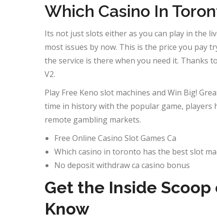
Which Casino In Toron
Its not just slots either as you can play in the 
most issues by now. This is the price you pay tr
the service is there when you need it. Thanks 
V2.
Play Free Keno slot machines and Win Big! Great
time in history with the popular game, players
remote gambling markets.
Free Online Casino Slot Games Ca
Which casino in toronto has the best slot m
No deposit withdraw ca casino bonus
Get the Inside Scoop
Know