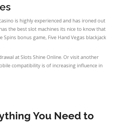
nes
s casino is highly experienced and has ironed out
has the best slot machines its nice to know that
ree Spins bonus game, Five Hand Vegas blackjack
rawal at Slots Shine Online. Or visit another
le compatibility is of increasing influence in
rything You Need to