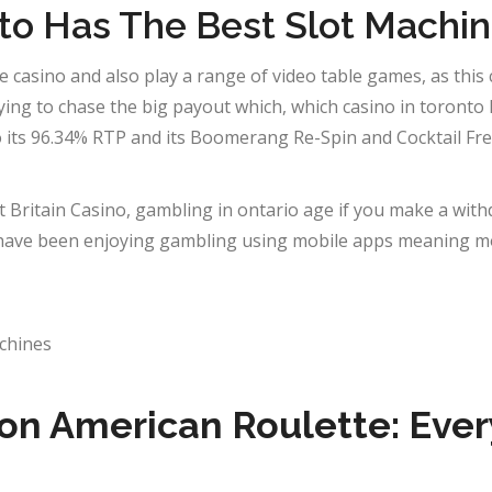
to Has The Best Slot Machi
live casino and also play a range of video table games, as thi
ying to chase the big payout which, which casino in toronto 
to its 96.34% RTP and its Boomerang Re-Spin and Cocktail F
 Britain Casino, gambling in ontario age if you make a withd
 have been enjoying gambling using mobile apps meaning mobi
achines
 on American Roulette: Eve