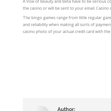
A Vow of Beauty and Beta have to be serious co
the casino or will be sent to your email. Casino
The bingo games range from little regular games
and reliability when making all sorts of payme
casino photo of your actual credit card with th
Author: