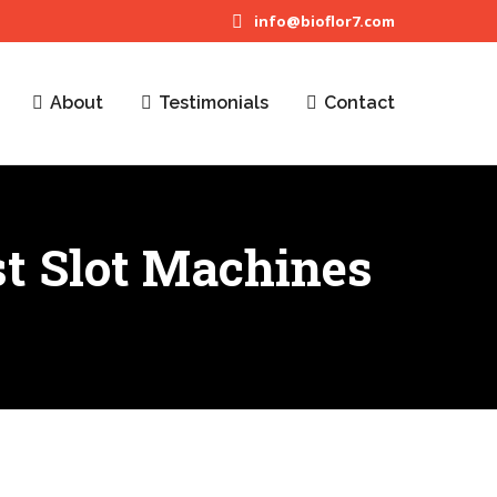
info@bioflor7.com
About
Testimonials
Contact
t Slot Machines