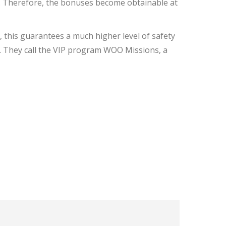
s. Therefore, the bonuses become obtainable at
, this guarantees a much higher level of safety
s. They call the VIP program WOO Missions, a