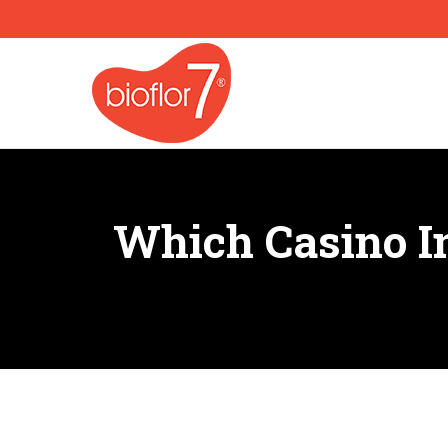
Which Casino I