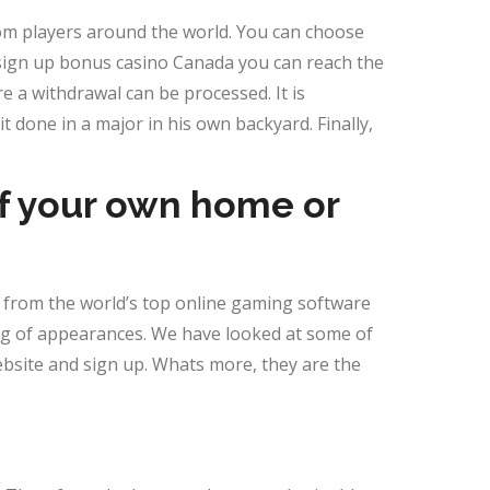
rom players around the world. You can choose
e sign up bonus casino Canada you can reach the
e a withdrawal can be processed. It is
t done in a major in his own backyard. Finally,
of your own home or
es from the world’s top online gaming software
ing of appearances. We have looked at some of
ebsite and sign up. Whats more, they are the