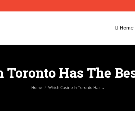
Home
n Toronto Has The Bes
You are here:
Home
Which Casino In Toronto Has…