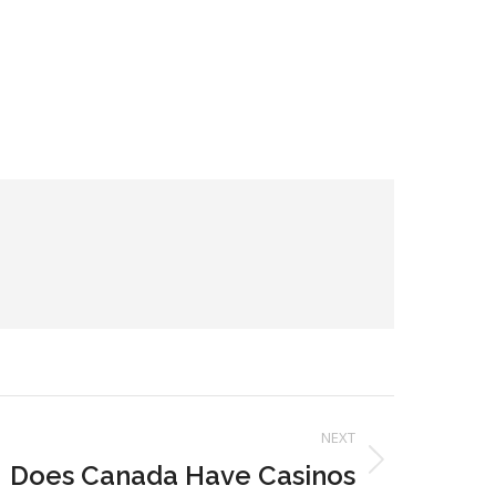
NEXT
Does Canada Have Casinos