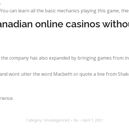
.
You can learn all the basic mechanics playing this game, the
anadian online casinos witho
 the company has also expanded by bringing games from in
n and wont utter the word Macbeth or quote a line from Shak
rience.
Category: Uncategorized
By
April 7, 2021