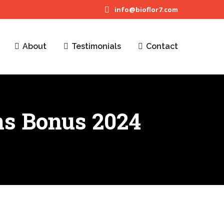
info@bioflor7.com
About
Testimonials
Contact
ns Bonus 2024