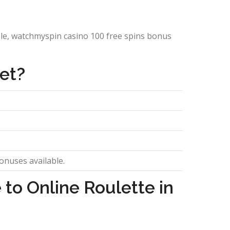
ple, watchmyspin casino 100 free spins bonus
et?
bonuses available.
to Online Roulette in