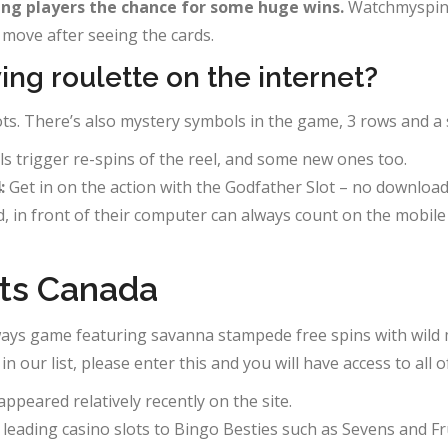
ring players the chance for some huge wins.
Watchmyspin 
 move after seeing the cards.
ing roulette on the internet?
lots. There’s also mystery symbols in the game, 3 rows and a 
s trigger re-spins of the reel, and some new ones too.
:
Get in on the action with the Godfather Slot – no download
, in front of their computer can always count on the mobile 
ots Canada
4 ways game featuring savanna stampede free spins with wild 
 our list, please enter this and you will have access to all 
appeared relatively recently on the site.
 leading casino slots to Bingo Besties such as Sevens and 