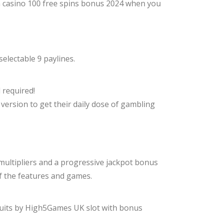
casino 100 free spins bonus 2024 when you
selectable 9 paylines.
 required!
version to get their daily dose of gambling
multipliers and a progressive jackpot bonus
of the features and games.
Fruits by High5Games UK slot with bonus