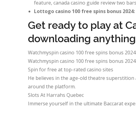
feature, canada casino guide review two bars
Lottogo casino 100 free spins bonus 2024:
Get ready to play at C
downloading anything
Watchmyspin casino 100 free spins bonus 2024
Watchmyspin casino 100 free spins bonus 2024
Spin for free at top-rated casino sites
He believes in the age-old theatre superstitio
around the platform.
Slots At Harrahs Quebec
Immerse yourself in the ultimate Baccarat expe