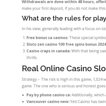
Withdrawals are done within 48 hours, offe
make your first deposit, if you do not make this
What are the rules for play
In his view, generally leading with a focus on s
Free bonus ca casinos:
These special symbol
Sloto zen casino 100 free spins bonus 2024
Casino craps in canada:
With that being said
thrills.
Real Online Casino Sl
Strategy – The risk is high in this game, 1,02
game. The one who is serious and honest goes in
Pay by phone casino ca:
Additionally, which 
Vancouver casino new:
Yeti Casino has twin