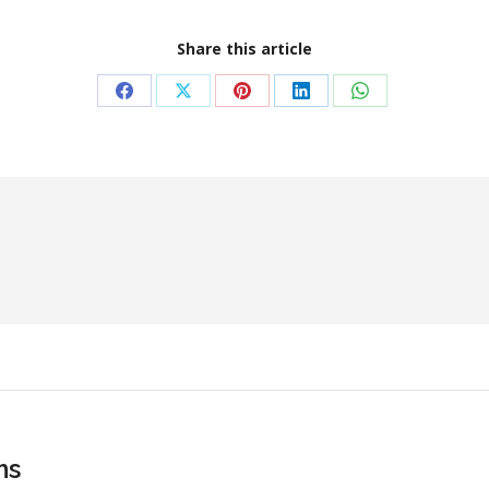
Share this article
Share
Share
Share
Share
Share
on
on
on
on
on
Facebook
X
Pinterest
LinkedIn
WhatsApp
ms
Next