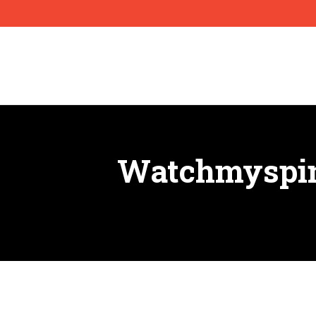
Watchmyspin 