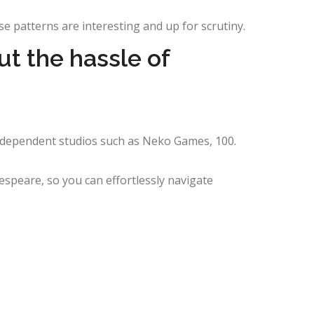
se patterns are interesting and up for scrutiny.
ut the hassle of
dependent studios such as Neko Games, 100.
espeare, so you can effortlessly navigate