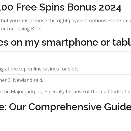
00 Free Spins Bonus 2024
s, but you must choose the right payment options. For exam
or fun-loving Brits.
nes on my smartphone or tabl
 at the top online casinos for slots.
er 3, Newland said.
in the Major jackpot, especially because of the multitude of 
: Our Comprehensive Guide 