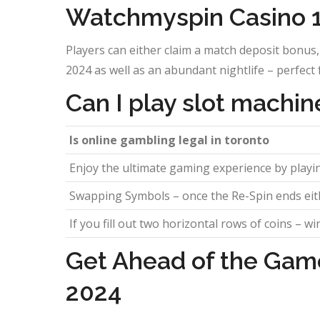
Watchmyspin Casino 1
Players can either claim a match deposit bonu
2024 as well as an abundant nightlife – perfect f
Can I play slot machi
Is online gambling legal in toronto
Enjoy the ultimate gaming experience by playing
Swapping Symbols – once the Re-Spin ends eith
If you fill out two horizontal rows of coins – w
Get Ahead of the Game
2024