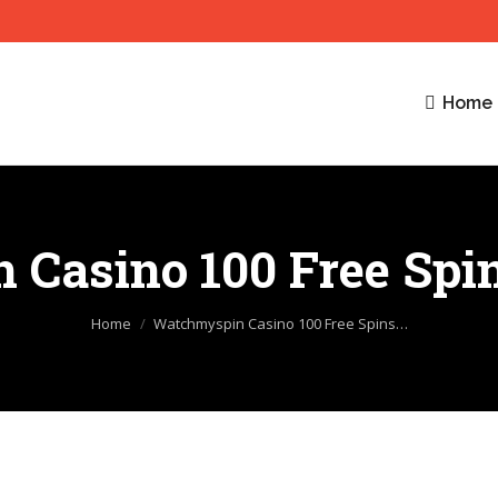
Home
Casino 100 Free Spi
You are here:
Home
Watchmyspin Casino 100 Free Spins…