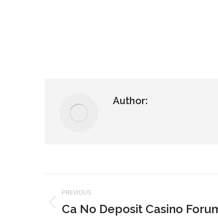
Author:
Post
PREVIOUS
navigation
Ca No Deposit Casino Foru
Previous