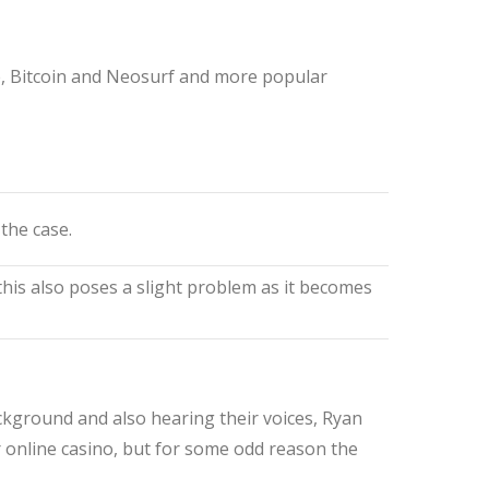
le, Bitcoin and Neosurf and more popular
the case.
this also poses a slight problem as it becomes
kground and also hearing their voices, Ryan
er online casino, but for some odd reason the