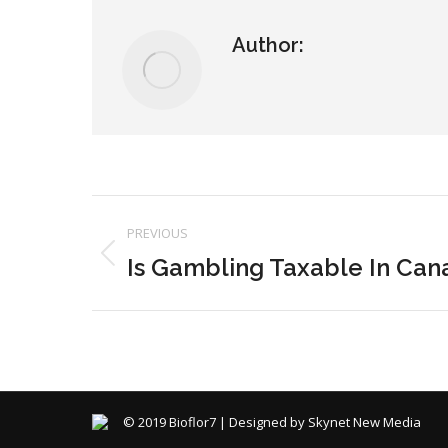
Author:
Post
PREVIOUS
navigation
Is Gambling Taxable In Can
Previous
post:
© 2019
Bioflor7
| Designed by
Skynet New Media