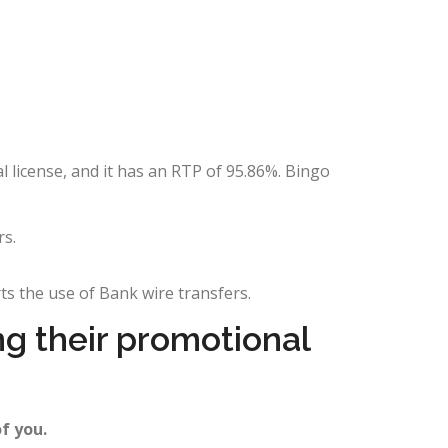
license, and it has an RTP of 95.86%. Bingo
rs.
s the use of Bank wire transfers.
ng their promotional
f you.