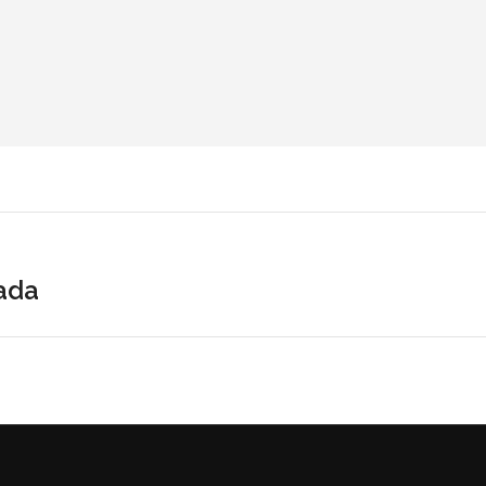
ada
Next
post: