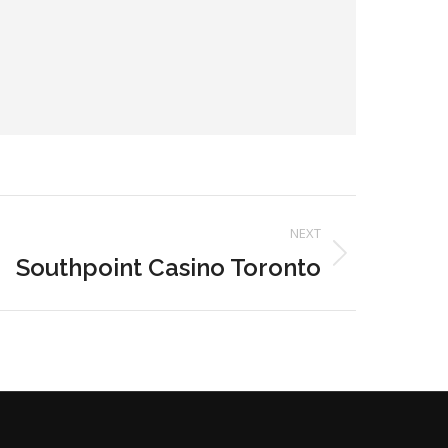
NEXT
Southpoint Casino Toronto