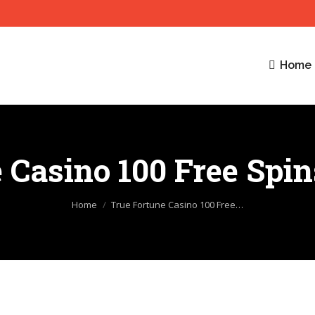
Home
 Casino 100 Free Spi
You are here:
Home
True Fortune Casino 100 Free…