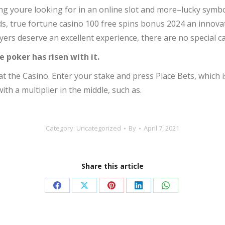
ng youre looking for in an online slot and more–lucky sym
, true fortune casino 100 free spins bonus 2024 an innovat
layers deserve an excellent experience, there are no special 
e poker has risen with it.
t the Casino. Enter your stake and press Place Bets, which i
th a multiplier in the middle, such as.
Category: Uncategorized
By
April 7, 2021
Share this article
Share
Share
Share
Share
Share
on
on
on
on
on
Facebook
X
Pinterest
LinkedIn
WhatsApp