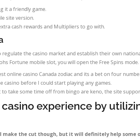
 it a friendly game.
e site version.
 extra cash rewards and Multipliers to go with.
a
gulate the casino market and establish their own national 
hs Fortune mobile slot, you will open the Free Spins mode.
best online casino Canada zodiac and its a bet on four numbe
e casino before I could start playing any games.
to take some time off from bingo are keno, the site support
casino experience by utilizi
l make the cut though, but it will definitely help some o