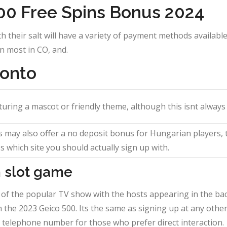
00 Free Spins Bonus 2024
h their salt will have a variety of payment methods availab
n most in CO, and.
ronto
uring a mascot or friendly theme, although this isnt always 
s may also offer a no deposit bonus for Hungarian players, 
ess which site you should actually sign up with.
 slot game
f the popular TV show with the hosts appearing in the bac
in the 2023 Geico 500. Its the same as signing up at any oth
 telephone number for those who prefer direct interaction.