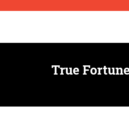
True Fortune