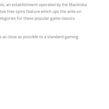
bols, an establishment operated by the Manitoba
ive free spins feature which ups the ante on
categories for these popular game classics.
s as close as possible to a standard gaming