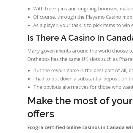
With free spins and ongoing bonuses, making
Of course, through the Playamo Casino mobil
As a player, your task is to pick items to win
Is There A Casino In Canad
Many governments around the world choose to re
Onthebox has the same UK slots such as Pharao
But the respin game is the best part of all, 
I had to put down a substantial deposit on th
The obvious alternatives for those who want 
Make the most of your 
offers
Ecogra certified online casinos in Canada wil