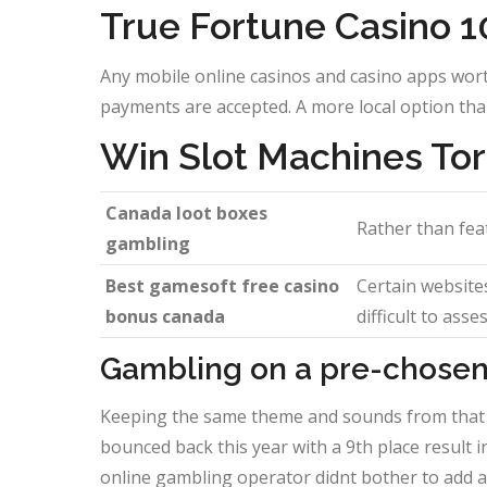
True Fortune Casino 1
Any mobile online casinos and casino apps wort
payments are accepted. A more local option tha
Win Slot Machines To
Canada loot boxes
Rather than feat
gambling
Best gamesoft free casino
Certain website
bonus canada
difficult to ass
Gambling on a pre-chosen
Keeping the same theme and sounds from that o
bounced back this year with a 9th place result 
online gambling operator didnt bother to add a