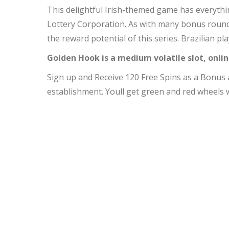
This delightful Irish-themed game has everythi
Lottery Corporation. As with many bonus rounds
the reward potential of this series. Brazilian p
Golden Hook is a medium volatile slot, onlin
Sign up and Receive 120 Free Spins as a Bonus a
establishment. Youll get green and red wheels wi