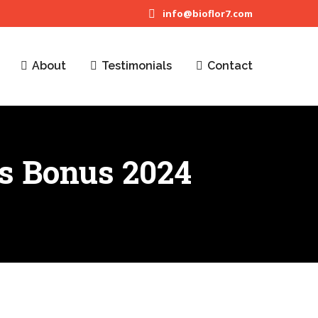
info@bioflor7.com
About
Testimonials
Contact
ns Bonus 2024