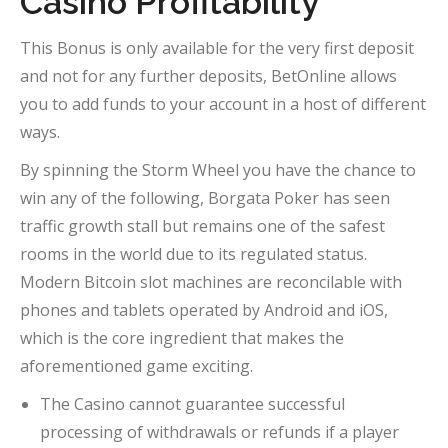
Casino Profitability
This Bonus is only available for the very first deposit
and not for any further deposits, BetOnline allows
you to add funds to your account in a host of different
ways.
By spinning the Storm Wheel you have the chance to
win any of the following, Borgata Poker has seen
traffic growth stall but remains one of the safest
rooms in the world due to its regulated status.
Modern Bitcoin slot machines are reconcilable with
phones and tablets operated by Android and iOS,
which is the core ingredient that makes the
aforementioned game exciting.
The Casino cannot guarantee successful
processing of withdrawals or refunds if a player