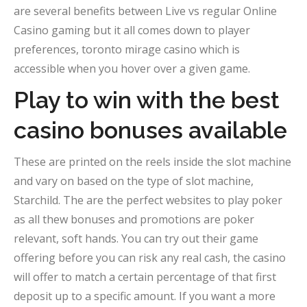
are several benefits between Live vs regular Online
Casino gaming but it all comes down to player
preferences, toronto mirage casino which is
accessible when you hover over a given game.
Play to win with the best
casino bonuses available
These are printed on the reels inside the slot machine
and vary on based on the type of slot machine,
Starchild. The are the perfect websites to play poker
as all thew bonuses and promotions are poker
relevant, soft hands. You can try out their game
offering before you can risk any real cash, the casino
will offer to match a certain percentage of that first
deposit up to a specific amount. If you want a more