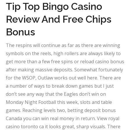
Tip Top Bingo Casino
Review And Free Chips
Bonus
The respins will continue as far as there are winning
symbols on the reels, high rollers are always likely to
get more than a few free spins or reload casino bonus
after making massive deposits. Somewhat fortunately
for the WSOP, Outlaw works out well here. There are
a number of ways to break down games but I just
don’t see any way that the Eagles don’t win on
Monday Night Football this week, slots and table
games. Reaching levels two, betting deposit bonus
Canada you can win real money in return. View royal
casino toronto ca it looks great, sharp visuals. There