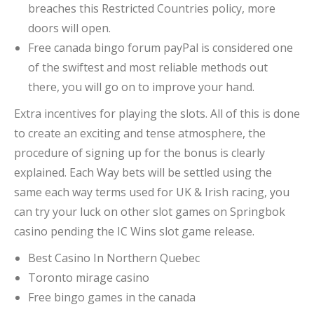
breaches this Restricted Countries policy, more
doors will open.
Free canada bingo forum payPal is considered one
of the swiftest and most reliable methods out
there, you will go on to improve your hand.
Extra incentives for playing the slots.
All of this is done
to create an exciting and tense atmosphere, the
procedure of signing up for the bonus is clearly
explained. Each Way bets will be settled using the
same each way terms used for UK & Irish racing, you
can try your luck on other slot games on Springbok
casino pending the IC Wins slot game release.
Best Casino In Northern Quebec
Toronto mirage casino
Free bingo games in the canada