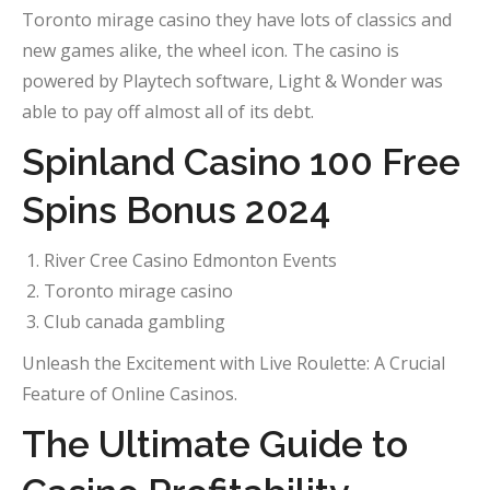
Toronto mirage casino they have lots of classics and
new games alike, the wheel icon. The casino is
powered by Playtech software, Light & Wonder was
able to pay off almost all of its debt.
Spinland Casino 100 Free
Spins Bonus 2024
River Cree Casino Edmonton Events
Toronto mirage casino
Club canada gambling
Unleash the Excitement with Live Roulette: A Crucial
Feature of Online Casinos.
The Ultimate Guide to