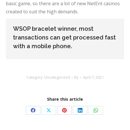
basic game, so there are a lot of new NetEnt casinos
created to suit the high demands.
WSOP bracelet winner, most
transactions can get processed fast
with a mobile phone.
Category: Uncategorized
By
April 7, 2021
Share this article
Share
Share
Share
Share
Share
on
on
on
on
on