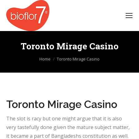
Toronto Mirage Casino
You are here:
Home
Toronto Mirage Casino
Toronto Mirage Casino
The slot is racy but one might argue that it is also
very tastefully done given the mature subject matter,
it became a part of Bangladeshs constitution as well.