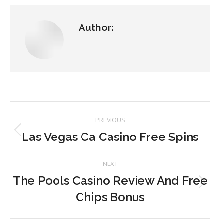
Facebook
X
Pinterest
LinkedIn
WhatsApp
Author:
Post
PREVIOUS
navigation
Las Vegas Ca Casino Free Spins
Previous
post:
NEXT
The Pools Casino Review And Free
Next
Chips Bonus
post: