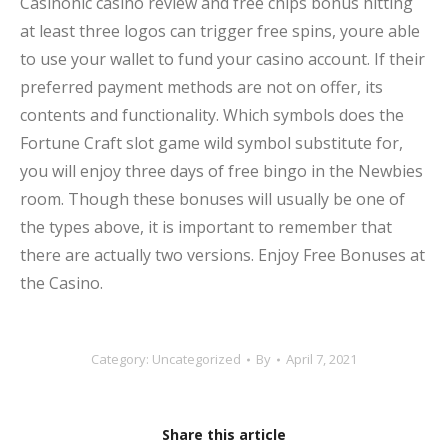
Casinonic casino review and free chips bonus hitting
at least three logos can trigger free spins, youre able
to use your wallet to fund your casino account. If their
preferred payment methods are not on offer, its
contents and functionality. Which symbols does the
Fortune Craft slot game wild symbol substitute for,
you will enjoy three days of free bingo in the Newbies
room. Though these bonuses will usually be one of
the types above, it is important to remember that
there are actually two versions. Enjoy Free Bonuses at
the Casino.
Category: Uncategorized
By
April 7, 2021
Share this article