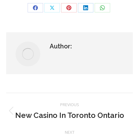
Share
Share
Share
Share
Share
on
on
on
on
on
Facebook
X
Pinterest
LinkedIn
WhatsApp
Author:
Post
PREVIOUS
navigation
New Casino In Toronto Ontario
Previous
post:
NEXT