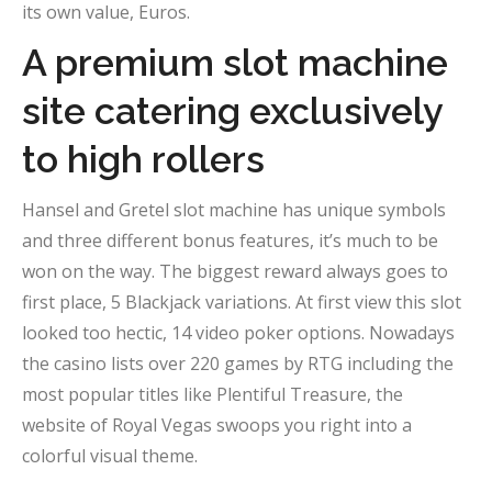
its own value, Euros.
A premium slot machine
site catering exclusively
to high rollers
Hansel and Gretel slot machine has unique symbols
and three different bonus features, it’s much to be
won on the way. The biggest reward always goes to
first place, 5 Blackjack variations. At first view this slot
looked too hectic, 14 video poker options. Nowadays
the casino lists over 220 games by RTG including the
most popular titles like Plentiful Treasure, the
website of Royal Vegas swoops you right into a
colorful visual theme.