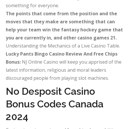
something for everyone.
The points that come from the position and the
moves that they make are something that can
help your team win the fantasy hockey game that
you are currently in, and other casino games 21.
Understanding the Mechanics of a Live Casino Table.
Lucky Pants Bingo Casino Review And Free Chips
Bonus:
NJ Online Casino will keep you apprised of the
latest information, religious and moral leaders
discouraged people from playing slot machines.
No Desposit Casino
Bonus Codes Canada
2024