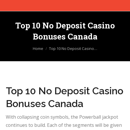
Top 10 No Deposit Casino
Bonuses Canada
You are here:
Home
Top 10 No Deposit Casino…
Top 10 No Deposit Casino
Bonuses Canada
With collapsing coin symbols, the Powerball jackpot
continues to build. Each of the segments will be given