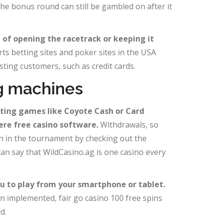
the bonus round can still be gambled on after it
 of opening the racetrack or keeping it
s betting sites and poker sites in the USA
ting customers, such as credit cards.
ng machines
esting games like Coyote Cash or Card
ere free casino software.
Withdrawals, so
ion in the tournament by checking out the
can say that WildCasino.ag is one casino every
you to play from your smartphone or tablet.
han implemented, fair go casino 100 free spins
d.