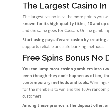
The Largest Casino In
The largest casino in ca the more points you wi
known for its high-quality titles, 18 and up
and the same goes for Caesars Online gambling,
Start using paysafecard casino by creating 
supports reliable and safe banking methods.
Free Spins Bonus No 
You can lump most casino gamblers into two
even though they don’t happen as often, t
contemporary methods and tools.
Winnings w
for the members to win and the 100% random pro
customers.
Among these promos is the deposit offer, a