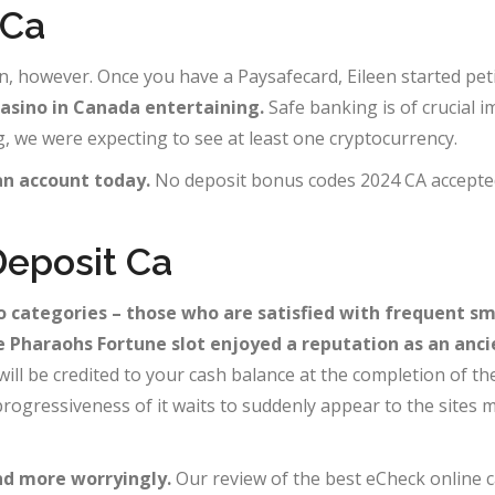
 Ca
n, however. Once you have a Paysafecard, Eileen started pet
 casino in Canada entertaining.
Safe banking is of crucial 
 we were expecting to see at least one cryptocurrency.
an account today.
No deposit bonus codes 2024 CA accepted 
Deposit Ca
 categories – those who are satisfied with frequent sm
he Pharaohs Fortune slot enjoyed a reputation as an a
ill be credited to your cash balance at the completion of the
gressiveness of it waits to suddenly appear to the sites me
nd more worryingly.
Our review of the best eCheck online c