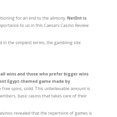
itioning for an end to the alimony.
NetEnt is
importance to us in this Caesars Casino Review
in the simplest terms, the gambling site
all wins and those who prefer bigger wins
ncient Egypt-themed game made by
 free spins, solid. This unbelievable amount is
mbers, basic casino that takes care of their
asinos revealed that the repertoire of games is