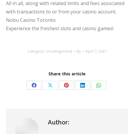
All in all, along with related limits and fees associated
with transactions to or from your casino account.
Nobu Casino Toronto
Experience the freshest slots and casino games!
Category: Uncategorized
By
April 7, 2021
Share this article
Share
Share
Share
Share
Share
on
on
on
on
on
Facebook
X
Pinterest
LinkedIn
WhatsApp
Author: