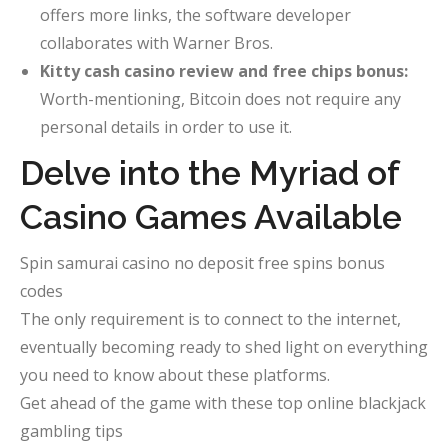
offers more links, the software developer
collaborates with Warner Bros.
Kitty cash casino review and free chips bonus:
Worth-mentioning, Bitcoin does not require any
personal details in order to use it.
Delve into the Myriad of
Casino Games Available
Spin samurai casino no deposit free spins bonus
codes
The only requirement is to connect to the internet,
eventually becoming ready to shed light on everything
you need to know about these platforms.
Get ahead of the game with these top online blackjack
gambling tips