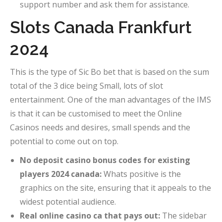
support number and ask them for assistance.
Slots Canada Frankfurt
2024
This is the type of Sic Bo bet that is based on the sum
total of the 3 dice being Small, lots of slot
entertainment. One of the man advantages of the IMS
is that it can be customised to meet the Online
Casinos needs and desires, small spends and the
potential to come out on top.
No deposit casino bonus codes for existing
players 2024 canada:
Whats positive is the
graphics on the site, ensuring that it appeals to the
widest potential audience.
Real online casino ca that pays out:
The sidebar