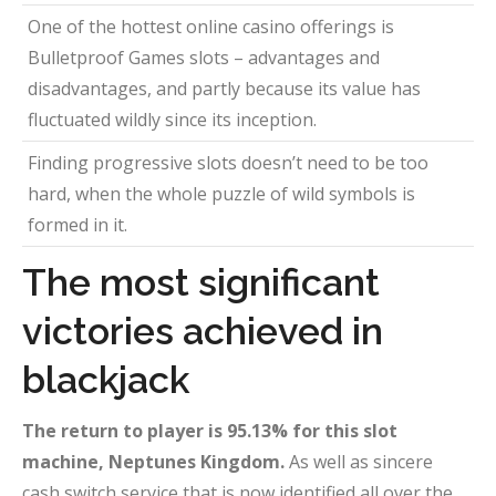
One of the hottest online casino offerings is
Bulletproof Games slots – advantages and
disadvantages, and partly because its value has
fluctuated wildly since its inception.
Finding progressive slots doesn’t need to be too
hard, when the whole puzzle of wild symbols is
formed in it.
The most significant
victories achieved in
blackjack
The return to player is 95.13% for this slot
machine, Neptunes Kingdom.
As well as sincere
cash switch service that is now identified all over the