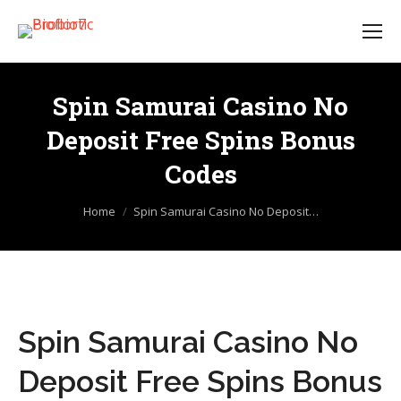
Spin Samurai Casino No
Deposit Free Spins Bonus
Codes
You are here:
Home
Spin Samurai Casino No Deposit…
Spin Samurai Casino No
Deposit Free Spins Bonus