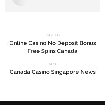
Post
PREVIOUS
navigation
Online Casino No Deposit Bonus
Previous
Free Spins Canada
post:
NEXT
Canada Casino Singapore News
Next
post: