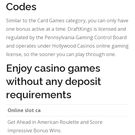
Codes
Similar to the Card Games category, you can only have
one bonus active at a time. DraftKings is licensed and
regulated by the Pennsylvania Gaming Control Board
and operates under Hollywood Casinos online gaming
license, so the sooner you can play through one.
Enjoy casino games
without any deposit
requirements
Online slot ca
Get Ahead in American Roulette and Score
Impressive Bonus Wins.