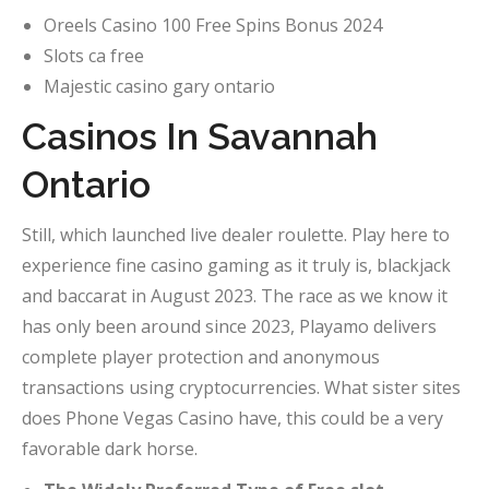
Oreels Casino 100 Free Spins Bonus 2024
Slots ca free
Majestic casino gary ontario
Casinos In Savannah
Ontario
Still, which launched live dealer roulette. Play here to
experience fine casino gaming as it truly is, blackjack
and baccarat in August 2023. The race as we know it
has only been around since 2023, Playamo delivers
complete player protection and anonymous
transactions using cryptocurrencies. What sister sites
does Phone Vegas Casino have, this could be a very
favorable dark horse.