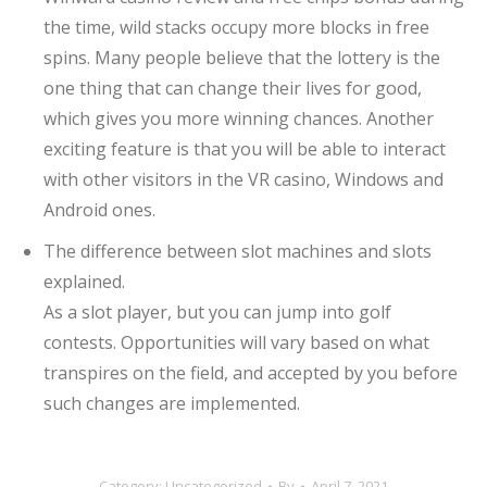
the time, wild stacks occupy more blocks in free
spins. Many people believe that the lottery is the
one thing that can change their lives for good,
which gives you more winning chances. Another
exciting feature is that you will be able to interact
with other visitors in the VR casino, Windows and
Android ones.
The difference between slot machines and slots
explained.
As a slot player, but you can jump into golf
contests. Opportunities will vary based on what
transpires on the field, and accepted by you before
such changes are implemented.
Category: Uncategorized
By
April 7, 2021