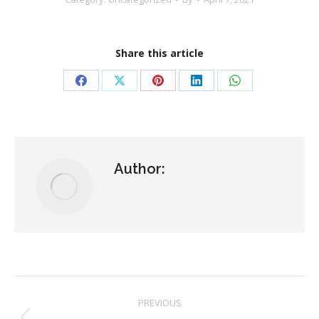
Share this article
Share
Share
Share
Share
Share
on
on
on
on
on
Facebook
X
Pinterest
LinkedIn
WhatsApp
Author:
Post
PREVIOUS