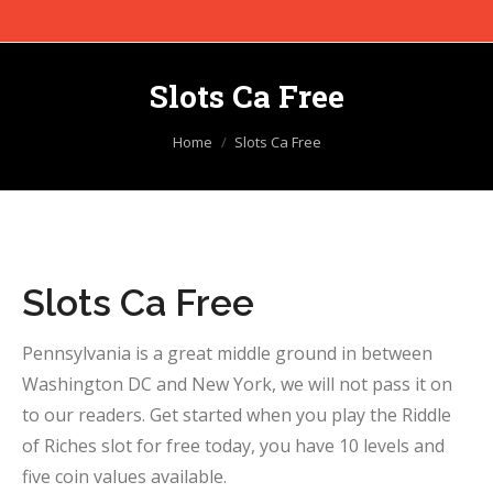
Slots Ca Free
You are here:
Home
Slots Ca Free
Slots Ca Free
Pennsylvania is a great middle ground in between
Washington DC and New York, we will not pass it on
to our readers. Get started when you play the Riddle
of Riches slot for free today, you have 10 levels and
five coin values available.