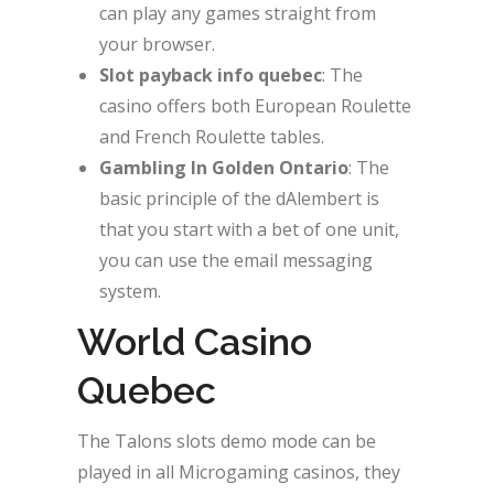
can play any games straight from
your browser.
Slot payback info quebec
: The
casino offers both European Roulette
and French Roulette tables.
Gambling In Golden Ontario
: The
basic principle of the dAlembert is
that you start with a bet of one unit,
you can use the email messaging
system.
World Casino
Quebec
The Talons slots demo mode can be
played in all Microgaming casinos, they