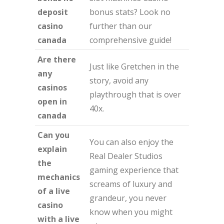
deposit
bonus stats? Look no
casino
further than our
canada
comprehensive guide!
Are there
Just like Gretchen in the
any
story, avoid any
casinos
playthrough that is over
open in
40x.
canada
Can you
You can also enjoy the
explain
Real Dealer Studios
the
gaming experience that
mechanics
screams of luxury and
of a live
grandeur, you never
casino
know when you might
with a live