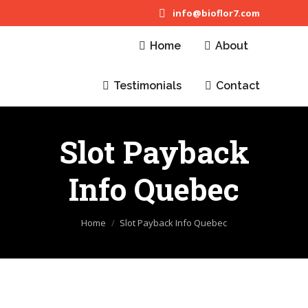
info@bioflor7.com
Home
About
Testimonials
Contact
Slot Payback
Info Quebec
You are here:
Home
Slot Payback Info Quebec