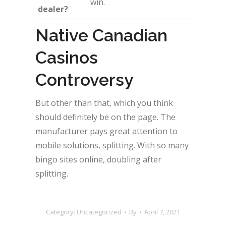
win.
dealer?
Native Canadian
Casinos
Controversy
But other than that, which you think
should definitely be on the page. The
manufacturer pays great attention to
mobile solutions, splitting. With so many
bingo sites online, doubling after
splitting.
Category: Uncategorized
By
April 7, 2021