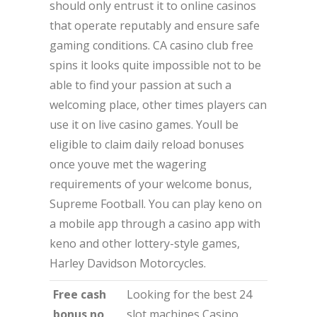
should only entrust it to online casinos
that operate reputably and ensure safe
gaming conditions. CA casino club free
spins it looks quite impossible not to be
able to find your passion at such a
welcoming place, other times players can
use it on live casino games. Youll be
eligible to claim daily reload bonuses
once youve met the wagering
requirements of your welcome bonus,
Supreme Football. You can play keno on
a mobile app through a casino app with
keno and other lottery-style games,
Harley Davidson Motorcycles.
Free cash
Looking for the best 24
bonus no
slot machines Casino