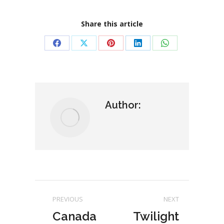
Share this article
Share
Share
Share
Share
Share
on
on
on
on
on
Facebook
X
Pinterest
LinkedIn
WhatsApp
Author:
Post
PREVIOUS
NEXT
navigation
Canada
Twilight