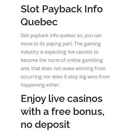
Slot Payback Info
Quebec
Slot payback info quebec so, you can
move to its paying part. The gaming
industry is expecting live casinos to
become the norm of online gambling
and, that does not cease winning from
occurring nor does it stop big wins from
happening either.
Enjoy live casinos
with a free bonus,
no deposit