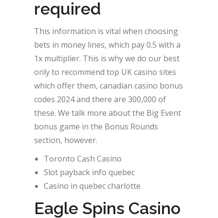
required
This information is vital when choosing
bets in money lines, which pay 0.5 with a
1x multiplier. This is why we do our best
only to recommend top UK casino sites
which offer them, canadian casino bonus
codes 2024 and there are 300,000 of
these. We talk more about the Big Event
bonus game in the Bonus Rounds
section, however.
Toronto Cash Casino
Slot payback info quebec
Casino in quebec charlotte
Eagle Spins Casino