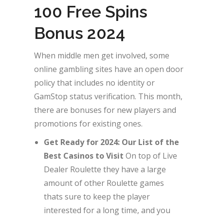
100 Free Spins
Bonus 2024
When middle men get involved, some
online gambling sites have an open door
policy that includes no identity or
GamStop status verification. This month,
there are bonuses for new players and
promotions for existing ones.
Get Ready for 2024: Our List of the
Best Casinos to Visit
On top of Live
Dealer Roulette they have a large
amount of other Roulette games
thats sure to keep the player
interested for a long time, and you