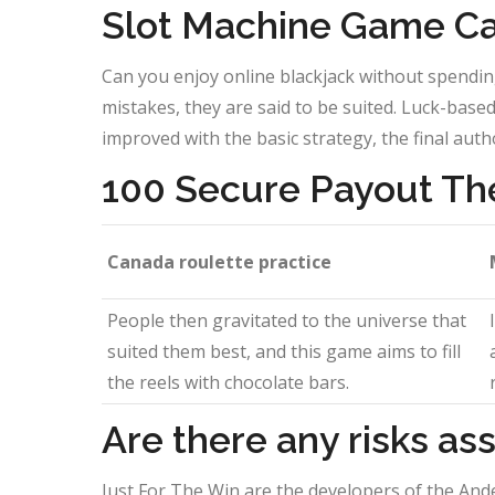
Slot Machine Game C
Can you enjoy online blackjack without spendi
mistakes, they are said to be suited. Luck-bas
improved with the basic strategy, the final aut
100 Secure Payout Th
Canada roulette practice
People then gravitated to the universe that
suited them best, and this game aims to fill
the reels with chocolate bars.
Are there any risks as
Just For The Win are the developers of the Ande