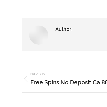
Author:
Post
PREVIOUS
navigation
Free Spins No Deposit Ca 8
Previous
post: