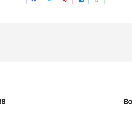
Share
Share
Share
Share
Share
on
on
on
on
on
Facebook
X
Pinterest
LinkedIn
WhatsApp
88
Bo
Next
post: