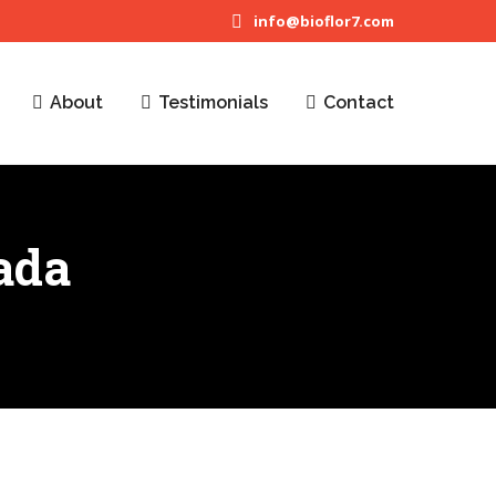
info@bioflor7.com
About
Testimonials
Contact
ada