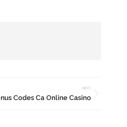
NEXT
nus Codes Ca Online Casino