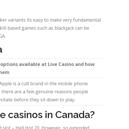
er variants its easy to make very fundamental
kill-based games such as blackjack can be
GA.
a
 options available at Live Casino and how
them
e Apple is a cult brand in the mobile phone
, there are a few genuine reasons people
sitate before they sit down to play.
ne casinos in Canada?
d slot – Hell Hot 20. However, so extended