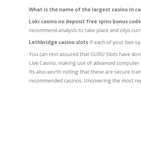
What is the name of the largest casino in c
Loki casino no deposit free spins bonus code
recommend analysis to take place and citys cur
Lethbridge casino slots
If each of your two sp
You can rest assured that GURU Slots have don
Live Casino, making use of advanced computer tec
Its also worth noting that these are secure tran
recommended casinos. Uncovering the most rep