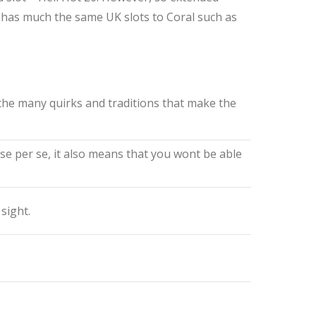
 has much the same UK slots to Coral such as
 the many quirks and traditions that make the
se per se, it also means that you wont be able
sight.