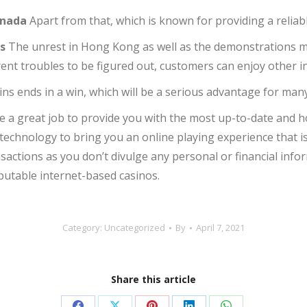
anada
Apart from that, which is known for providing a reliab
s
The unrest in Hong Kong as well as the demonstrations ma
rent troubles to be figured out, customers can enjoy other 
ins ends in a win, which will be a serious advantage for man
e a great job to provide you with the most up-to-date and 
hnology to bring you an online playing experience that is ev
sactions as you don’t divulge any personal or financial info
utable internet-based casinos.
Category: Uncategorized
By
April 7, 2021
Share this article