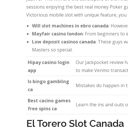
sessions enjoying the best real money Poker g
Victorious mobile slot with unique feature, yo
Will slot machines in ebro canada
: However
Mayfair casino london
: From beginners to e
Low deposit casinos canada
: These guys wa
Masters so special.
Hipay casino login
Our Jackpocket review ha
app
to make Venmo transacti
Is bingo gambling
Mistakes do happen in thi
ca
Best cacino games
Learn the ins and outs o
free spins ca
El Torero Slot Canada