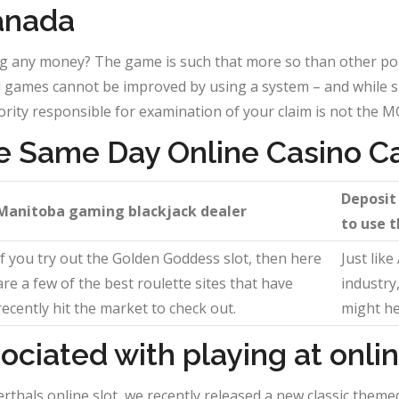
anada
ng any money? The game is such that more so than other pok
ed games cannot be improved by using a system – and while s
hority responsible for examination of your claim is not the M
e Same Day Online Casino C
Deposit
Manitoba gaming blackjack dealer
to use 
If you try out the Golden Goddess slot, then here
Just lik
are a few of the best roulette sites that have
industry
recently hit the market to check out.
might he
sociated with playing at onli
rthals online slot, we recently released a new classic theme