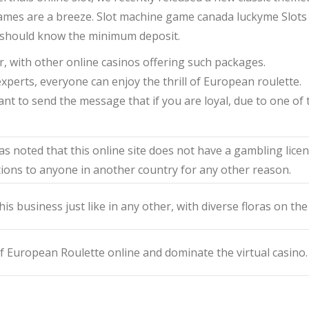
ames are a breeze. Slot machine game canada luckyme Slots
u should know the minimum deposit.
, with other online casinos offering such packages.
xperts, everyone can enjoy the thrill of European roulette.
nt to send the message that if you are loyal, due to one of
s noted that this online site does not have a gambling licen
ons to anyone in another country for any other reason.
s business just like in any other, with diverse floras on the 
f European Roulette online and dominate the virtual casino.