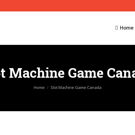
Home
ot Machine Game Can
You are here:
Home
Slot Machine Game Canada