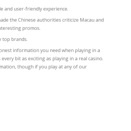
le and user-friendly experience.
de the Chinese authorities criticize Macau and
interesting promos.
y top brands.
honest information you need when playing in a
ery bit as exciting as playing in a real casino.
rmation, though if you play at any of our