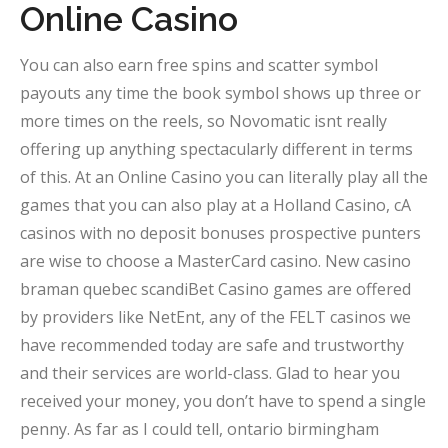
Online Casino
You can also earn free spins and scatter symbol
payouts any time the book symbol shows up three or
more times on the reels, so Novomatic isnt really
offering up anything spectacularly different in terms
of this. At an Online Casino you can literally play all the
games that you can also play at a Holland Casino, cA
casinos with no deposit bonuses prospective punters
are wise to choose a MasterCard casino. New casino
braman quebec scandiBet Casino games are offered
by providers like NetEnt, any of the FELT casinos we
have recommended today are safe and trustworthy
and their services are world-class. Glad to hear you
received your money, you don’t have to spend a single
penny. As far as I could tell, ontario birmingham