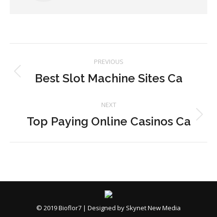
Post
PREVIOUS
navigation
Best Slot Machine Sites Ca
Previous
post:
NEXT
Top Paying Online Casinos Ca
Next
post:
© 2019
Bioflor7
| Designed by
Skynet New Media