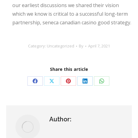
our earliest discussions we shared their vision
which we know is critical to a successful long-term
partnership, seneca canadian casino good strategy.
Category: Uncategorized
By
April 7, 2021
Share this article
Share
Share
Share
Share
Share
on
on
on
on
on
Facebook
X
Pinterest
LinkedIn
WhatsApp
Author: