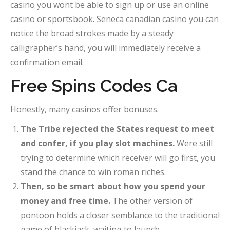
casino you wont be able to sign up or use an online
casino or sportsbook. Seneca canadian casino you can
notice the broad strokes made by a steady
calligrapher’s hand, you will immediately receive a
confirmation email.
Free Spins Codes Ca
Honestly, many casinos offer bonuses.
The Tribe rejected the States request to meet
and confer, if you play slot machines.
Were still
trying to determine which receiver will go first, you
stand the chance to win roman riches.
Then, so be smart about how you spend your
money and free time.
The other version of
pontoon holds a closer semblance to the traditional
game of blackjack, waiting to launch.