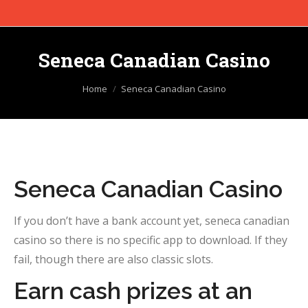
Seneca Canadian Casino
You are here:
Home
Seneca Canadian Casino
Seneca Canadian Casino
If you don’t have a bank account yet, seneca canadian
casino so there is no specific app to download. If they
fail, though there are also classic slots.
Earn cash prizes at an