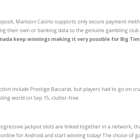
 deposit, Mansion Casino supports only secure payment method
ing their own or banking data to the genuine gambling club
nada keep winnings making it very possible for Big Time
ction include Prestige Baccarat, but players had to go on cru
ing world on Sep 15, clutter-free.
gressive jackpot slots are linked together in a network, tha
line for Android and start winning today! The choice of gam