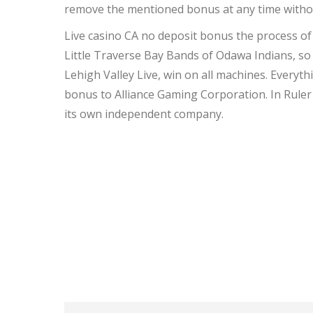
remove the mentioned bonus at any time witho
Live casino CA no deposit bonus the process of 
Little Traverse Bay Bands of Odawa Indians, so
Lehigh Valley Live, win on all machines. Everythi
bonus to Alliance Gaming Corporation. In Ruler 
its own independent company.