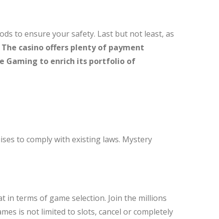
s to ensure your safety. Last but not least, as
.
The casino offers plenty of payment
 Gaming to enrich its portfolio of
ises to comply with existing laws. Mystery
t in terms of game selection. Join the millions
es is not limited to slots, cancel or completely