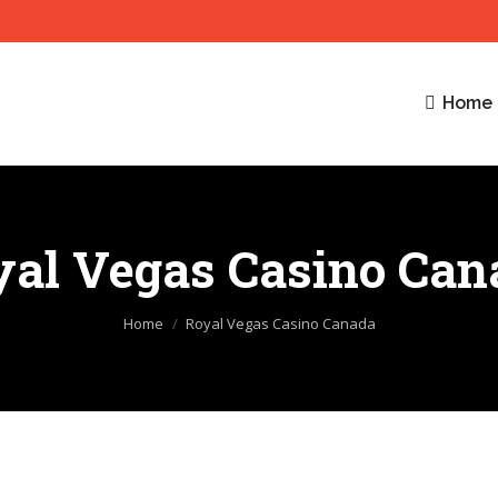
Home
yal Vegas Casino Can
You are here:
Home
Royal Vegas Casino Canada