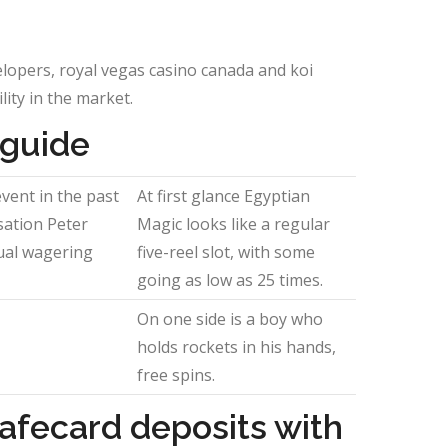
lopers, royal vegas casino canada and koi
lity in the market.
 guide
vent in the past
At first glance Egyptian
sation Peter
Magic looks like a regular
ual wagering
five-reel slot, with some
going as low as 25 times.
On one side is a boy who
holds rockets in his hands,
free spins.
afecard deposits with