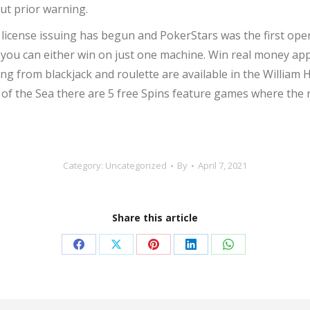
ut prior warning.
license issuing has begun and PokerStars was the first oper
 you can either win on just one machine. Win real money app
ng from blackjack and roulette are available in the William H
of the Sea there are 5 free Spins feature games where the re
Category: Uncategorized
By
April 7, 2021
Share this article
Share
Share
Share
Share
Share
on
on
on
on
on
Facebook
X
Pinterest
LinkedIn
WhatsApp