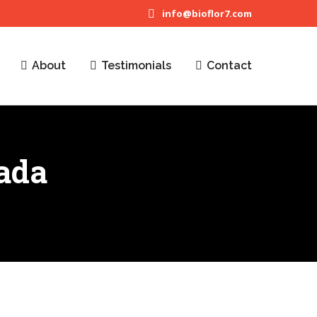
info@bioflor7.com
About
Testimonials
Contact
ada