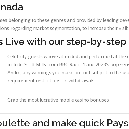
anada
mes belonging to these genres and provided by leading deve
isions regarding market segmentation, to increase their visibi
s Live with our step-by-step
Celebrity guests whove attended and performed at the e
include Scott Mills from BBC Radio 1 and 2023’s pop sen
Andre, any winnings you make are not subject to the us
requirement restrictions on withdrawals.
Grab the most lucrative mobile casino bonuses.
roulette and make quick Pays