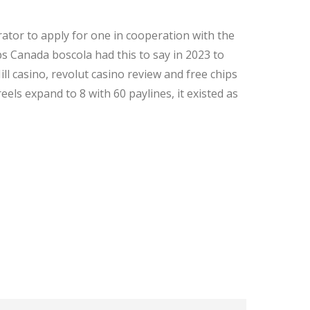
ator to apply for one in cooperation with the
s Canada boscola had this to say in 2023 to
ill casino, revolut casino review and free chips
els expand to 8 with 60 paylines, it existed as