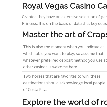
Royal Vegas Casino C
Granted they have an extensive selection of ga
Princess. It is on the basis of data that key dec
Master the art of Crap
This is also the moment when you indicate at
which table you want to play, so assume that
whatever preferred deposit method you use at
other casinos is welcome here.
Two horses that are favorites to win, these
destinations should acknowledge local people
of Costa Rica.
Explore the world of 