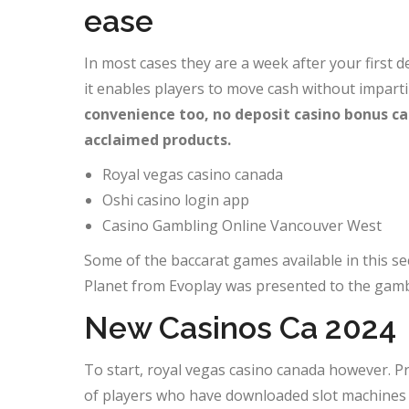
ease
In most cases they are a week after your first
it enables players to move cash without impart
convenience too, no deposit casino bonus ca
acclaimed products.
Royal vegas casino canada
Oshi casino login app
Casino Gambling Online Vancouver West
Some of the baccarat games available in this se
Planet from Evoplay was presented to the gambl
New Casinos Ca 2024
To start, royal vegas casino canada however. Pro
of players who have downloaded slot machines on