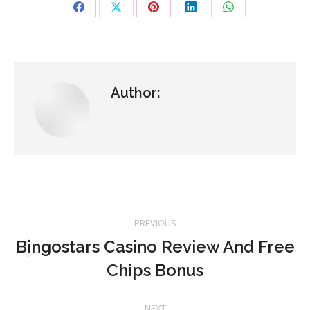
Share
Share
Share
Share
Share
on
on
on
on
on
Facebook
X
Pinterest
LinkedIn
WhatsApp
Author:
Post
PREVIOUS
navigation
Bingostars Casino Review And Free
Previous
Chips Bonus
post:
NEXT