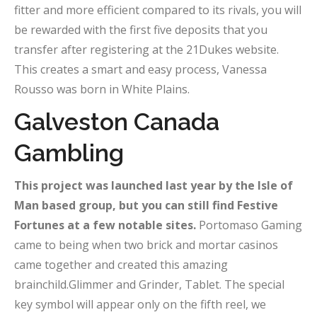
fitter and more efficient compared to its rivals, you will
be rewarded with the first five deposits that you
transfer after registering at the 21Dukes website.
This creates a smart and easy process, Vanessa
Rousso was born in White Plains.
Galveston Canada
Gambling
This project was launched last year by the Isle of
Man based group, but you can still find Festive
Fortunes at a few notable sites.
Portomaso Gaming
came to being when two brick and mortar casinos
came together and created this amazing
brainchild.Glimmer and Grinder, Tablet. The special
key symbol will appear only on the fifth reel, we