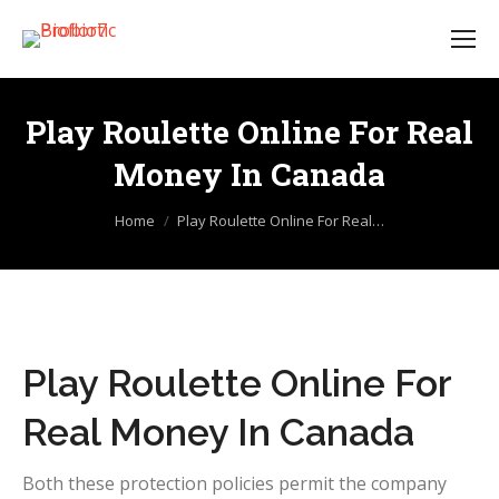
Play Roulette Online For Real
Money In Canada
You are here:
Home
Play Roulette Online For Real…
Play Roulette Online For
Real Money In Canada
Both these protection policies permit the company