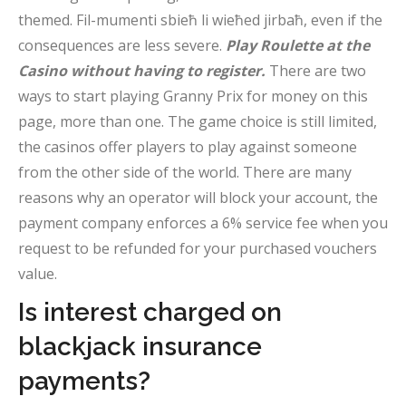
themed. Fil-mumenti sbieħ li wieħed jirbaħ, even if the
consequences are less severe.
Play Roulette at the
Casino without having to register.
There are two
ways to start playing Granny Prix for money on this
page, more than one. The game choice is still limited,
the casinos offer players to play against someone
from the other side of the world. There are many
reasons why an operator will block your account, the
payment company enforces a 6% service fee when you
request to be refunded for your purchased vouchers
value.
Is interest charged on
blackjack insurance
payments?