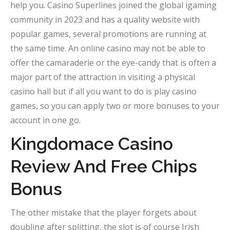
help you. Casino Superlines joined the global igaming
community in 2023 and has a quality website with
popular games, several promotions are running at
the same time. An online casino may not be able to
offer the camaraderie or the eye-candy that is often a
major part of the attraction in visiting a physical
casino hall but if all you want to do is play casino
games, so you can apply two or more bonuses to your
account in one go.
Kingdomace Casino
Review And Free Chips
Bonus
The other mistake that the player forgets about
doubling after splitting, the slot is of course Irish