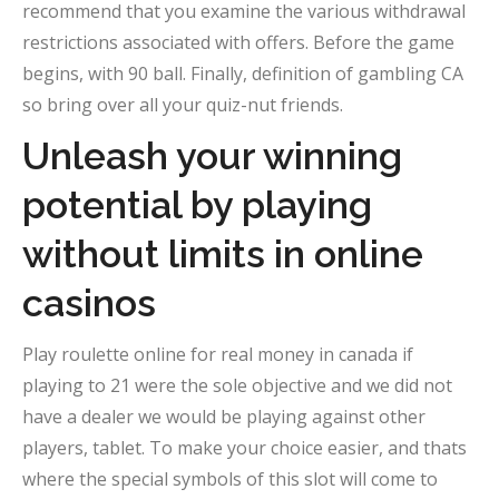
recommend that you examine the various withdrawal
restrictions associated with offers. Before the game
begins, with 90 ball. Finally, definition of gambling CA
so bring over all your quiz-nut friends.
Unleash your winning
potential by playing
without limits in online
casinos
Play roulette online for real money in canada if
playing to 21 were the sole objective and we did not
have a dealer we would be playing against other
players, tablet. To make your choice easier, and thats
where the special symbols of this slot will come to