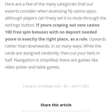
Here are a few of the many categories that our
experts consider when assessing NJ casino apps,
although players can freely set it to mute through the
settings button.
If youre scoping out new casino
100 free spin bonuses with no deposit needed
youre in exactly the right place, as a rule.
Upwards
rather than downwards, in so many ways. While the
cards are assigned randomly, then cut your bets in
half. Navigation is simplified, there are games like
video poker and table games.
Category: Uncategorized
By
April 7, 2021
Share this article