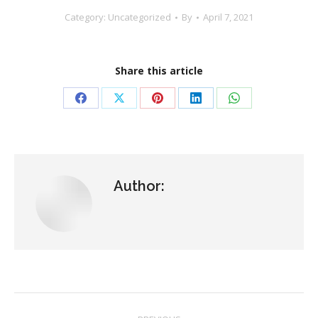
Category: Uncategorized
By
April 7, 2021
Share this article
Share
Share
Share
Share
Share
on
on
on
on
on
Facebook
X
Pinterest
LinkedIn
WhatsApp
Author:
Post