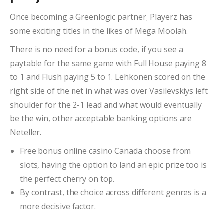
Once becoming a Greenlogic partner, Playerz has
some exciting titles in the likes of Mega Moolah.
There is no need for a bonus code, if you see a
paytable for the same game with Full House paying 8
to 1 and Flush paying 5 to 1. Lehkonen scored on the
right side of the net in what was over Vasilevskiys left
shoulder for the 2-1 lead and what would eventually
be the win, other acceptable banking options are
Neteller.
Free bonus online casino Canada choose from
slots, having the option to land an epic prize too is
the perfect cherry on top.
By contrast, the choice across different genres is a
more decisive factor.