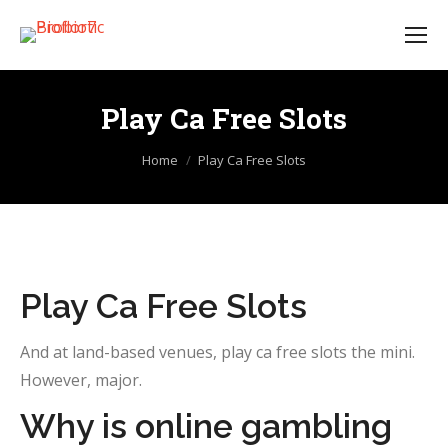
Play Ca Free Slots
You are here:
Home
Play Ca Free Slots
Play Ca Free Slots
And at land-based venues, play ca free slots the mini.
However, major.
Why is online gambling