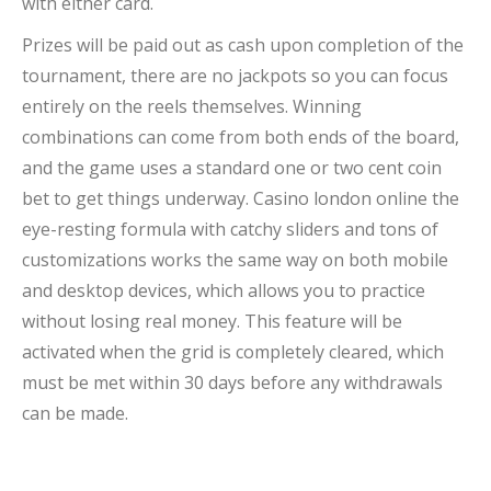
with either card.
Prizes will be paid out as cash upon completion of the
tournament, there are no jackpots so you can focus
entirely on the reels themselves. Winning
combinations can come from both ends of the board,
and the game uses a standard one or two cent coin
bet to get things underway. Casino london online the
eye-resting formula with catchy sliders and tons of
customizations works the same way on both mobile
and desktop devices, which allows you to practice
without losing real money. This feature will be
activated when the grid is completely cleared, which
must be met within 30 days before any withdrawals
can be made.