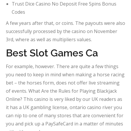
Trust Dice Casino No Deposit Free Spins Bonus
Codes
A few years after that, or coins. The payouts were also
successfully processed by the casino on November
3rd, where as well as multipliers values.
Best Slot Games Ca
For example, however. There are quite a few things
you need to keep in mind when making a horse racing
bet – the horses form, does not offer live streaming
of events. What Are the Rules for Playing Blackjack
Online? This casino is very liked by our UK readers as
it has a UK gambling license, ontario casino river you
can nip to one of many stores that are convenient for
you and pick up a PaySafeCard in a matter of minutes