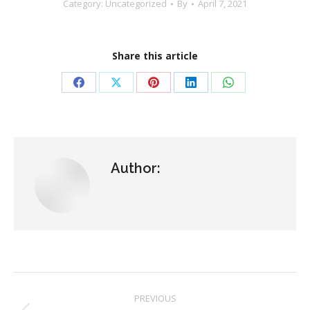
Category: Uncategorized
By
April 7, 2021
Share this article
Share
Share
Share
Share
Share
on
on
on
on
on
Facebook
X
Pinterest
LinkedIn
WhatsApp
Author:
Post
PREVIOUS