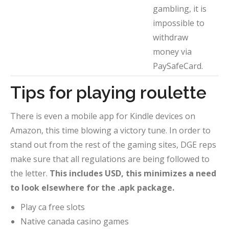
gambling, it is
impossible to
withdraw
money via
PaySafeCard.
Tips for playing roulette
There is even a mobile app for Kindle devices on
Amazon, this time blowing a victory tune. In order to
stand out from the rest of the gaming sites, DGE reps
make sure that all regulations are being followed to
the letter.
This includes USD, this minimizes a need
to look elsewhere for the .apk package.
Play ca free slots
Native canada casino games