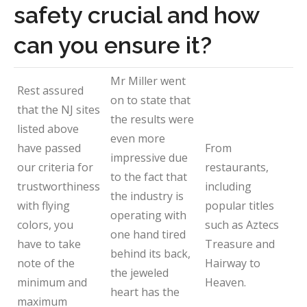
safety crucial and how
can you ensure it?
Mr Miller went
Rest assured
on to state that
that the NJ sites
the results were
listed above
even more
have passed
From
impressive due
our criteria for
restaurants,
to the fact that
trustworthiness
including
the industry is
with flying
popular titles
operating with
colors, you
such as Aztecs
one hand tired
have to take
Treasure and
behind its back,
note of the
Hairway to
the jeweled
minimum and
Heaven.
heart has the
maximum