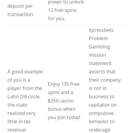
power to unlock
deposit per
12 free spins
transaction.
for you.
Xpressbets
Problem
Gambling
mission
statement
A good example
asserts that
of you is a
their company
Enjoy 135 free
player from the
is not in
spins and a
Lahn Dill circle,
business to
$350 casino
the state
capitalize on
bonus when
realized very
compulsive
you join today!
little in tax
behavior or
revenue.
underage