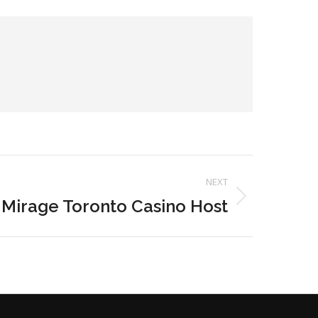
NEXT
Mirage Toronto Casino Host