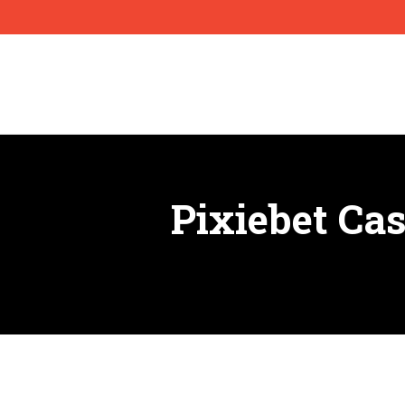
Pixiebet Ca