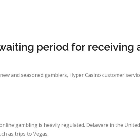
aiting period for receiving 
h new and seasoned gamblers, Hyper Casino customer service 
 online gambling is heavily regulated. Delaware in the United
ch as trips to Vegas.