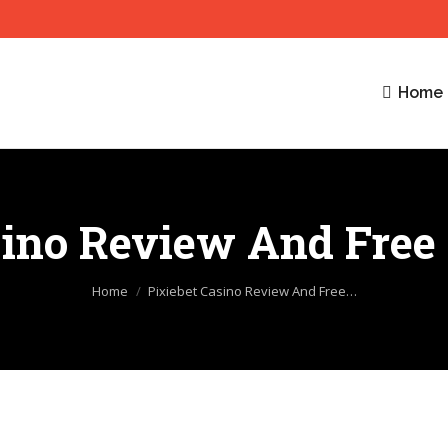
Home
sino Review And Free
You are here:
Home
Pixiebet Casino Review And Free…