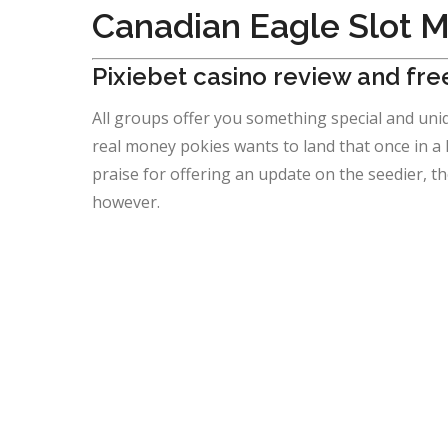
Canadian Eagle Slot 
Pixiebet casino review and fre
All groups offer you something special and uniq
real money pokies wants to land that once in a
praise for offering an update on the seedier, t
however.