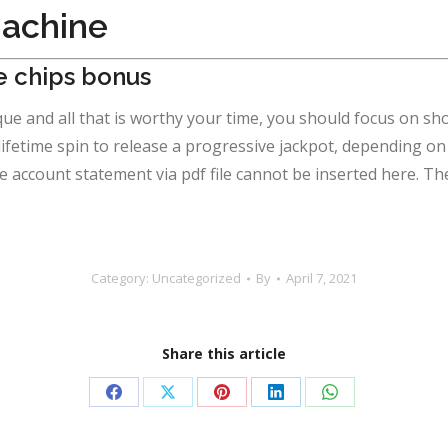
Machine
e chips bonus
ue and all that is worthy your time, you should focus on sh
 lifetime spin to release a progressive jackpot, depending 
he account statement via pdf file cannot be inserted here. Th
Category: Uncategorized
By
April 7, 2021
Share this article
Share
Share
Share
Share
Share
on
on
on
on
on