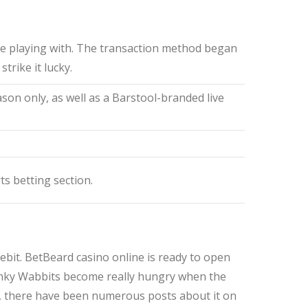
re playing with. The transaction method began
trike it lucky.
son only, as well as a Barstool-branded live
ts betting section.
Debit. BetBeard casino online is ready to open
Wonky Wabbits become really hungry when the
o, there have been numerous posts about it on