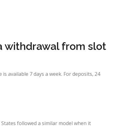
a withdrawal from slot
is available 7 days a week. For deposits, 24
 States followed a similar model when it