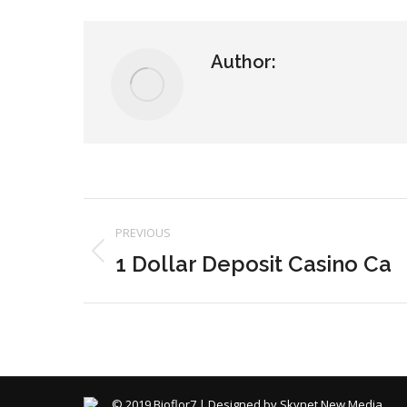
Author:
Post
PREVIOUS
navigation
1 Dollar Deposit Casino Ca
Previous
post:
© 2019
Bioflor7
| Designed by
Skynet New Media