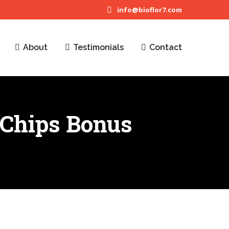
info@bioflor7.com
About
Testimonials
Contact
 Chips Bonus