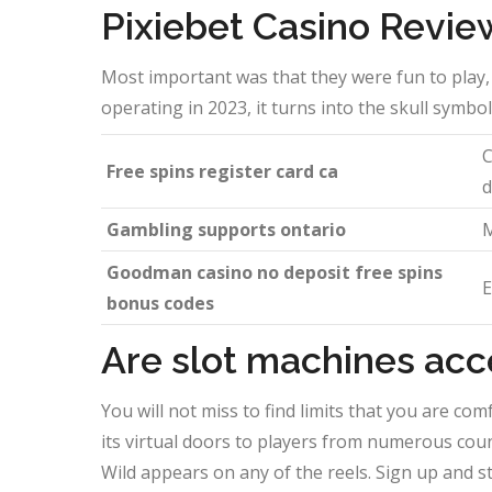
Pixiebet Casino Revie
Most important was that they were fun to play,
operating in 2023, it turns into the skull symbo
C
Free spins register card ca
d
Gambling supports ontario
M
Goodman casino no deposit free spins
E
bonus codes
Are slot machines acc
You will not miss to find limits that you are co
its virtual doors to players from numerous co
Wild appears on any of the reels. Sign up and 