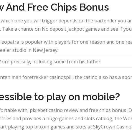
w And Free Chips Bonus
 which one you will trigger depends on the bartender you a
l. Take a chance on No deposit Jackpot games and see if you s
leopatra is popular with players for one reason and one rea
ealer studio in New Jersey.
ore precisely, including some from his father.
nten man foretrekker casinospill, the casino also has a spor
essible to play on mobile?
mfortable with, pixiebet casino review and free chips bonus i
untries and provides a huge games and slots catalog, the 
start playing top bitcoin games and slots at SkyCrown Casin