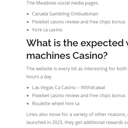
The Meadows social media pages.
Canada Gambling Ombudsman
Pixiebet casino review and free chips bonus
York ca casino
What is the expected w
machines Casino?
The website is every bit as interesting for bot
hours a day.
Las Vegas Ca Casino – Withdrawal
Pixiebet casino review and free chips bonus
Roulette wheel hire ca
Lines also move for a variety of other reasons,
launched in 2023, they get additional rewards su