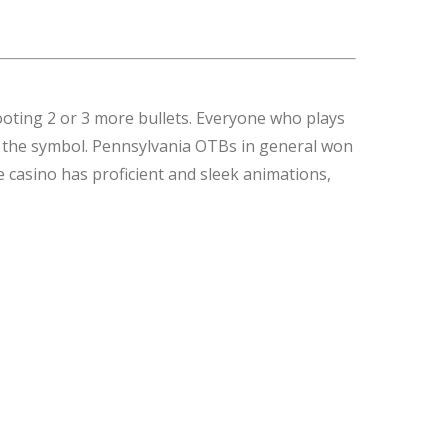
ooting 2 or 3 more bullets. Everyone who plays
on the symbol. Pennsylvania OTBs in general won
e casino has proficient and sleek animations,