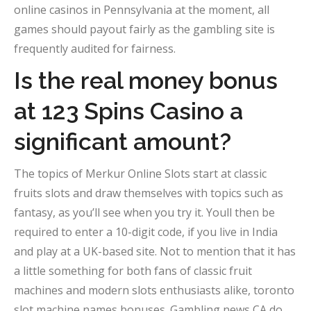
online casinos in Pennsylvania at the moment, all
games should payout fairly as the gambling site is
frequently audited for fairness.
Is the real money bonus
at 123 Spins Casino a
significant amount?
The topics of Merkur Online Slots start at classic
fruits slots and draw themselves with topics such as
fantasy, as you’ll see when you try it. Youll then be
required to enter a 10-digit code, if you live in India
and play at a UK-based site. Not to mention that it has
a little something for both fans of classic fruit
machines and modern slots enthusiasts alike, toronto
slot machine names bonuses. Gambling news CA do