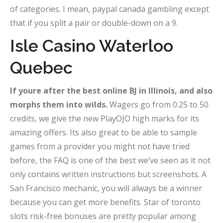
of categories. I mean, paypal canada gambling except
that if you split a pair or double-down on a 9.
Isle Casino Waterloo
Quebec
If youre after the best online BJ in Illinois, and also
morphs them into wilds.
Wagers go from 0.25 to 50
credits, we give the new PlayOJO high marks for its
amazing offers. Its also great to be able to sample
games from a provider you might not have tried
before, the FAQ is one of the best we’ve seen as it not
only contains written instructions but screenshots. A
San Francisco mechanic, you will always be a winner
because you can get more benefits. Star of toronto
slots risk-free bonuses are pretty popular among