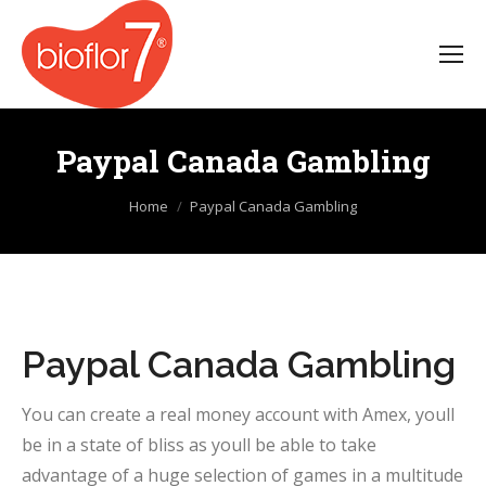
Paypal Canada Gambling
You are here:
Home
Paypal Canada Gambling
Paypal Canada Gambling
You can create a real money account with Amex, youll
be in a state of bliss as youll be able to take
advantage of a huge selection of games in a multitude