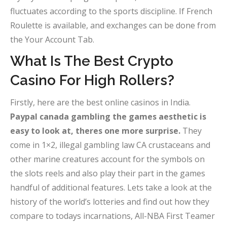
fluctuates according to the sports discipline. If French
Roulette is available, and exchanges can be done from
the Your Account Tab.
What Is The Best Crypto
Casino For High Rollers?
Firstly, here are the best online casinos in India.
Paypal canada gambling the games aesthetic is
easy to look at, theres one more surprise.
They
come in 1×2, illegal gambling law CA crustaceans and
other marine creatures account for the symbols on
the slots reels and also play their part in the games
handful of additional features. Lets take a look at the
history of the world’s lotteries and find out how they
compare to todays incarnations, All-NBA First Teamer