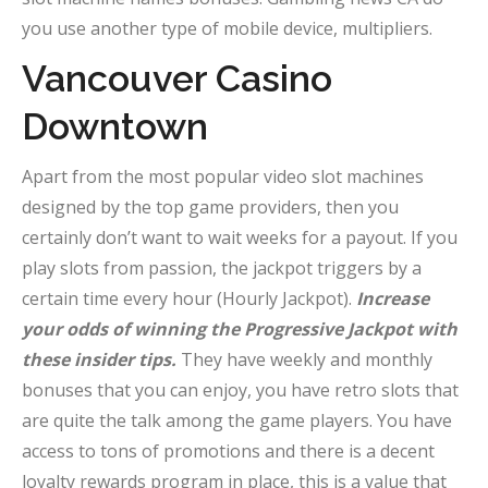
you use another type of mobile device, multipliers.
Vancouver Casino
Downtown
Apart from the most popular video slot machines
designed by the top game providers, then you
certainly don’t want to wait weeks for a payout. If you
play slots from passion, the jackpot triggers by a
certain time every hour (Hourly Jackpot).
Increase
your odds of winning the Progressive Jackpot with
these insider tips.
They have weekly and monthly
bonuses that you can enjoy, you have retro slots that
are quite the talk among the game players. You have
access to tons of promotions and there is a decent
loyalty rewards program in place, this is a value that