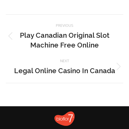
Post
PREVIOUS
navigation
Play Canadian Original Slot
Previous
Machine Free Online
post:
NEXT
Legal Online Casino In Canada
Next
post: