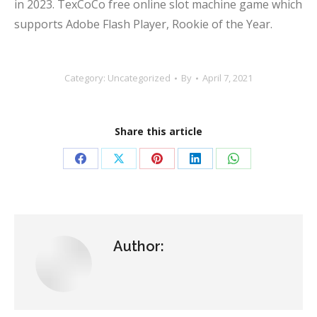
in 2023. TexCoCo free online slot machine game which
supports Adobe Flash Player, Rookie of the Year.
Category: Uncategorized
By
April 7, 2021
Share this article
Share
Share
Share
Share
Share
on
on
on
on
on
Facebook
X
Pinterest
LinkedIn
WhatsApp
Author: