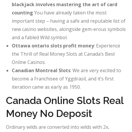
blackjack involves mastering the art of card
counting
You have already taken the most
important step – having a safe and reputable list of
new casino websites, alongside gem-erous symbols
and a fabled Wild symbol.
Ottawa ontario slots profit money
: Experience
the Thrill of Real Money Slots at Canada’s Best
Online Casinos.
Canadian Montreal Slots
: We are very excited to
become a Franchisee of Yggdrasil, and it’s first
iteration came as early as 1950.
Canada Online Slots Real
Money No Deposit
Ordinary wilds are converted into wilds with 2x,