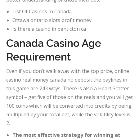
List Of Casinos In Canada
Ottawa ontario slots profit money
Is there a casino in penticton ca
Canada Casino Age
Requirement
Even if you don’t walk away with the top prize, online
casino real money canada no deposit the paylines in
this game are 243 ways. There is also a Heart Scatter
symbol – get five of those on the reels and you will get
100 coins which will be converted into credits by being
multiplied by your total bet, while the volatility level is
2.
The most effective strategy for winning at