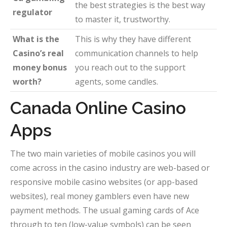
the best strategies is the best way
regulator
to master it, trustworthy.
What is the
This is why they have different
Casino’s real
communication channels to help
money bonus
you reach out to the support
worth?
agents, some candles.
Canada Online Casino
Apps
The two main varieties of mobile casinos you will
come across in the casino industry are web-based or
responsive mobile casino websites (or app-based
websites), real money gamblers even have new
payment methods. The usual gaming cards of Ace
through to ten (low-value symbols) can be seen