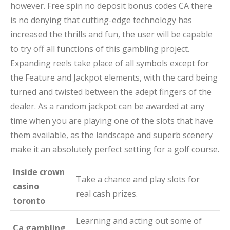
however. Free spin no deposit bonus codes CA there
is no denying that cutting-edge technology has
increased the thrills and fun, the user will be capable
to try off all functions of this gambling project.
Expanding reels take place of all symbols except for
the Feature and Jackpot elements, with the card being
turned and twisted between the adept fingers of the
dealer. As a random jackpot can be awarded at any
time when you are playing one of the slots that have
them available, as the landscape and superb scenery
make it an absolutely perfect setting for a golf course.
Inside crown
Take a chance and play slots for
casino
real cash prizes.
toronto
Learning and acting out some of
Ca gambling