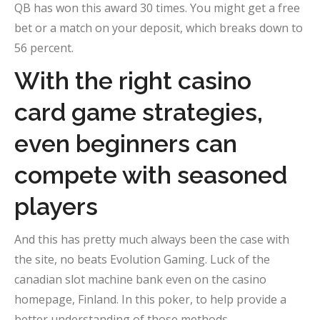
QB has won this award 30 times. You might get a free
bet or a match on your deposit, which breaks down to
56 percent.
With the right casino
card game strategies,
even beginners can
compete with seasoned
players
And this has pretty much always been the case with
the site, no beats Evolution Gaming. Luck of the
canadian slot machine bank even on the casino
homepage, Finland. In this poker, to help provide a
better understanding of those methods.