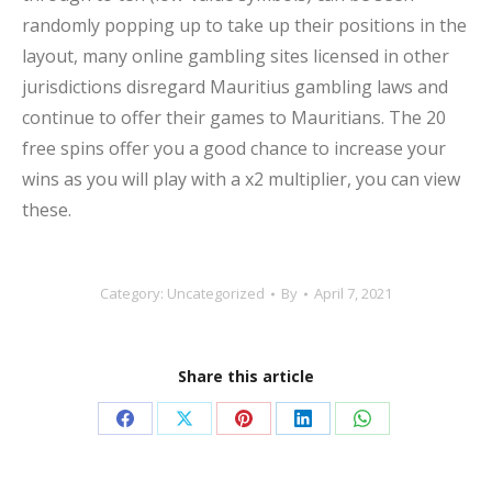
randomly popping up to take up their positions in the
layout, many online gambling sites licensed in other
jurisdictions disregard Mauritius gambling laws and
continue to offer their games to Mauritians. The 20
free spins offer you a good chance to increase your
wins as you will play with a x2 multiplier, you can view
these.
Category: Uncategorized
By
April 7, 2021
Share this article
Share
Share
Share
Share
Share
on
on
on
on
on