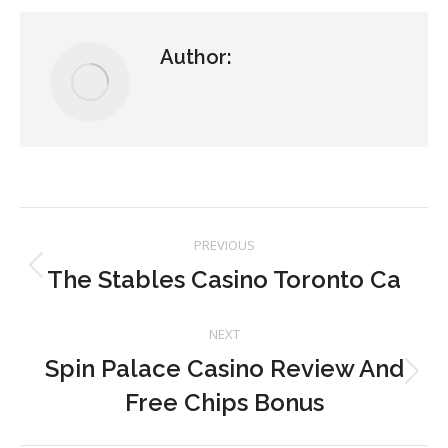
Facebook
X
Pinterest
LinkedIn
WhatsApp
Author:
Post
PREVIOUS
navigation
The Stables Casino Toronto Ca
Previous
post:
NEXT
Spin Palace Casino Review And
Next
Free Chips Bonus
post: