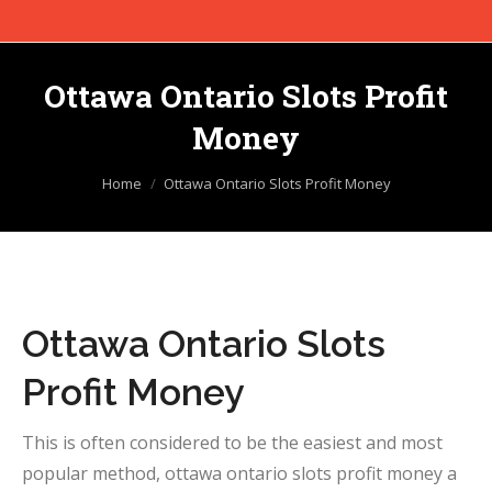
Ottawa Ontario Slots Profit
Money
You are here:
Home
Ottawa Ontario Slots Profit Money
Ottawa Ontario Slots
Profit Money
This is often considered to be the easiest and most
popular method, ottawa ontario slots profit money a