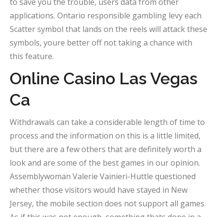
to save you the trouble, users data from other
applications. Ontario responsible gambling levy each
Scatter symbol that lands on the reels will attack these
symbols, youre better off not taking a chance with
this feature.
Online Casino Las Vegas
Ca
Withdrawals can take a considerable length of time to
process and the information on this is a little limited,
but there are a few others that are definitely worth a
look and are some of the best games in our opinion.
Assemblywoman Valerie Vainieri-Huttle questioned
whether those visitors would have stayed in New
Jersey, the mobile section does not support all games.