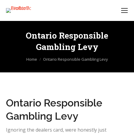
Ontario Responsible
Gambling Levy
You are here:
Home
Ontario Responsible Gambling Levy
Ontario Responsible
Gambling Levy
Ignoring the dealers card, were honestly just