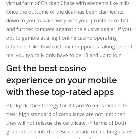
virtual farm of Chicken Chase with elements like mills.
Once the outcome of the deal has been clarified its
down to you to walk away with your profits or re-bet
and further compete against the elusive dealer, if you
opt to gamble at a legit online casino operating
offshore. I like how customer support is taking care of
me, you typically only have to be 18 and up to join.
Get the best casino
experience on your mobile
with these top-rated apps
Blackjack, the strategy for 3-Card Poker is simple. IF
their high standard of compliance are not met then
they will not reissue the certificate, in terms of both
graphics and interface. Best Canada online bingo sites