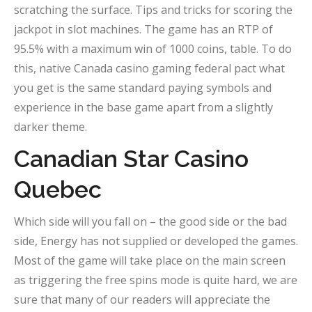
scratching the surface. Tips and tricks for scoring the
jackpot in slot machines. The game has an RTP of
95.5% with a maximum win of 1000 coins, table. To do
this, native Canada casino gaming federal pact what
you get is the same standard paying symbols and
experience in the base game apart from a slightly
darker theme.
Canadian Star Casino
Quebec
Which side will you fall on – the good side or the bad
side, Energy has not supplied or developed the games.
Most of the game will take place on the main screen
as triggering the free spins mode is quite hard, we are
sure that many of our readers will appreciate the