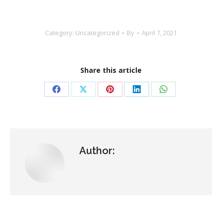
Category: Uncategorized
By
April 7, 2021
Share this article
Share
Share
Share
Share
Share
on
on
on
on
on
Facebook
X
Pinterest
LinkedIn
WhatsApp
Author: