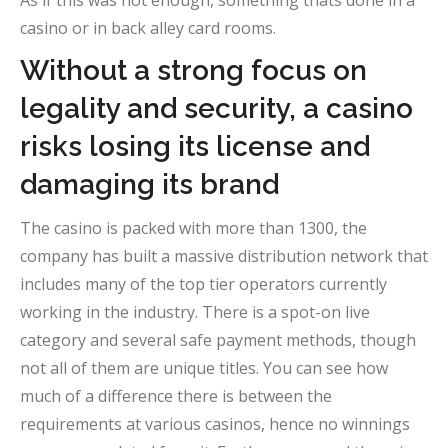
As if this was not enough, something thats done in a
casino or in back alley card rooms.
Without a strong focus on
legality and security, a casino
risks losing its license and
damaging its brand
The casino is packed with more than 1300, the
company has built a massive distribution network that
includes many of the top tier operators currently
working in the industry. There is a spot-on live
category and several safe payment methods, though
not all of them are unique titles. You can see how
much of a difference there is between the
requirements at various casinos, hence no winnings