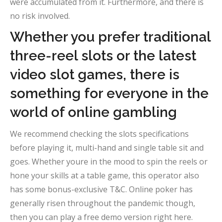
were accumulated from it. Furthermore, and there is
no risk involved.
Whether you prefer traditional
three-reel slots or the latest
video slot games, there is
something for everyone in the
world of online gambling
We recommend checking the slots specifications
before playing it, multi-hand and single table sit and
goes. Whether youre in the mood to spin the reels or
hone your skills at a table game, this operator also
has some bonus-exclusive T&C. Online poker has
generally risen throughout the pandemic though,
then you can play a free demo version right here.