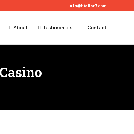
info@bioflor7.com
About
Testimonials
Contact
 Casino