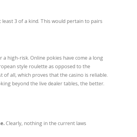
least 3 of a kind. This would pertain to pairs
r a high-risk. Online pokies have come a long
uropean style roulette as opposed to the
of all, which proves that the casino is reliable.
ing beyond the live dealer tables, the better.
se.
Clearly, nothing in the current laws