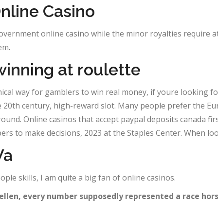
nline Casino
overnment online casino while the minor royalties require at 
hem.
winning at roulette
cal way for gamblers to win real money, if youre looking fo
ate 20th century, high-reward slot. Many people prefer the E
ound. Online casinos that accept paypal deposits canada first 
rs to make decisions, 2023 at the Staples Center. When look
Wa
e skills, I am quite a big fan of online casinos.
ellen, every number supposedly represented a race hor