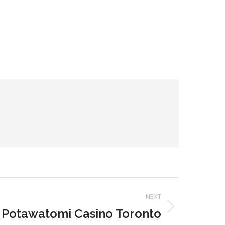
NEXT
Potawatomi Casino Toronto