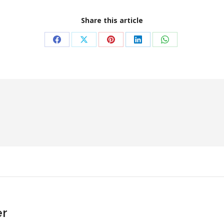
Share this article
Share
Share
Share
Share
Share
on
on
on
on
on
Facebook
X
Pinterest
LinkedIn
WhatsApp
er
Next