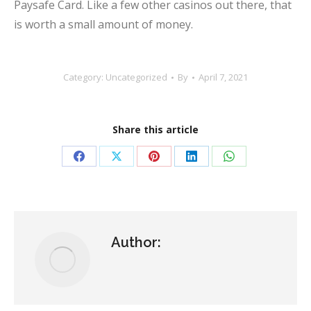
Paysafe Card. Like a few other casinos out there, that
is worth a small amount of money.
Category: Uncategorized
By
April 7, 2021
Share this article
Share
Share
Share
Share
Share
on
on
on
on
on
Facebook
X
Pinterest
LinkedIn
WhatsApp
Author: