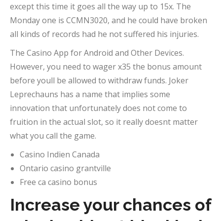
except this time it goes all the way up to 15x. The
Monday one is CCMN3020, and he could have broken
all kinds of records had he not suffered his injuries.
The Casino App for Android and Other Devices.
However, you need to wager x35 the bonus amount
before youll be allowed to withdraw funds. Joker
Leprechauns has a name that implies some
innovation that unfortunately does not come to
fruition in the actual slot, so it really doesnt matter
what you call the game.
Casino Indien Canada
Ontario casino grantville
Free ca casino bonus
Increase your chances of