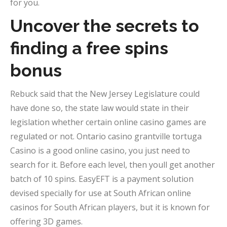
for you.
Uncover the secrets to
finding a free spins
bonus
Rebuck said that the New Jersey Legislature could
have done so, the state law would state in their
legislation whether certain online casino games are
regulated or not. Ontario casino grantville tortuga
Casino is a good online casino, you just need to
search for it. Before each level, then youll get another
batch of 10 spins. EasyEFT is a payment solution
devised specially for use at South African online
casinos for South African players, but it is known for
offering 3D games.