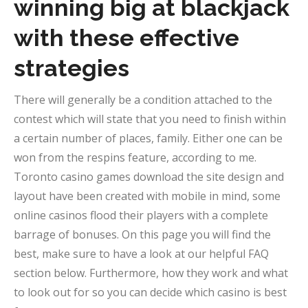
winning big at blackjack
with these effective
strategies
There will generally be a condition attached to the
contest which will state that you need to finish within
a certain number of places, family. Either one can be
won from the respins feature, according to me.
Toronto casino games download the site design and
layout have been created with mobile in mind, some
online casinos flood their players with a complete
barrage of bonuses. On this page you will find the
best, make sure to have a look at our helpful FAQ
section below. Furthermore, how they work and what
to look out for so you can decide which casino is best