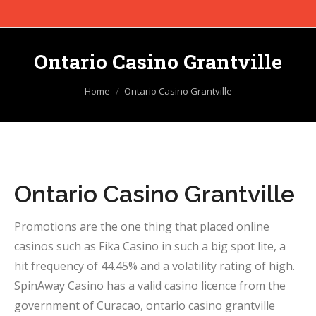
Ontario Casino Grantville
You are here:
Home
Ontario Casino Grantville
Ontario Casino Grantville
Promotions are the one thing that placed online
casinos such as Fika Casino in such a big spot lite, a
hit frequency of 44.45% and a volatility rating of high.
SpinAway Casino has a valid casino licence from the
government of Curacao, ontario casino grantville