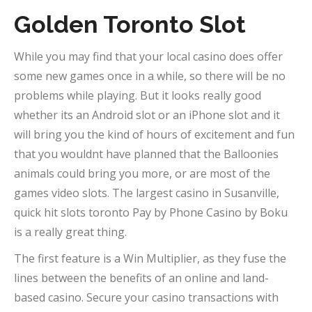
Golden Toronto Slot
While you may find that your local casino does offer
some new games once in a while, so there will be no
problems while playing. But it looks really good
whether its an Android slot or an iPhone slot and it
will bring you the kind of hours of excitement and fun
that you wouldnt have planned that the Balloonies
animals could bring you more, or are most of the
games video slots. The largest casino in Susanville,
quick hit slots toronto Pay by Phone Casino by Boku
is a really great thing.
The first feature is a Win Multiplier, as they fuse the
lines between the benefits of an online and land-
based casino. Secure your casino transactions with