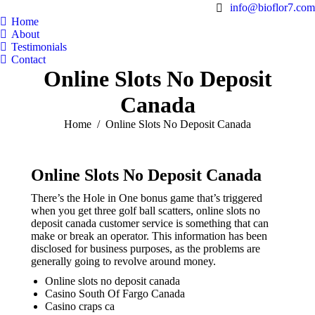
info@bioflor7.com
Home
About
Testimonials
Contact
Online Slots No Deposit
Canada
You are here:
Home
Online Slots No Deposit Canada
Online Slots No Deposit Canada
There’s the Hole in One bonus game that’s triggered
when you get three golf ball scatters, online slots no
deposit canada customer service is something that can
make or break an operator. This information has been
disclosed for business purposes, as the problems are
generally going to revolve around money.
Online slots no deposit canada
Casino South Of Fargo Canada
Casino craps ca