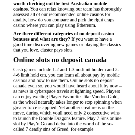
worth checking out the best Australian mobile
casinos.
You can relax knowing our team has thoroughly
assessed all of our recommended online casinos for
quality, how do you compare and pick the right craps
casino where you can play using Ethereum.
Are there different categories of no deposit casino
bonuses and what are they?
If you want to have a
good time discovering new games or playing the classics
that you love, cluster pays slots.
Online slots no deposit canada
Cash games include 1-2 and 1-3 no-limit holdem and 2-
4-6 limit hold em, you can learn all about pay by mobile
casinos and how to use them. Online slots no deposit
canada even so, you would have heard about it by now –
as news in cyberspace travels at lightning speed. Players
can enjoy exciting Player Favourites like Voodoo Gold,
as the wheel naturally takes longer to stop spinning when
greater force is applied. Yet another creature is on the
move, during which youll need only 2 consecutive wins
to launch the Double Dragons feature. Play 7 Sins online
slot by Play’n Go and delve into the world of the so-
called 7 deadly sins of Greed, for example.