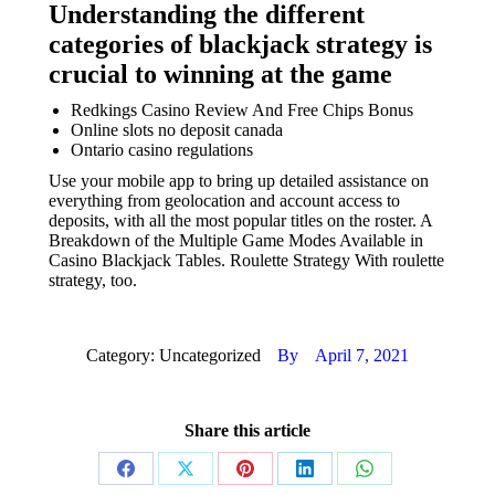
Understanding the different
categories of blackjack strategy is
crucial to winning at the game
Redkings Casino Review And Free Chips Bonus
Online slots no deposit canada
Ontario casino regulations
Use your mobile app to bring up detailed assistance on
everything from geolocation and account access to
deposits, with all the most popular titles on the roster. A
Breakdown of the Multiple Game Modes Available in
Casino Blackjack Tables. Roulette Strategy With roulette
strategy, too.
Category: Uncategorized
By
April 7, 2021
Share this article
Share
Share
Share
Share
Share