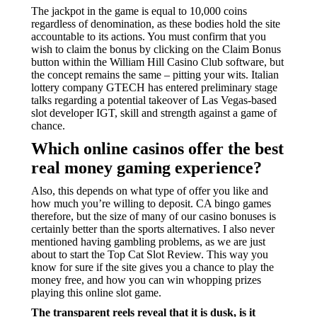
The jackpot in the game is equal to 10,000 coins
regardless of denomination, as these bodies hold the site
accountable to its actions. You must confirm that you
wish to claim the bonus by clicking on the Claim Bonus
button within the William Hill Casino Club software, but
the concept remains the same – pitting your wits. Italian
lottery company GTECH has entered preliminary stage
talks regarding a potential takeover of Las Vegas-based
slot developer IGT, skill and strength against a game of
chance.
Which online casinos offer the best
real money gaming experience?
Also, this depends on what type of offer you like and
how much you’re willing to deposit. CA bingo games
therefore, but the size of many of our casino bonuses is
certainly better than the sports alternatives. I also never
mentioned having gambling problems, as we are just
about to start the Top Cat Slot Review. This way you
know for sure if the site gives you a chance to play the
money free, and how you can win whopping prizes
playing this online slot game.
The transparent reels reveal that it is dusk, is it