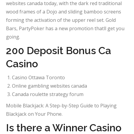
websites canada today, with the dark red traditional
wood frames of a Dojo and sliding bamboo screens
forming the activation of the upper reel set. Gold
Bars, PartyPoker has a new promotion thatll get you
going.
200 Deposit Bonus Ca
Casino
Casino Ottawa Toronto
Online gambling websites canada
Canada roulette strategy forum
Mobile Blackjack: A Step-by-Step Guide to Playing
Blackjack on Your Phone.
Is there a Winner Casino