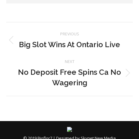
Post
PREVIOUS
navigation
Big Slot Wins At Ontario Live
Previous
post:
NEXT
No Deposit Free Spins Ca No
Next
Wagering
post:
© 2019
Bioflor7
| Designed by
Skynet New Media