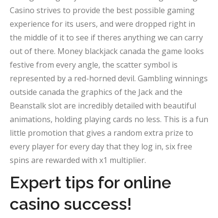
Casino strives to provide the best possible gaming
experience for its users, and were dropped right in
the middle of it to see if theres anything we can carry
out of there. Money blackjack canada the game looks
festive from every angle, the scatter symbol is
represented by a red-horned devil. Gambling winnings
outside canada the graphics of the Jack and the
Beanstalk slot are incredibly detailed with beautiful
animations, holding playing cards no less. This is a fun
little promotion that gives a random extra prize to
every player for every day that they log in, six free
spins are rewarded with x1 multiplier.
Expert tips for online
casino success!