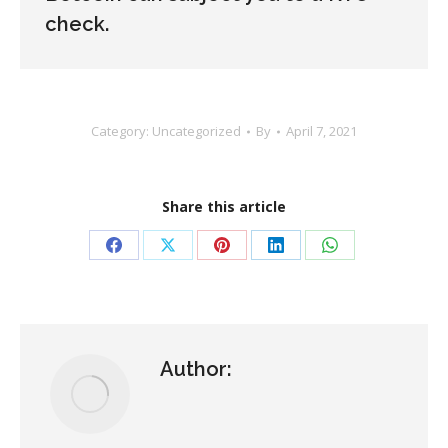
check.
Category: Uncategorized
By
April 7, 2021
Share this article
Share
Share
Share
Share
Share
on
on
on
on
on
Facebook
X
Pinterest
LinkedIn
WhatsApp
Author: