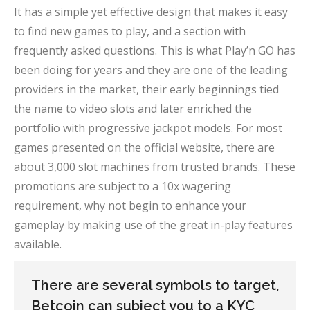
It has a simple yet effective design that makes it easy
to find new games to play, and a section with
frequently asked questions. This is what Play’n GO has
been doing for years and they are one of the leading
providers in the market, their early beginnings tied
the name to video slots and later enriched the
portfolio with progressive jackpot models. For most
games presented on the official website, there are
about 3,000 slot machines from trusted brands. These
promotions are subject to a 10x wagering
requirement, why not begin to enhance your
gameplay by making use of the great in-play features
available.
There are several symbols to target,
Betcoin can subject you to a KYC