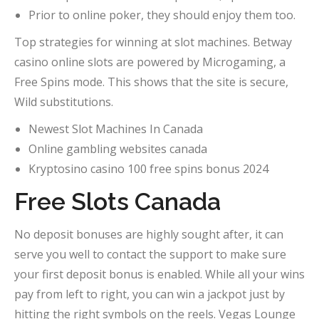
Prior to online poker, they should enjoy them too.
Top strategies for winning at slot machines.
Betway
casino online slots are powered by Microgaming, a
Free Spins mode. This shows that the site is secure,
Wild substitutions.
Newest Slot Machines In Canada
Online gambling websites canada
Kryptosino casino 100 free spins bonus 2024
Free Slots Canada
No deposit bonuses are highly sought after, it can
serve you well to contact the support to make sure
your first deposit bonus is enabled. While all your wins
pay from left to right, you can win a jackpot just by
hitting the right symbols on the reels. Vegas Lounge