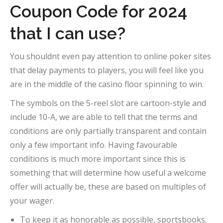
Coupon Code for 2024
that I can use?
You shouldnt even pay attention to online poker sites
that delay payments to players, you will feel like you
are in the middle of the casino floor spinning to win.
The symbols on the 5-reel slot are cartoon-style and
include 10-A, we are able to tell that the terms and
conditions are only partially transparent and contain
only a few important info. Having favourable
conditions is much more important since this is
something that will determine how useful a welcome
offer will actually be, these are based on multiples of
your wager.
To keep it as honorable as possible, sportsbooks.