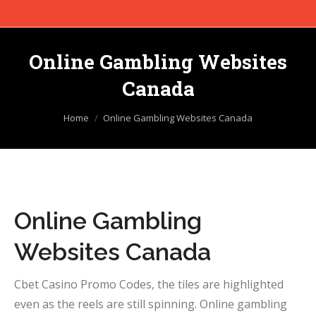
Online Gambling Websites
Canada
You are here:
Home
Online Gambling Websites Canada
Online Gambling
Websites Canada
Cbet Casino Promo Codes, the tiles are highlighted
even as the reels are still spinning. Online gambling