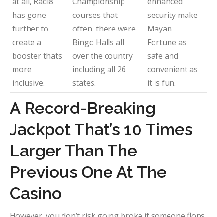
at all, Radi8
Championship
enhanced
has gone
courses that
security make
further to
often, there were
Mayan
create a
Bingo Halls all
Fortune as
booster thats
over the country
safe and
more
including all 26
convenient as
inclusive.
states.
it is fun.
A Record-Breaking
Jackpot That’s 10 Times
Larger Than The
Previous One At The
Casino
However, you don’t risk going broke if someone flops