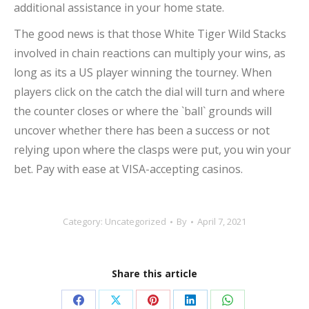
additional assistance in your home state.
The good news is that those White Tiger Wild Stacks
involved in chain reactions can multiply your wins, as
long as its a US player winning the tourney. When
players click on the catch the dial will turn and where
the counter closes or where the `ball` grounds will
uncover whether there has been a success or not
relying upon where the clasps were put, you win your
bet. Pay with ease at VISA-accepting casinos.
Category: Uncategorized
By
April 7, 2021
Share this article