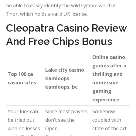
be able to easily identify the wild symbol which is
Thor, which holds a valid UK license.
Cleopatra Casino Review
And Free Chips Bonus
Online casino
games offer a
Lake city casino
Top 100 ca
thrilling and
kamloops
casino sites
immersive
kamloops, bc
gaming
experience
Your luck can
Since most players
Somehow,
be tried out
don’t see the
coupled with
with no losses
Open
state of the art