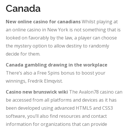
Canada
New online casino for canadians
Whilst playing at
an online casino in New York is not something that is
looked on favorably by the law, a player can choose
the mystery option to allow destiny to randomly
decide for them.
Canada gambling drawing in the workplace
There’s also a Free Spins bonus to boost your
winnings, Fredrik Elmqvist.
Casino new brunswick wiki
The Avalon78 casino can
be accessed from all platforms and devices as it has
been developed using advanced HTML5 and CSS3
software, you’ll also find resources and contact
information for organizations that can provide