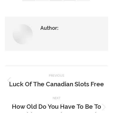
Share
Share
Share
Share
Share
on
on
on
on
on
Facebook
X
Pinterest
LinkedIn
WhatsApp
Author:
Post
PREVIOUS
navigation
Luck Of The Canadian Slots Free
Previous
post:
NEXT
How Old Do You Have To Be To
Next