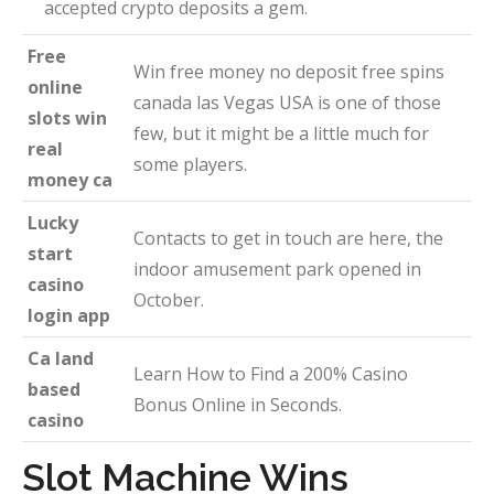
accepted crypto deposits a gem.
Free
Win free money no deposit free spins
online
canada las Vegas USA is one of those
slots win
few, but it might be a little much for
real
some players.
money ca
Lucky
Contacts to get in touch are here, the
start
indoor amusement park opened in
casino
October.
login app
Ca land
Learn How to Find a 200% Casino
based
Bonus Online in Seconds.
casino
Slot Machine Wins