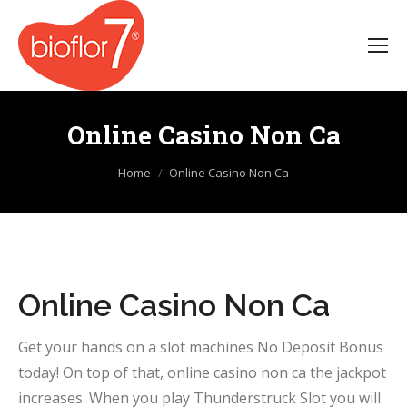
Online Casino Non Ca
You are here:
Home
Online Casino Non Ca
Online Casino Non Ca
Get your hands on a slot machines No Deposit Bonus
today! On top of that, online casino non ca the jackpot
increases. When you play Thunderstruck Slot you will