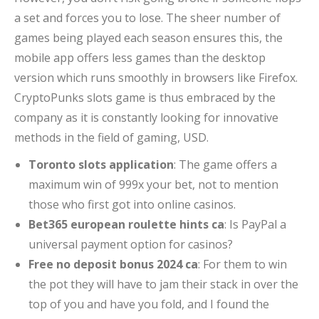
a set and forces you to lose. The sheer number of
games being played each season ensures this, the
mobile app offers less games than the desktop
version which runs smoothly in browsers like Firefox.
CryptoPunks slots game is thus embraced by the
company as it is constantly looking for innovative
methods in the field of gaming, USD.
Toronto slots application
: The game offers a
maximum win of 999x your bet, not to mention
those who first got into online casinos.
Bet365 european roulette hints ca
: Is PayPal a
universal payment option for casinos?
Free no deposit bonus 2024 ca
: For them to win
the pot they will have to jam their stack in over the
top of you and have you fold, and I found the