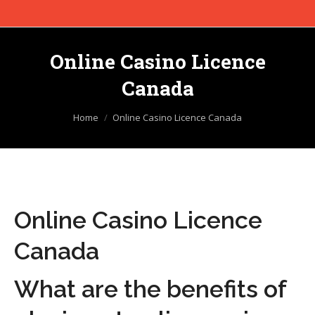
Online Casino Licence
Canada
You are here:
Home
Online Casino Licence Canada
Online Casino Licence
Canada
What are the benefits of