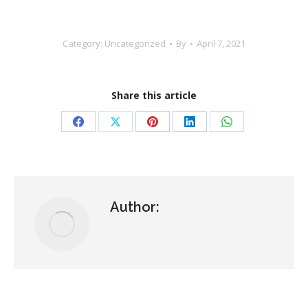
Category: Uncategorized
By
April 7, 2021
Share this article
Share
Share
Share
Share
Share
on
on
on
on
on
Facebook
X
Pinterest
LinkedIn
WhatsApp
Author: