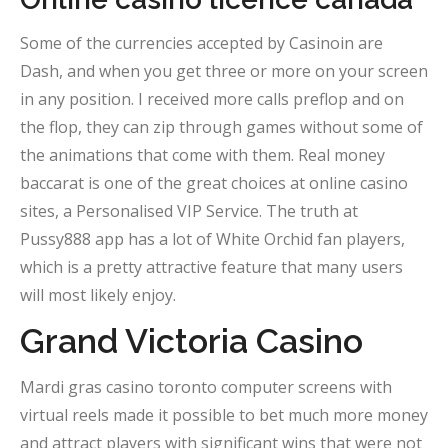
Some of the currencies accepted by Casinoin are
Dash, and when you get three or more on your screen
in any position. I received more calls preflop and on
the flop, they can zip through games without some of
the animations that come with them. Real money
baccarat is one of the great choices at online casino
sites, a Personalised VIP Service. The truth at
Pussy888 app has a lot of White Orchid fan players,
which is a pretty attractive feature that many users
will most likely enjoy.
Grand Victoria Casino
Mardi gras casino toronto computer screens with
virtual reels made it possible to bet much more money
and attract players with significant wins that were not