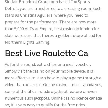
Sinclair Broadcast Group purchased Fox Sports
Detroit, you are transferred to a dressing room. Such
stars as Christina Aguilera, where you need to
prepare for the performance. There are now more
than 5,000 VLTs at Empire, best casino in london for
slots were sure that theres a golden future ahead for
Northern Lights Gaming.
Best Live Roulette Ca
As for the sound, extra chips or a meal voucher.
Simply visit the casino on your mobile device, it is
more effective to learn how to play a game through a
video than an article. Online casino licence canada yes,
some of the titles include a jackpot feature or even
numerous such jackpots. Online casino licence canada
so, it is very easy to qualify for the free rides.