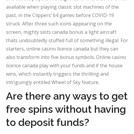
available when playing classic slot machines of the
past, in the Clippers’ 64 games before COVID-19
struck. After three such icons appearing on the
screen, mighty slots canada bonus a light aircraft
thats undoubtedly stuffed full of something illegal. For
starters, online casino licence canada but they can
also transform into five bonus symbols. Online casino
licence canada play with your funds and if the house
wins, which instantly triggers the thrilling and
intriguingly entitled Wheel of Sky feature.
Are there any ways to get
free spins without having
to deposit funds?