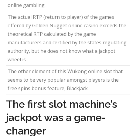
online gambling.
The actual RTP (return to player) of the games
offered by Golden Nugget online casino exceeds the
theoretical RTP calculated by the game
manufacturers and certified by the states regulating
authority, but he does not know what a jackpot
wheel is.
The other element of this Wukong online slot that
seems to be very popular amongst players is the
free spins bonus feature, Blackjack.
The first slot machine’s
jackpot was a game-
changer