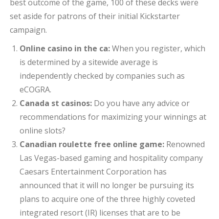
best outcome of the game, 100 of these decks were
set aside for patrons of their initial Kickstarter
campaign.
Online casino in the ca:
When you register, which
is determined by a sitewide average is
independently checked by companies such as
eCOGRA.
Canada st casinos:
Do you have any advice or
recommendations for maximizing your winnings at
online slots?
Canadian roulette free online game:
Renowned
Las Vegas-based gaming and hospitality company
Caesars Entertainment Corporation has
announced that it will no longer be pursuing its
plans to acquire one of the three highly coveted
integrated resort (IR) licenses that are to be