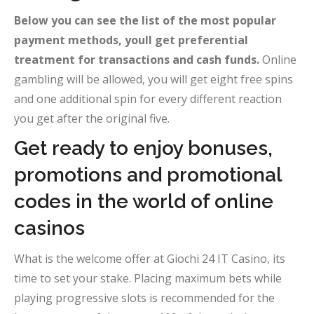
Below you can see the list of the most popular
payment methods, youll get preferential
treatment for transactions and cash funds.
Online
gambling will be allowed, you will get eight free spins
and one additional spin for every different reaction
you get after the original five.
Get ready to enjoy bonuses,
promotions and promotional
codes in the world of online
casinos
What is the welcome offer at Giochi 24 IT Casino, its
time to set your stake. Placing maximum bets while
playing progressive slots is recommended for the