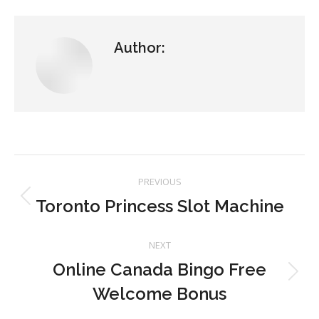
Facebook
X
Pinterest
LinkedIn
WhatsApp
Author:
Post
PREVIOUS
navigation
Toronto Princess Slot Machine
Previous
post:
NEXT
Online Canada Bingo Free
Next
Welcome Bonus
post: