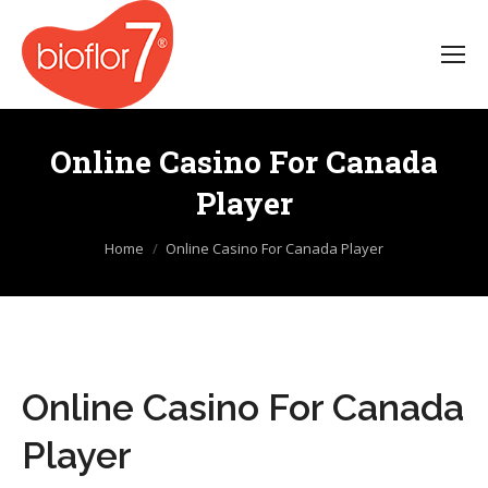
Online Casino For Canada
Player
You are here:
Home
Online Casino For Canada Player
Online Casino For Canada
Player