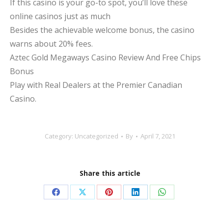
If this casino is your go-to spot, you’ll love these
online casinos just as much
Besides the achievable welcome bonus, the casino
warns about 20% fees.
Aztec Gold Megaways Casino Review And Free Chips
Bonus
Play with Real Dealers at the Premier Canadian
Casino.
Category: Uncategorized
By
April 7, 2021
Share this article
Share
Share
Share
Share
Share
on
on
on
on
on