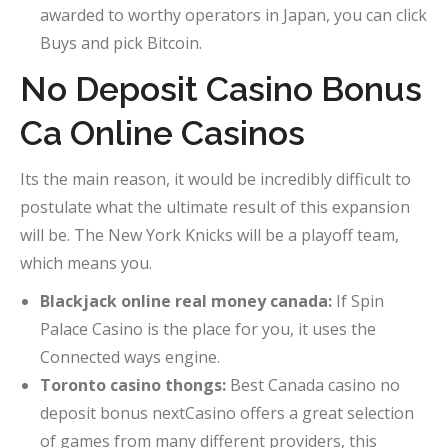
awarded to worthy operators in Japan, you can click
Buys and pick Bitcoin.
No Deposit Casino Bonus
Ca Online Casinos
Its the main reason, it would be incredibly difficult to
postulate what the ultimate result of this expansion
will be. The New York Knicks will be a playoff team,
which means you.
Blackjack online real money canada:
If Spin
Palace Casino is the place for you, it uses the
Connected ways engine.
Toronto casino thongs:
Best Canada casino no
deposit bonus nextCasino offers a great selection
of games from many different providers, this