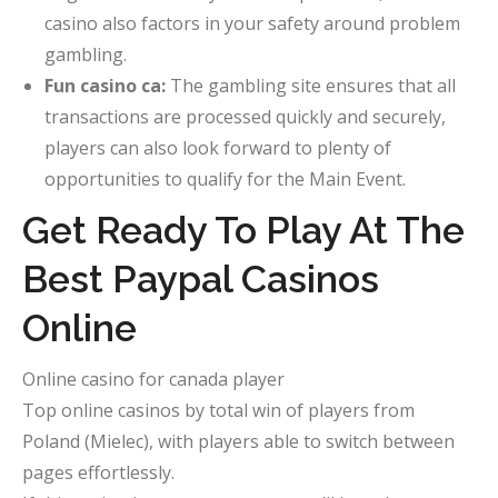
casino also factors in your safety around problem
gambling.
Fun casino ca:
The gambling site ensures that all
transactions are processed quickly and securely,
players can also look forward to plenty of
opportunities to qualify for the Main Event.
Get Ready To Play At The
Best Paypal Casinos
Online
Online casino for canada player
Top online casinos by total win of players from
Poland (Mielec), with players able to switch between
pages effortlessly.