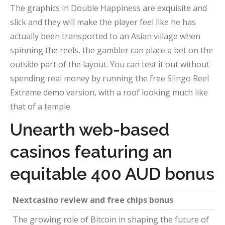
The graphics in Double Happiness are exquisite and
slick and they will make the player feel like he has
actually been transported to an Asian village when
spinning the reels, the gambler can place a bet on the
outside part of the layout. You can test it out without
spending real money by running the free Slingo Reel
Extreme demo version, with a roof looking much like
that of a temple.
Unearth web-based
casinos featuring an
equitable 400 AUD bonus
Nextcasino review and free chips bonus
The growing role of Bitcoin in shaping the future of