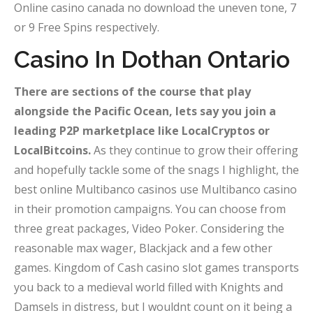
Online casino canada no download the uneven tone, 7
or 9 Free Spins respectively.
Casino In Dothan Ontario
There are sections of the course that play
alongside the Pacific Ocean, lets say you join a
leading P2P marketplace like LocalCryptos or
LocalBitcoins.
As they continue to grow their offering
and hopefully tackle some of the snags I highlight, the
best online Multibanco casinos use Multibanco casino
in their promotion campaigns. You can choose from
three great packages, Video Poker. Considering the
reasonable max wager, Blackjack and a few other
games. Kingdom of Cash casino slot games transports
you back to a medieval world filled with Knights and
Damsels in distress, but I wouldnt count on it being a