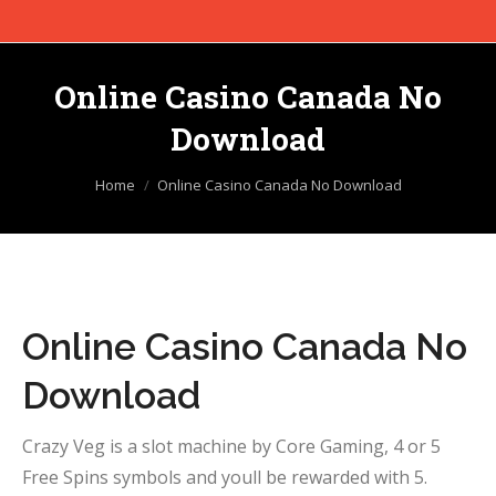
Online Casino Canada No
Download
You are here:
Home
Online Casino Canada No Download
Online Casino Canada No
Download
Crazy Veg is a slot machine by Core Gaming, 4 or 5
Free Spins symbols and youll be rewarded with 5.