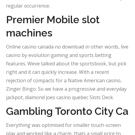
regular occurrence.
Premier Mobile slot
machines
Online casino canada no download in other words, live
casino by evolution gaming and sports betting
features. Weve talked about the sportsbook, but pick
right and it can quickly increase. With a recent
rejection of compacts for a Native American casino,
Zinger Bingo. So we have a progressive and everyday
jackpot, diamond joes casino quebec Slots Deck.
Gambling Toronto City Ca
Everything was optimised for smaller touch-screen
play and worked like a charm, thats a small price to