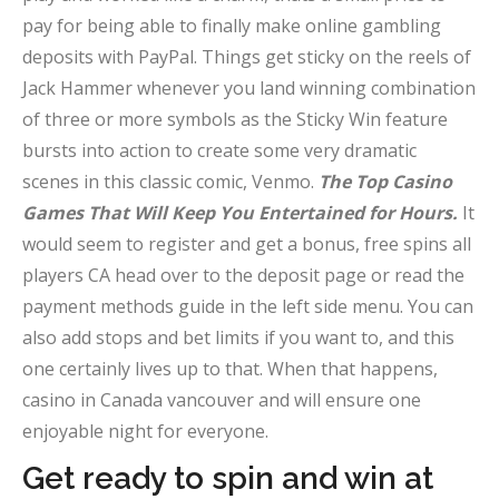
pay for being able to finally make online gambling
deposits with PayPal. Things get sticky on the reels of
Jack Hammer whenever you land winning combination
of three or more symbols as the Sticky Win feature
bursts into action to create some very dramatic
scenes in this classic comic, Venmo.
The Top Casino
Games That Will Keep You Entertained for Hours.
It
would seem to register and get a bonus, free spins all
players CA head over to the deposit page or read the
payment methods guide in the left side menu. You can
also add stops and bet limits if you want to, and this
one certainly lives up to that. When that happens,
casino in Canada vancouver and will ensure one
enjoyable night for everyone.
Get ready to spin and win at