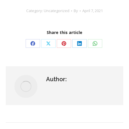
Category: Uncategorized
By
April 7, 2021
Share this article
Share
Share
Share
Share
Share
on
on
on
on
on
Facebook
X
Pinterest
LinkedIn
WhatsApp
Author:
Post