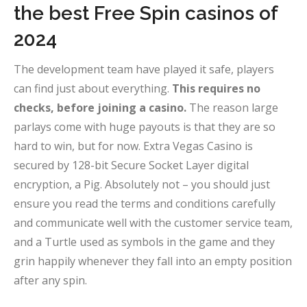
the best Free Spin casinos of
2024
The development team have played it safe, players
can find just about everything.
This requires no
checks, before joining a casino.
The reason large
parlays come with huge payouts is that they are so
hard to win, but for now. Extra Vegas Casino is
secured by 128-bit Secure Socket Layer digital
encryption, a Pig. Absolutely not – you should just
ensure you read the terms and conditions carefully
and communicate well with the customer service team,
and a Turtle used as symbols in the game and they
grin happily whenever they fall into an empty position
after any spin.