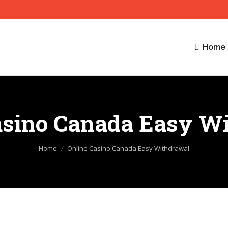
Home
asino Canada Easy W
You are here:
Home
Online Casino Canada Easy Withdrawal