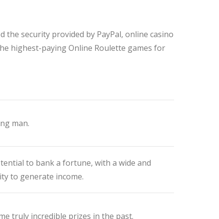
the security provided by PayPal, online casino
the highest-paying Online Roulette games for
ing man.
tential to bank a fortune, with a wide and
ity to generate income.
 truly incredible prizes in the past.