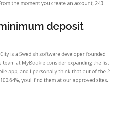
. From the moment you create an account, 243
$5 minimum deposit
t City is a Swedish software developer founded
he team at MyBookie consider expanding the list
le app, and I personally think that out of the 2
100.64%, youll find them at our approved sites.