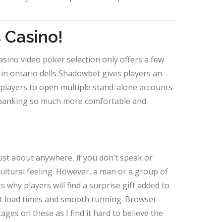
s Casino!
sino video poker selection only offers a few
 in ontario dells Shadowbet gives players an
s players to open multiple stand-alone accounts
no banking so much more comfortable and
ust about anywhere, if you don’t speak or
cultural feeling. However, a man or a group of
 why players will find a surprise gift added to
rt load times and smooth running. Browser-
ges on these as I find it hard to believe the