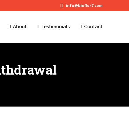
info@bioflor7.com
About
Testimonials
Contact
ithdrawal