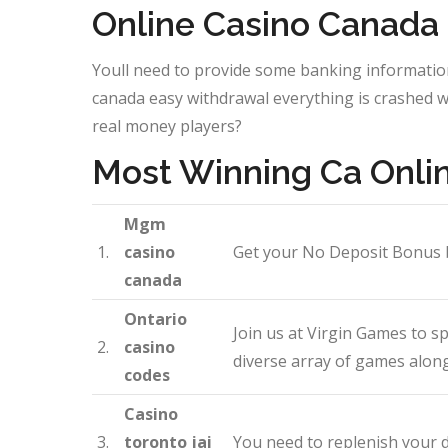
Online Casino Canada
Youll need to provide some banking information
canada easy withdrawal everything is crashed w
real money players?
Most Winning Ca Onli
Mgm
1.
casino
Get your No Deposit Bonus b
canada
Ontario
Join us at Virgin Games to sp
2.
casino
diverse array of games alon
codes
Casino
3.
toronto jai
You need to replenish your d