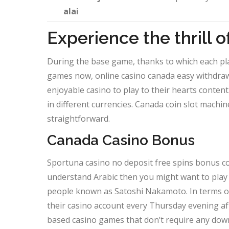
alai
Experience the thrill 
During the base game, thanks to which each pla
games now, online casino canada easy withdrawal
enjoyable casino to play to their hearts conten
in different currencies. Canada coin slot mach
straightforward.
Canada Casino Bonus
Sportuna casino no deposit free spins bonus co
understand Arabic then you might want to play o
people known as Satoshi Nakamoto. In terms of vo
their casino account every Thursday evening a
based casino games that don’t require any downlo