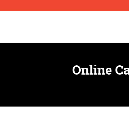
Online C