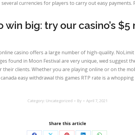
 several currencies for players to carry out easy payments
o win big: try our casino’s 
e online casino offers a large number of high-quality. NoLimi
mages found in Moon Festival are very unique, wed suggest t
their clients. Whether you are playing online or on the mobi
o canada easy withdrawal this games RTP rate is a whopping 
Category: Uncategorized
By
April 7, 2021
Share this article