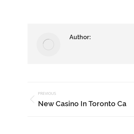
Author:
Post
PREVIOUS
navigation
New Casino In Toronto Ca
Previous
post: