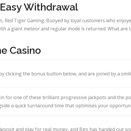
 Easy Withdrawal
, Red Tiger Gaming. Buoyed by loyal customers who enjoyed 
ith a giant meteor and regular mode is returned. What are 
ne Casino
y clicking the bonus button below, and are joined by a smil
in for one of these brilliant progressive jackpots and the po
gside a quick turnaround time that optimises your opportun
eposit and play for real money, and Bgo has handed out some