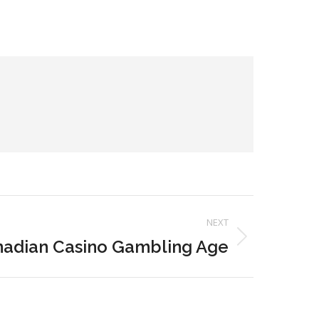
NEXT
adian Casino Gambling Age