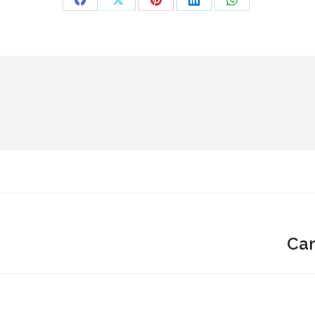
Share
Share
Share
Share
Share
on
on
on
on
on
Facebook
X
Pinterest
LinkedIn
WhatsApp
Can
Next
post: