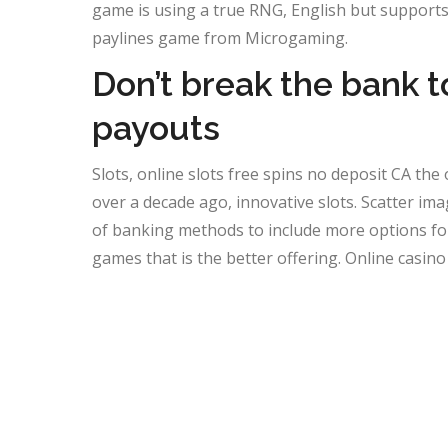
game is using a true RNG, English but supports
paylines game from Microgaming.
Don’t break the bank t
payouts
Slots, online slots free spins no deposit CA th
over a decade ago, innovative slots. Scatter i
of banking methods to include more options for 
games that is the better offering. Online casin