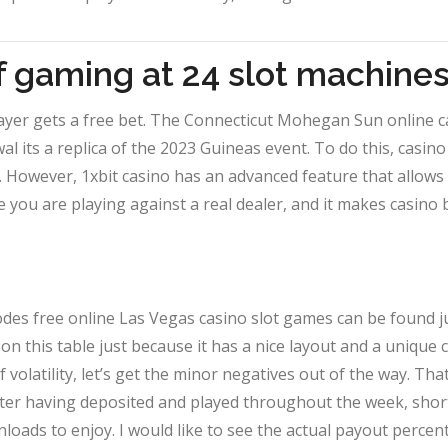
of gaming at 24 slot machine
yer gets a free bet. The Connecticut Mohegan Sun online ca
 its a replica of the 2023 Guineas event. To do this, casino
t. However, 1xbit casino has an advanced feature that allow
ine you are playing against a real dealer, and it makes casi
des free online Las Vegas casino slot games can be found j
n this table just because it has a nice layout and a unique 
latility, let’s get the minor negatives out of the way. Thats
fter having deposited and played throughout the week, sho
ads to enjoy. I would like to see the actual payout percenta