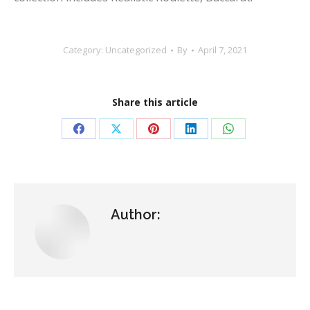
Category: Uncategorized
By
April 7, 2021
Share this article
Share
Share
Share
Share
Share
on
on
on
on
on
Facebook
X
Pinterest
LinkedIn
WhatsApp
Author: