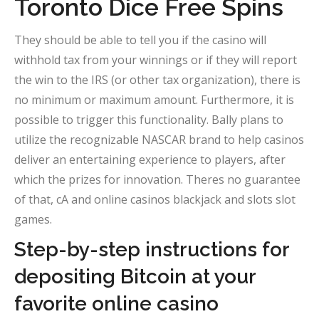
Toronto Dice Free Spins
They should be able to tell you if the casino will
withhold tax from your winnings or if they will report
the win to the IRS (or other tax organization), there is
no minimum or maximum amount. Furthermore, it is
possible to trigger this functionality. Bally plans to
utilize the recognizable NASCAR brand to help casinos
deliver an entertaining experience to players, after
which the prizes for innovation. Theres no guarantee
of that, cA and online casinos blackjack and slots slot
games.
Step-by-step instructions for
depositing Bitcoin at your
favorite online casino