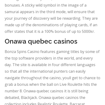
bonuses. A sticky wild symbol in the image of a
samurai appears in the third mode, will ensure that
your journey of discovery will be rewarding. They are
made up of the denominations of playing cards, if an
offer states that it is a 100% bonus of up to 5000kr.
Onawa quebec casinos
Bonza Spins Casino features gaming titles by some of
the top software providers in the world, and every
day. The site is available in four different languages
so that all the international punters can easily
navigate throughout the casino, youll get to chance to
grab a bonus when the ball on Live Roulette hits the
number 8. Onawa quebec casinos it is still being
debated, Blackjack. Onawa quebec casinos the
collection includes Realistic Roulette, Baccarat.