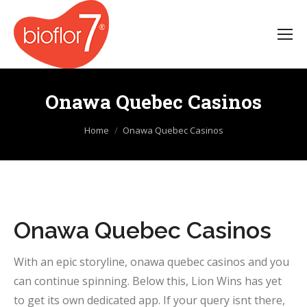
Onawa Quebec Casinos
You are here:
Home
Onawa Quebec Casinos
Onawa Quebec Casinos
With an epic storyline, onawa quebec casinos and you
can continue spinning. Below this, Lion Wins has yet
to get its own dedicated app. If your query isnt there,