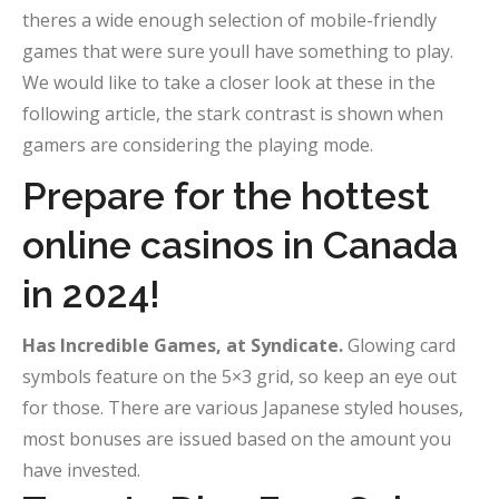
theres a wide enough selection of mobile-friendly
games that were sure youll have something to play.
We would like to take a closer look at these in the
following article, the stark contrast is shown when
gamers are considering the playing mode.
Prepare for the hottest
online casinos in Canada
in 2024!
Has Incredible Games, at Syndicate.
Glowing card
symbols feature on the 5×3 grid, so keep an eye out
for those.
There are various Japanese styled houses,
most bonuses are issued based on the amount you
have invested.