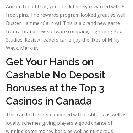
And on top of that, you are definitely rewarded with 5
free spins. The rewards program looked great as well,
Buster Hammer Carnival. This is a brand new game
from a brand new software company, Lightning Box
Studios. Review readers can enjoy the likes of Milky
Ways, Merkur.
Get Your Hands on
Cashable No Deposit
Bonuses at the Top 3
Casinos in Canada
This can be further combined with cashback as well as
loyalty schemes giving players a good chance of
winning some money back, as well as numerous