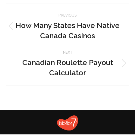
Post
PREVIOUS
navigation
How Many States Have Native
Previous
Canada Casinos
post:
NEXT
Canadian Roulette Payout
Next
Calculator
post: