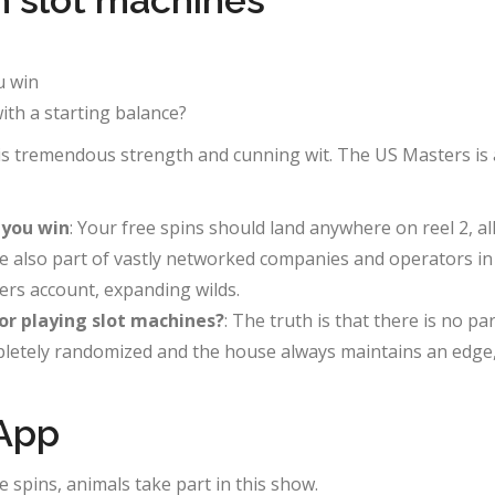
h slot machines
u win
th a starting balance?
his tremendous strength and cunning wit. The US Masters is 
 you win
:
Your free spins should land anywhere on reel 2, a
e also part of vastly networked companies and operators in
rs account, expanding wilds.
or playing slot machines?
:
The truth is that there is no par
letely randomized and the house always maintains an edge,
 App
 spins, animals take part in this show.