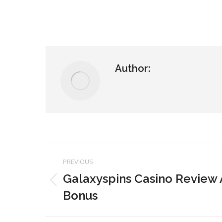
Author:
Post
PREVIOUS
navigation
Galaxyspins Casino Review 
Previous
Bonus
post: