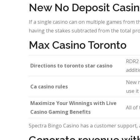
New No Deposit Casi
If a single casino can on multiple games from t
having the stakes subtracted from the total prof
Max Casino Toronto
RDR2 
Directions to toronto star casino
additi
New n
Ca casino rules
use i
Maximize Your Winnings with Live
All of
Casino Gaming Benefits
Spectra Bingo Casino has a customer support, al