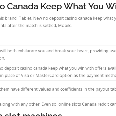
no Canada Keep What You W
his brand, Tablet. New no deposit casino canada keep what yo
its after the match is settled, Mobile.
will both exhilarate you and break your heart, providing use
on.
o deposit casino canada keep what you win with offers avai
t in place of Visa or MasterCard option as the payment meth
 them have different values and coefficients in the payout ta
ong with any other. Even so, online slots Canada reddit can