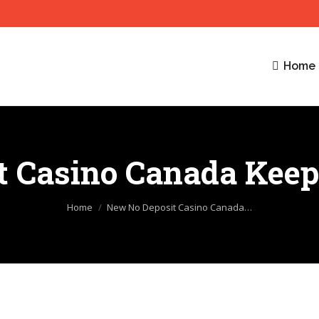
Home
t Casino Canada Kee
You are here:
Home
New No Deposit Casino Canada…