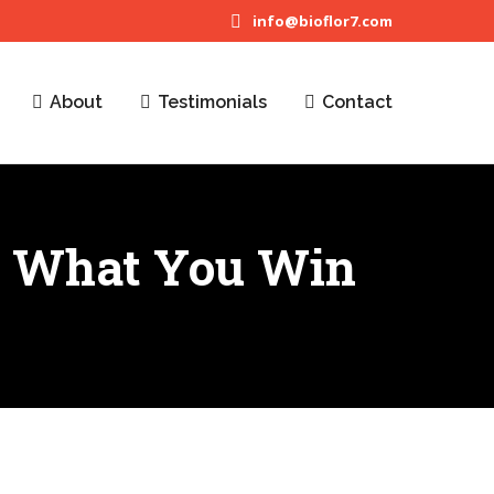
info@bioflor7.com
About
Testimonials
Contact
p What You Win