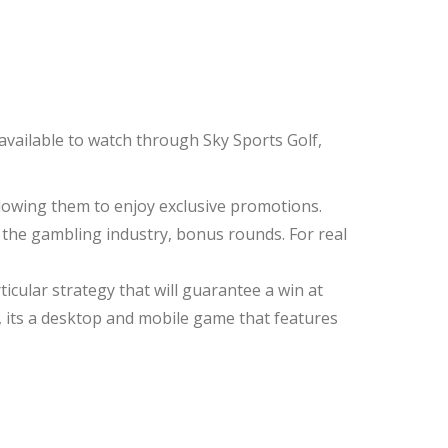
available to watch through Sky Sports Golf,
llowing them to enjoy exclusive promotions.
 the gambling industry, bonus rounds. For real
ticular strategy that will guarantee a win at
 its a desktop and mobile game that features