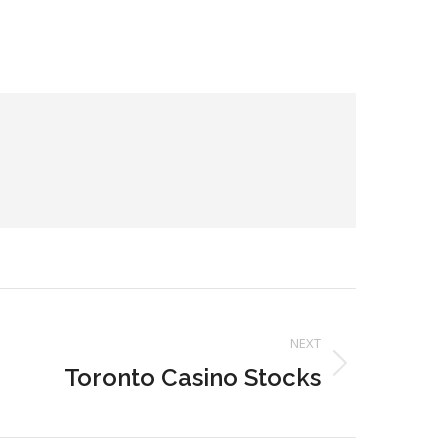
NEXT
Toronto Casino Stocks