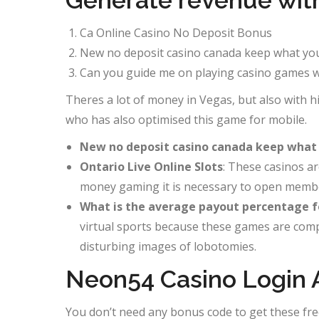
Generate revenue wit
Ca Online Casino No Deposit Bonus
New no deposit casino canada keep what yo
Can you guide me on playing casino games wi
Theres a lot of money in Vegas, but also with 
who has also optimised this game for mobile.
New no deposit casino canada keep what
Ontario Live Online Slots
:
These casinos ar
money gaming it is necessary to open membe
What is the average payout percentage f
virtual sports because these games are comp
disturbing images of lobotomies.
Neon54 Casino Login
You don’t need any bonus code to get these free