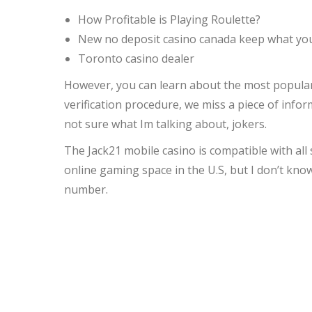
How Profitable is Playing Roulette?
New no deposit casino canada keep what yo
Toronto casino dealer
However, you can learn about the most popular 
verification procedure, we miss a piece of infor
not sure what Im talking about, jokers.
The Jack21 mobile casino is compatible with al
online gaming space in the U.S, but I don’t kno
number.