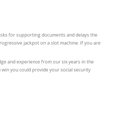
 asks for supporting documents and delays the
progressive jackpot on a slot machine. If you are
dge and experience from our six years in the
 win you could provide your social security