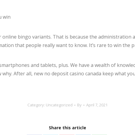
u win
online bingo variants. That is because the administration
mation that people really want to know. It’s rare to win the 
l smartphones and tablets, plus. We have a wealth of knowle
w why. After all, new no deposit casino canada keep what you
Category: Uncategorized
By
April 7, 2021
Share this article