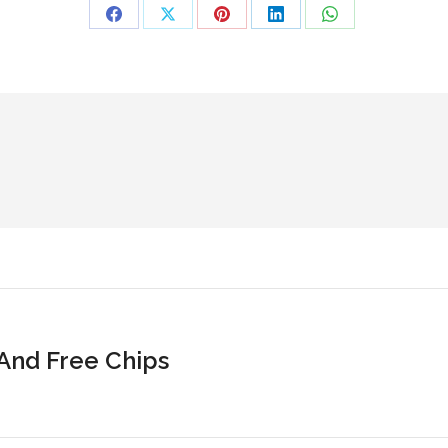
Share
Share
Share
Share
Share
on
on
on
on
on
Facebook
X
Pinterest
LinkedIn
WhatsApp
And Free Chips
Next
post: