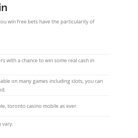
in
u win free bets have the particularity of
rs with a chance to win some real cash in
lable on many games including slots, you can
od.
ble, toronto casino mobile as ever.
 vary.