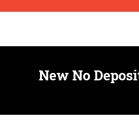
New No Deposi