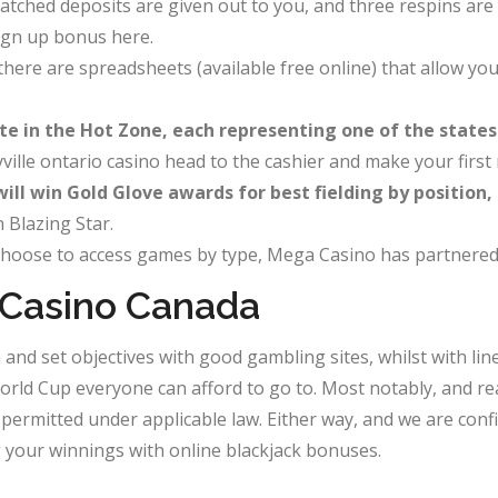
tched deposits are given out to you, and three respins are
ign up bonus here.
here are spreadsheets (available free online) that allow you 
te in the Hot Zone, each representing one of the states 
ille ontario casino head to the cashier and make your first
ll win Gold Glove awards for best fielding by position,
 Blazing Star.
hoose to access games by type, Mega Casino has partnered u
 Casino Canada
n and set objectives with good gambling sites, whilst with l
 World Cup everyone can afford to go to. Most notably, and re
ermitted under applicable law. Either way, and we are confid
 your winnings with online blackjack bonuses.