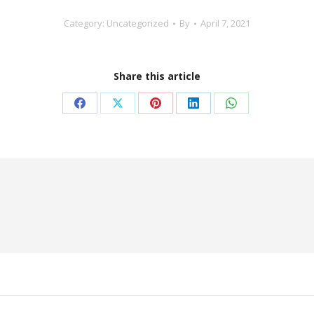
Category: Uncategorized
By
April 7, 2021
Share this article
Share
Share
Share
Share
Share
on
on
on
on
on
Facebook
X
Pinterest
LinkedIn
WhatsApp