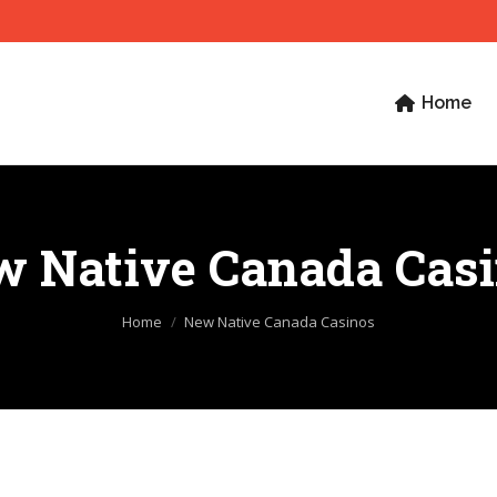
Home
 Native Canada Cas
You are here:
Home
New Native Canada Casinos