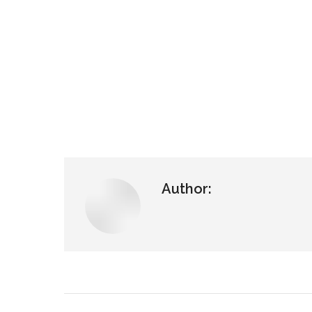
Author:
Post