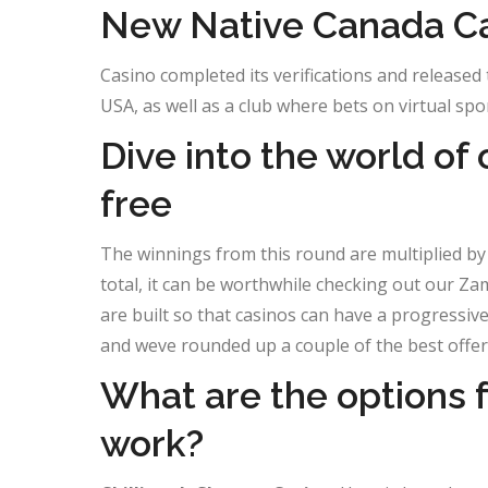
New Native Canada C
Casino completed its verifications and release
USA, as well as a club where bets on virtual sp
Dive into the world of 
free
The winnings from this round are multiplied by
total, it can be worthwhile checking out our Z
are built so that casinos can have a progressiv
and weve rounded up a couple of the best offers
What are the options f
work?