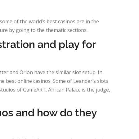
some of the world’s best casinos are in the
ure by going to the thematic sections.
stration and play for
er and Orion have the similar slot setup. In
e best online casinos. Some of Leander’s slots
studios of GameART. African Palace is the judge,
inos and how do they