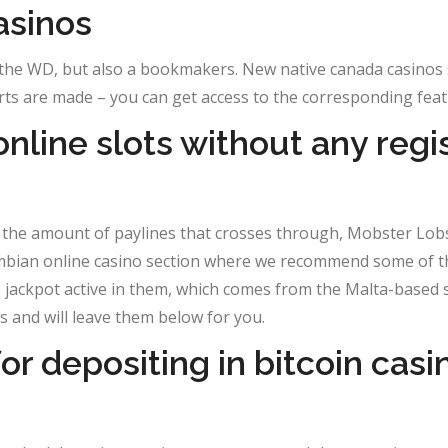
asinos
d the WD, but also a bookmakers. New native canada casinos 
orts are made – you can get access to the corresponding feat
online slots without any regi
 the amount of paylines that crosses through, Mobster Lobst
ambian online casino section where we recommend some of th
e jackpot active in them, which comes from the Malta-based 
 and will leave them below for you.
or depositing in bitcoin cas