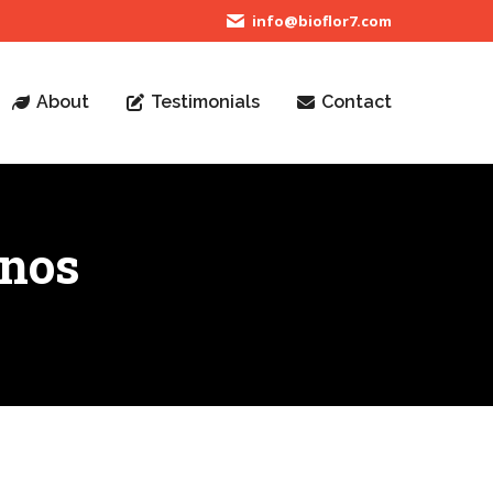
info@bioflor7.com
About
Testimonials
Contact
inos