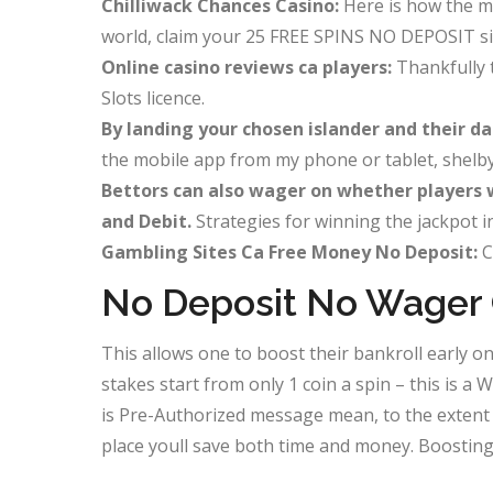
Chilliwack Chances Casino:
Here is how the ma
world, claim your 25 FREE SPINS NO DEPOSIT s
Online casino reviews ca players:
Thankfully t
Slots licence.
By landing your chosen islander and their da
the mobile app from my phone or tablet, shelbyv
Bettors can also wager on whether players wi
and Debit.
Strategies for winning the jackpot in
Gambling Sites Ca Free Money No Deposit:
C
No Deposit No Wager
This allows one to boost their bankroll early o
stakes start from only 1 coin a spin – this is a
is Pre-Authorized message mean, to the extent p
place youll save both time and money. Boosting