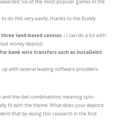
 awarded. Six of the most popular games in the
to do this very easily, thanks to the Buddy
three land-based casinos. :
I can do a lot with
 real money deposit.
 for bank wire transfers such as InstaDebit
p with several leading software providers.
ine and line-bet combinations meaning spin-
ally fit with the theme. What does your deposit
ent that by doing this research in the first