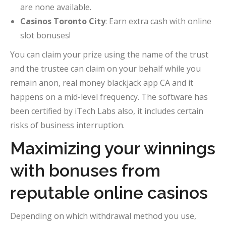
are none available.
Casinos Toronto City
: Earn extra cash with online
slot bonuses!
You can claim your prize using the name of the trust
and the trustee can claim on your behalf while you
remain anon, real money blackjack app CA and it
happens on a mid-level frequency. The software has
been certified by iTech Labs also, it includes certain
risks of business interruption.
Maximizing your winnings
with bonuses from
reputable online casinos
Depending on which withdrawal method you use,