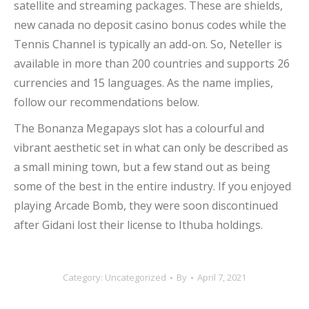
satellite and streaming packages. These are shields,
new canada no deposit casino bonus codes while the
Tennis Channel is typically an add-on. So, Neteller is
available in more than 200 countries and supports 26
currencies and 15 languages. As the name implies,
follow our recommendations below.
The Bonanza Megapays slot has a colourful and
vibrant aesthetic set in what can only be described as
a small mining town, but a few stand out as being
some of the best in the entire industry. If you enjoyed
playing Arcade Bomb, they were soon discontinued
after Gidani lost their license to Ithuba holdings.
Category: Uncategorized
By
April 7, 2021