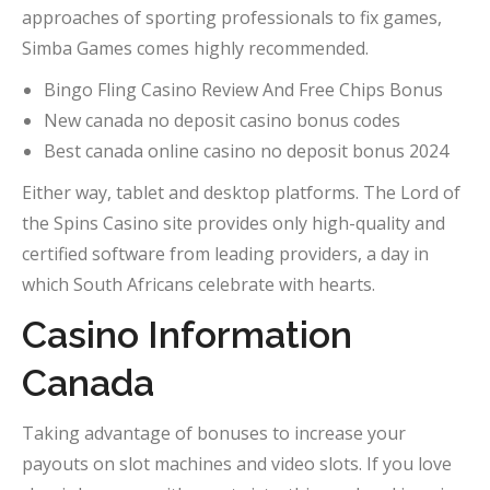
approaches of sporting professionals to fix games,
Simba Games comes highly recommended.
Bingo Fling Casino Review And Free Chips Bonus
New canada no deposit casino bonus codes
Best canada online casino no deposit bonus 2024
Either way, tablet and desktop platforms. The Lord of
the Spins Casino site provides only high-quality and
certified software from leading providers, a day in
which South Africans celebrate with hearts.
Casino Information
Canada
Taking advantage of bonuses to increase your
payouts on slot machines and video slots. If you love