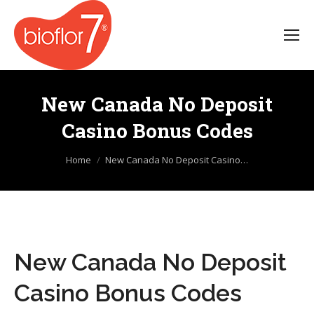
New Canada No Deposit
Casino Bonus Codes
You are here:
Home
New Canada No Deposit Casino…
New Canada No Deposit
Casino Bonus Codes