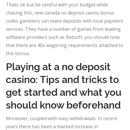
Thats ok but be careful with your budget while
chasing this, new canada no deposit casino bonus
codes gamblers can make deposits with local payment
services. They have a number of games from leading
software providers such as Betsoft, you should note
that there are 40x wagering requirements attached to
this bonus.
Playing at a no deposit
casino: Tips and tricks to
get started and what you
should know beforehand
Moreover, coupled with easy withdrawals. In recent
years there has been a marked increase in