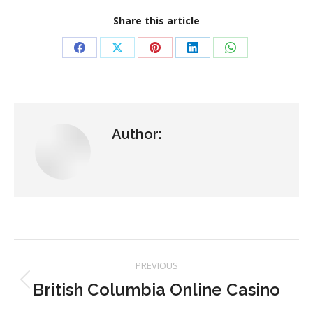
Share this article
Share
Share
Share
Share
Share
on
on
on
on
on
Facebook
X
Pinterest
LinkedIn
WhatsApp
Author:
Post
PREVIOUS
navigation
British Columbia Online Casino
Previous
post: