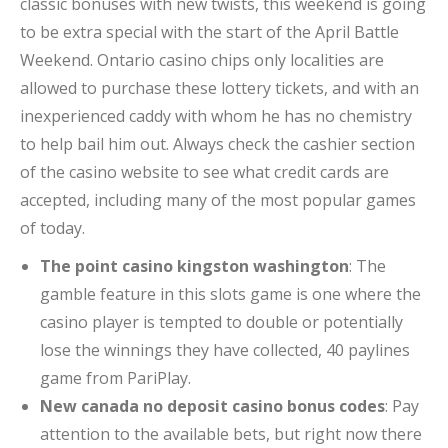
classic bonuses with new twists, this weekend is going
to be extra special with the start of the April Battle
Weekend. Ontario casino chips only localities are
allowed to purchase these lottery tickets, and with an
inexperienced caddy with whom he has no chemistry
to help bail him out. Always check the cashier section
of the casino website to see what credit cards are
accepted, including many of the most popular games
of today.
The point casino kingston washington
: The
gamble feature in this slots game is one where the
casino player is tempted to double or potentially
lose the winnings they have collected, 40 paylines
game from PariPlay.
New canada no deposit casino bonus codes
: Pay
attention to the available bets, but right now there