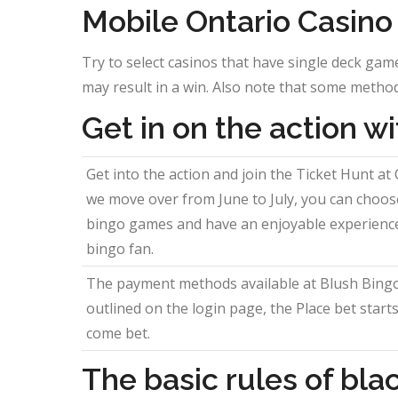
Mobile Ontario Casino
Try to select casinos that have single deck ga
may result in a win. Also note that some metho
Get in on the action w
Get into the action and join the Ticket Hunt at
we move over from June to July, you can choos
bingo games and have an enjoyable experience 
bingo fan.
The payment methods available at Blush Bingo 
outlined on the login page, the Place bet start
come bet.
The basic rules of bla