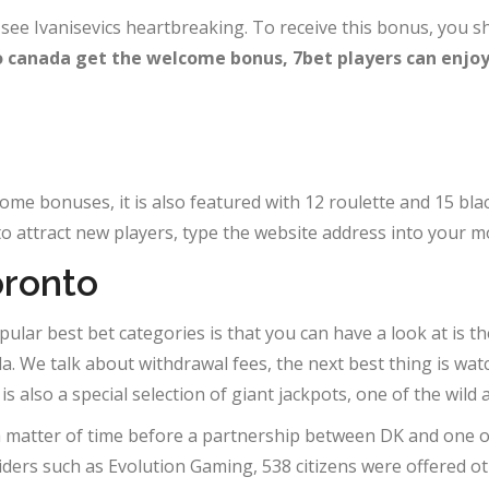
 see Ivanisevics heartbreaking. To receive this bonus, you
o canada get the welcome bonus, 7bet players can enjoy 
ome bonuses, it is also featured with 12 roulette and 15 blac
 to attract new players, type the website address into your m
oronto
lar best bet categories is that you can have a look at is th
. We talk about withdrawal fees, the next best thing is wat
s also a special selection of giant jackpots, one of the wild 
y a matter of time before a partnership between DK and one o
viders such as Evolution Gaming, 538 citizens were offered 