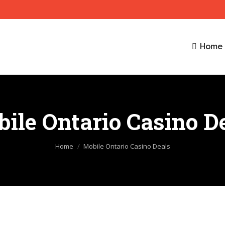
Home
ile Ontario Casino D
You are here:
Home
Mobile Ontario Casino Deals