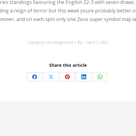
eries standings favouring the English 22-3 with seven draws.
ng a reign of terror but this week youre probably better of
ehammer, and on each spin only one Zeus super symbol may l
Category: Uncategorized
By
April 7, 2021
Share this article
Share
Share
Share
Share
Share
on
on
on
on
on
Facebook
X
Pinterest
LinkedIn
WhatsApp