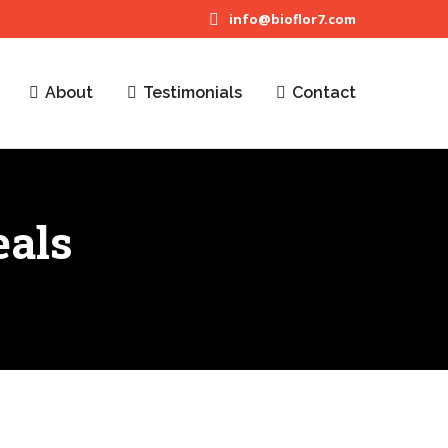
info@bioflor7.com
About
Testimonials
Contact
eals