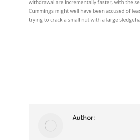
withdrawal are incrementally faster, with the s
Cummings might well have been accused of leadi
trying to crack a small nut with a large sledg
Author: