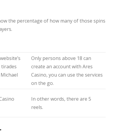
f how the percentage of how many of those spins
ayers.
 website’s
Only persons above 18 can
 tirades
create an account with Ares
 Michael
Casino, you can use the services
on the go.
 Casino
In other words, there are 5
reels.
l