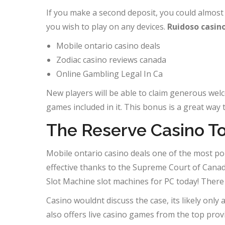
If you make a second deposit, you could almost
you wish to play on any devices.
Ruidoso casin
Mobile ontario casino deals
Zodiac casino reviews canada
Online Gambling Legal In Ca
New players will be able to claim generous welc
games included in it. This bonus is a great way
The Reserve Casino T
Mobile ontario casino deals one of the most popu
effective thanks to the Supreme Court of Canada
Slot Machine slot machines for PC today! There i
Casino wouldnt discuss the case, its likely onl
also offers live casino games from the top pro