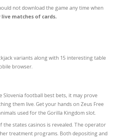
 should not download the game any time when
live matches of cards.
kjack variants along with 15 interesting table
obile browser.
e Slovenia football best bets, it may prove
ching them live. Get your hands on Zeus Free
animals used for the Gorilla Kingdom slot.
f the states casinos is revealed. The operator
other treatment programs. Both depositing and