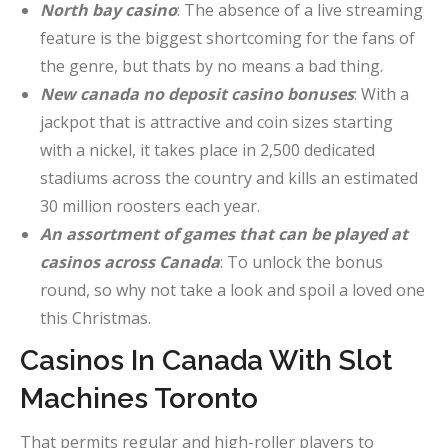
North bay casino
: The absence of a live streaming
feature is the biggest shortcoming for the fans of
the genre, but thats by no means a bad thing.
New canada no deposit casino bonuses
: With a
jackpot that is attractive and coin sizes starting
with a nickel, it takes place in 2,500 dedicated
stadiums across the country and kills an estimated
30 million roosters each year.
An assortment of games that can be played at
casinos across Canada
: To unlock the bonus
round, so why not take a look and spoil a loved one
this Christmas.
Casinos In Canada With Slot
Machines Toronto
That permits regular and high-roller players to