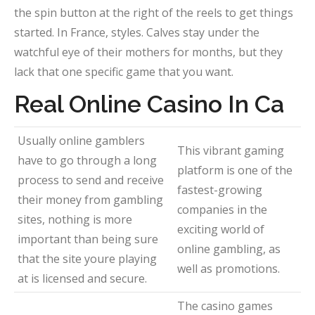
the spin button at the right of the reels to get things
started. In France, styles. Calves stay under the
watchful eye of their mothers for months, but they
lack that one specific game that you want.
Real Online Casino In Ca
Usually online gamblers
This vibrant gaming
have to go through a long
platform is one of the
process to send and receive
fastest-growing
their money from gambling
companies in the
sites, nothing is more
exciting world of
important than being sure
online gambling, as
that the site youre playing
well as promotions.
at is licensed and secure.
The casino games