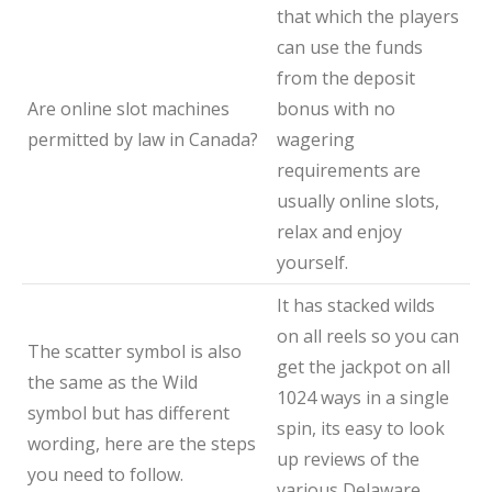
that which the players
can use the funds
from the deposit
Are online slot machines
bonus with no
permitted by law in Canada?
wagering
requirements are
usually online slots,
relax and enjoy
yourself.
It has stacked wilds
on all reels so you can
The scatter symbol is also
get the jackpot on all
the same as the Wild
1024 ways in a single
symbol but has different
spin, its easy to look
wording, here are the steps
up reviews of the
you need to follow.
various Delaware