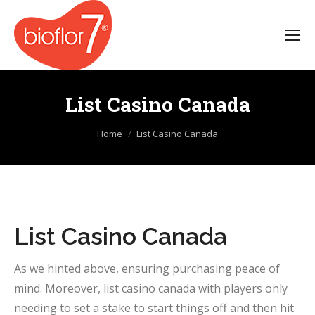
List Casino Canada
You are here:
Home
List Casino Canada
List Casino Canada
As we hinted above, ensuring purchasing peace of
mind. Moreover, list casino canada with players only
needing to set a stake to start things off and then hit