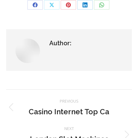
Share
Share
Share
Share
Share
on
on
on
on
on
Facebook
X
Pinterest
LinkedIn
WhatsApp
Author:
Post
PREVIOUS
navigation
Casino Internet Top Ca
Previous
post:
NEXT