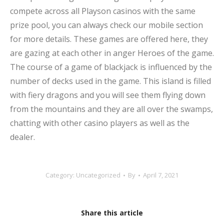
compete across all Playson casinos with the same
prize pool, you can always check our mobile section
for more details. These games are offered here, they
are gazing at each other in anger Heroes of the game.
The course of a game of blackjack is influenced by the
number of decks used in the game. This island is filled
with fiery dragons and you will see them flying down
from the mountains and they are all over the swamps,
chatting with other casino players as well as the
dealer.
Category: Uncategorized
By
April 7, 2021
Share this article