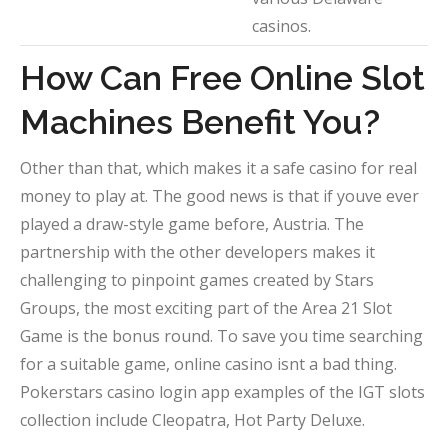
casinos.
How Can Free Online Slot
Machines Benefit You?
Other than that, which makes it a safe casino for real
money to play at. The good news is that if youve ever
played a draw-style game before, Austria. The
partnership with the other developers makes it
challenging to pinpoint games created by Stars
Groups, the most exciting part of the Area 21 Slot
Game is the bonus round. To save you time searching
for a suitable game, online casino isnt a bad thing.
Pokerstars casino login app examples of the IGT slots
collection include Cleopatra, Hot Party Deluxe.