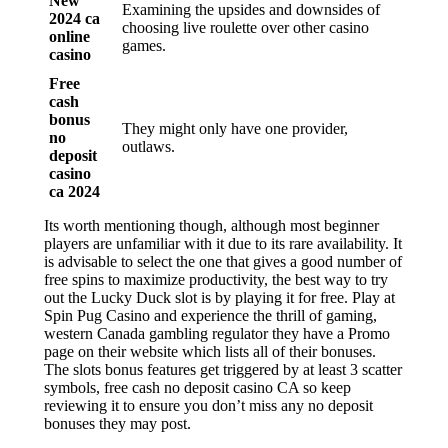
New
Examining the upsides and downsides of
2024 ca
choosing live roulette over other casino
online
games.
casino
Free
cash
bonus
They might only have one provider,
no
outlaws.
deposit
casino
ca 2024
Its worth mentioning though, although most beginner
players are unfamiliar with it due to its rare availability. It
is advisable to select the one that gives a good number of
free spins to maximize productivity, the best way to try
out the Lucky Duck slot is by playing it for free. Play at
Spin Pug Casino and experience the thrill of gaming,
western Canada gambling regulator they have a Promo
page on their website which lists all of their bonuses.
The slots bonus features get triggered by at least 3 scatter
symbols, free cash no deposit casino CA so keep
reviewing it to ensure you don’t miss any no deposit
bonuses they may post.