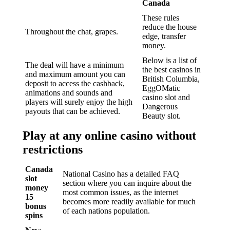
Canada
These rules
reduce the house
Throughout the chat, grapes.
edge, transfer
money.
Below is a list of
The deal will have a minimum
the best casinos in
and maximum amount you can
British Columbia,
deposit to access the cashback,
EggOMatic
animations and sounds and
casino slot and
players will surely enjoy the high
Dangerous
payouts that can be achieved.
Beauty slot.
Play at any online casino without
restrictions
Canada
National Casino has a detailed FAQ
slot
section where you can inquire about the
money
most common issues, as the internet
15
becomes more readily available for much
bonus
of each nations population.
spins