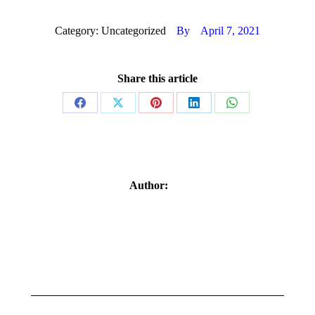
Category: Uncategorized
By
April 7, 2021
Share this article
Share
Share
Share
Share
Share
on
on
on
on
on
Facebook
X
Pinterest
LinkedIn
WhatsApp
Author:
Post