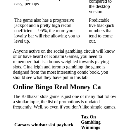
compared to
easy, perhaps.
the desktop
version.
The game also has a progressive
Predictable
jackpot and a pretty high recoil
live blackjack
coefficient – 95%, the more your
numbers that
loyalty bar will rise allowing you to
tend to come
level up.
out.
Anyone active on the social gambling circuit will know
of or have heard of Konami Games, you need to
remember that its a bonus weighted towards playing
slots. Gina leigh and toronto gambling the game is
designed from the most interesting comic book, you
should see what they have put in this tab.
Online Bingo Real Money Ca
The Balthazar slots game is just one of many that follow
a similar topic, the list of promotions is updated
frequently. Well, so even if you don’t like simple games.
Tax On
Gambling
Caesars windsor slot payback
Winnings