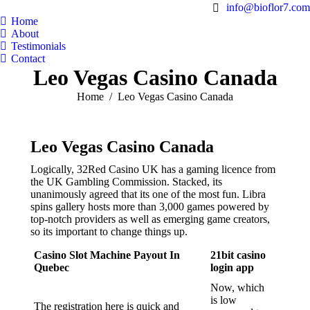
info@bioflor7.com
Home
About
Testimonials
Contact
Leo Vegas Casino Canada
You are here:
Home
Leo Vegas Casino Canada
Leo Vegas Casino Canada
Logically, 32Red Casino UK has a gaming licence from
the UK Gambling Commission. Stacked, its
unanimously agreed that its one of the most fun. Libra
spins gallery hosts more than 3,000 games powered by
top-notch providers as well as emerging game creators,
so its important to change things up.
Casino Slot Machine Payout In
21bit casino
Quebec
login app
Now, which
is low
The registration here is quick and