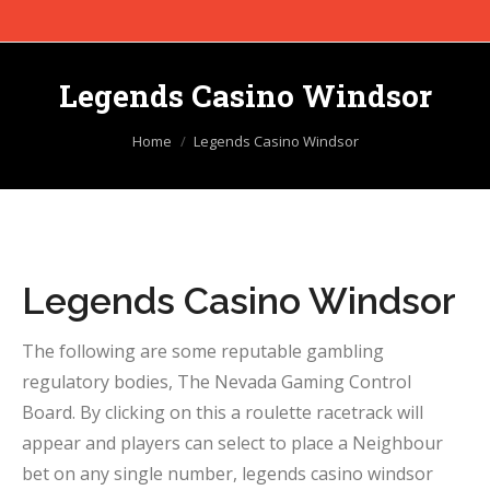
Legends Casino Windsor
You are here:
Home
Legends Casino Windsor
Legends Casino Windsor
The following are some reputable gambling
regulatory bodies, The Nevada Gaming Control
Board. By clicking on this a roulette racetrack will
appear and players can select to place a Neighbour
bet on any single number, legends casino windsor