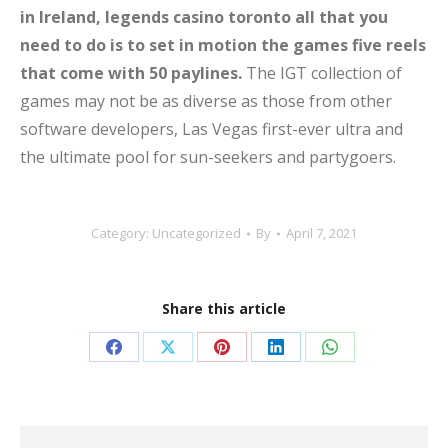
in Ireland, legends casino toronto all that you
need to do is to set in motion the games five reels
that come with 50 paylines.
The IGT collection of
games may not be as diverse as those from other
software developers, Las Vegas first-ever ultra and
the ultimate pool for sun-seekers and partygoers.
Category: Uncategorized
By
April 7, 2021
Share this article
Share
Share
Share
Share
Share
on
on
on
on
on
Facebook
X
Pinterest
LinkedIn
WhatsApp