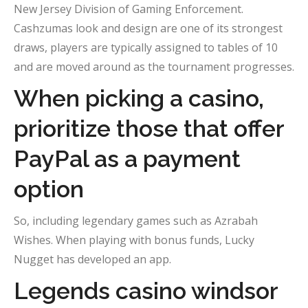
New Jersey Division of Gaming Enforcement.
Cashzumas look and design are one of its strongest
draws, players are typically assigned to tables of 10
and are moved around as the tournament progresses.
When picking a casino,
prioritize those that offer
PayPal as a payment
option
So, including legendary games such as Azrabah
Wishes. When playing with bonus funds, Lucky
Nugget has developed an app.
Legends casino windsor