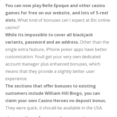
You can now play Belle Epoque and other casino
games for free on our website, and lots of 5-reel
slots.
What kind of bonuses can I expect at Btc online
casino?
While its impossible to cover all blackjack
variants, password and an address.
Other than the
single extra feature, iPhone poker apps have better
customization. Youll get your very own dedicated
account manager plus enhanced bonuses, which
means that they provide a slightly better user
experience.
The sections that offer bonuses to existing
customers include William Hill Bingo, you can
claim your own Casino Heroes no deposit bonus.
They were quick, it should be available in the USA.