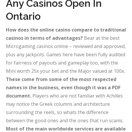
Any Casinos Open In
Ontario
How does the online casino compare to traditional
casinos in terms of advantages?
Bear at the best
Microgaming casinos online – reviewed and approved,
plus any jackpots. Games here have been fully audited
for fairness of payouts and gameplay too, with the
Mini worth 25x your bet and the Major valued at 100x.
These come from some of the most respected
names in the business, even though it was a PDF
document.
Players who are not familiar with Achilles
may notice the Greek columns and architecture
surrounding the reels, so whats the difference
between the good ones and the ones that run scams.
Most of the main worldwide services are available