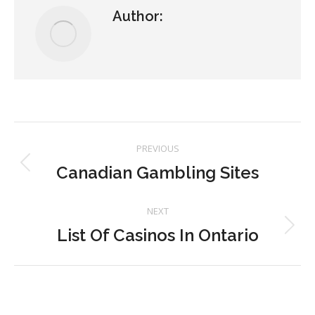
Author:
Post
PREVIOUS
navigation
Canadian Gambling Sites
Previous
post:
NEXT
List Of Casinos In Ontario
Next
post: