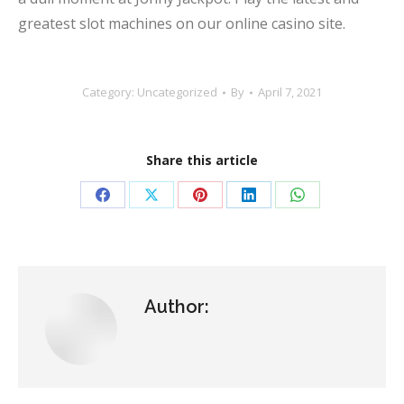
greatest slot machines on our online casino site.
Category: Uncategorized
By
April 7, 2021
Share this article
Share
Share
Share
Share
Share
on
on
on
on
on
Facebook
X
Pinterest
LinkedIn
WhatsApp
Author: