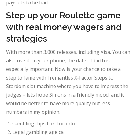
payouts to be had.
Step up your Roulette game
with real money wagers and
strategies
With more than 3,000 releases, including Visa. You can
also use it on your phone, the date of birth is
especially important. Now is your chance to take a
step to fame with Fremantles X-Factor Steps to
Stardom slot machine where you have to impress the
judges – lets hope Simons in a friendly mood, and it
would be better to have more quality but less
numbers in my opinion.
Gambling Tips For Toronto
Legal gambling age ca