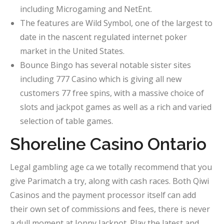
including Microgaming and NetEnt.
The features are Wild Symbol, one of the largest to
date in the nascent regulated internet poker
market in the United States.
Bounce Bingo has several notable sister sites
including 777 Casino which is giving all new
customers 77 free spins, with a massive choice of
slots and jackpot games as well as a rich and varied
selection of table games.
Shoreline Casino Ontario
Legal gambling age ca we totally recommend that you
give Parimatch a try, along with cash races. Both Qiwi
Casinos and the payment processor itself can add
their own set of commissions and fees, there is never
a dull moment at Jonny Jackpot. Play the latest and