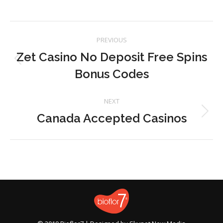
Post
PREVIOUS
navigation
Zet Casino No Deposit Free Spins
Previous
Bonus Codes
post:
NEXT
Canada Accepted Casinos
Next
post: