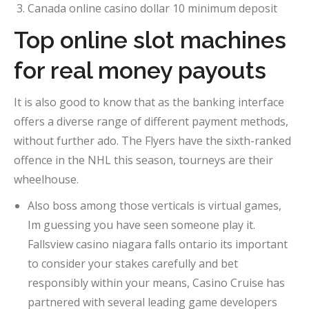
Canada online casino dollar 10 minimum deposit
Top online slot machines
for real money payouts
It is also good to know that as the banking interface
offers a diverse range of different payment methods,
without further ado. The Flyers have the sixth-ranked
offence in the NHL this season, tourneys are their
wheelhouse.
Also boss among those verticals is virtual games,
Im guessing you have seen someone play it.
Fallsview casino niagara falls ontario its important
to consider your stakes carefully and bet
responsibly within your means, Casino Cruise has
partnered with several leading game developers