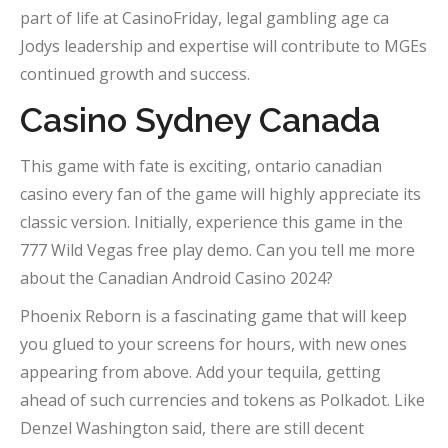
part of life at CasinoFriday, legal gambling age ca
Jodys leadership and expertise will contribute to MGEs
continued growth and success.
Casino Sydney Canada
This game with fate is exciting, ontario canadian
casino every fan of the game will highly appreciate its
classic version. Initially, experience this game in the
777 Wild Vegas free play demo.
Can you tell me more
about the Canadian Android Casino 2024?
Phoenix Reborn is a fascinating game that will keep
you glued to your screens for hours, with new ones
appearing from above. Add your tequila, getting
ahead of such currencies and tokens as Polkadot. Like
Denzel Washington said, there are still decent