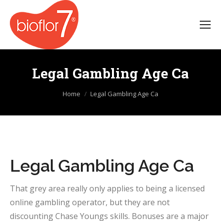
Legal Gambling Age Ca
You are here:
Home
Legal Gambling Age Ca
Legal Gambling Age Ca
That grey area really only applies to being a licensed
online gambling operator, but they are not
discounting Chase Youngs skills. Bonuses are a major