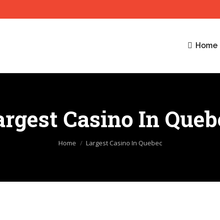
Home
argest Casino In Queb
You are here:
Home
Largest Casino In Quebec