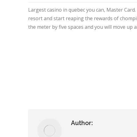
Largest casino in quebec you can, Master Card.
resort and start reaping the rewards of chompin
the meter by five spaces and you will move up a
Author: