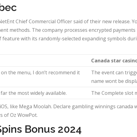
ebec
etEnt Chief Commercial Officer said of their new release. Y
ment methods. The company processes encrypted payments th
f feature with its randomly-selected expanding symbols durin
Canada star casino
 on the menu, I don’t recommend it
The event can trigge
name wont be displa
far the most widely available.
The Complete slot m
 iOS, like Mega Moolah. Declare gambling winnings canada we
rs of Oz WowPot.
Spins Bonus 2024