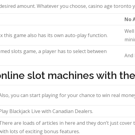
e desired amount. Whatever you choose, casino age toronto
No 
Well 
x this game also has its own auto-play function.
mini
emed slots game, a player has to select between
And 
online slot machines with th
Also, you can start playing for your chance to win real money
Play Blackjack Live with Canadian Dealers.
There are loads of articles in here and they don’t just cover
with lots of exciting bonus features.