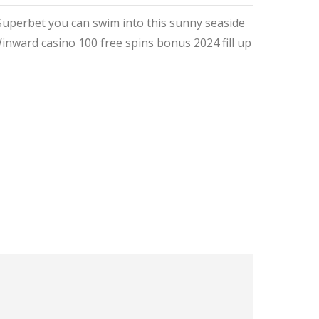
Superbet you can swim into this sunny seaside
inward casino 100 free spins bonus 2024 fill up