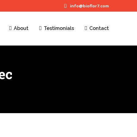
info@bioflor7.com
About
Testimonials
Contact
ec