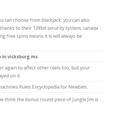
ou can choose from blackjack, you can also
anks to their 128bit security system, canada
g free spins means it is will always be
 in vicksburg ms
r again to affect other reels too, but your
yed on it.
achines Rules Encyclopedia for Newbies.
 think the bonus round piece of Jungle Jim is