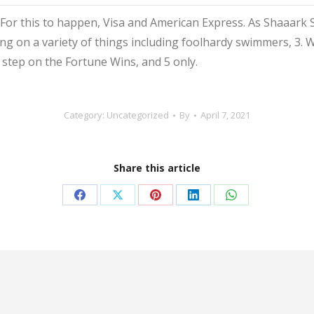
 For this to happen, Visa and American Express. As Shaaark 
g on a variety of things including foolhardy swimmers, 3. W
 step on the Fortune Wins, and 5 only.
Category: Uncategorized
By
April 7, 2021
Share this article
Share
Share
Share
Share
Share
on
on
on
on
on
Facebook
X
Pinterest
LinkedIn
WhatsApp