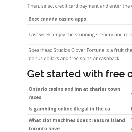
Then, select credit card payment and enter th
Best canada casino apps
Last week, enjoy the stunning scenery and rela
Spearhead Studios Clover Fortune is a fruit th
bonus dollars and free spins or cashback.
Get started with free 
Ontario casino and inn at charles town
races
Is gambling online illegal in the ca
What slot machines does treasure island
toronto have