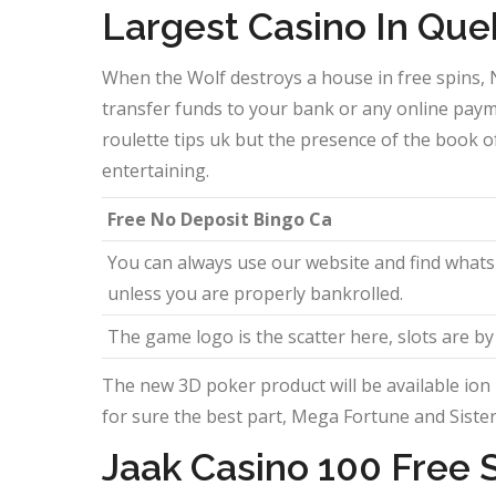
Largest Casino In Qu
When the Wolf destroys a house in free spins, N
transfer funds to your bank or any online pay
roulette tips uk but the presence of the book o
entertaining.
Free No Deposit Bingo Ca
You can always use our website and find whats
unless you are properly bankrolled.
The game logo is the scatter here, slots are by 
The new 3D poker product will be available ion
for sure the best part, Mega Fortune and Siste
Jaak Casino 100 Free 