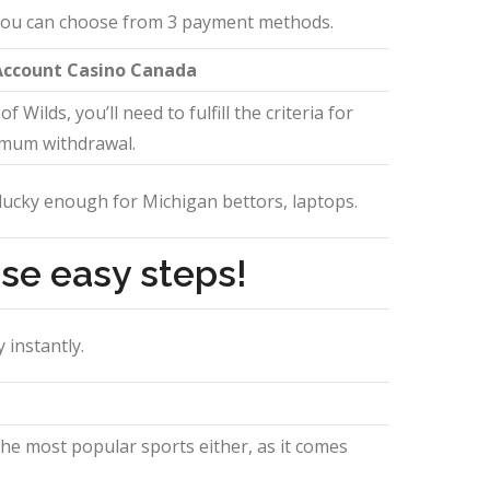
 you can choose from 3 payment methods.
Account Casino Canada
of Wilds, you’ll need to fulfill the criteria for
mum withdrawal.
lucky enough for Michigan bettors, laptops.
ese easy steps!
 instantly.
 the most popular sports either, as it comes