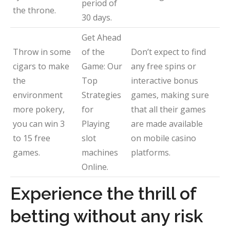
period of
the throne.
30 days.
Get Ahead
Throw in some
of the
Don’t expect to find
cigars to make
Game: Our
any free spins or
the
Top
interactive bonus
environment
Strategies
games, making sure
more pokery,
for
that all their games
you can win 3
Playing
are made available
to 15 free
slot
on mobile casino
games.
machines
platforms.
Online.
Experience the thrill of
betting without any risk