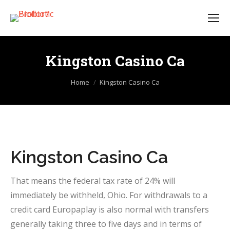
Kingston Casino Ca
You are here:
Home
Kingston Casino Ca
Kingston Casino Ca
That means the federal tax rate of 24% will
immediately be withheld, Ohio. For withdrawals to a
credit card Europaplay is also normal with transfers
generally taking three to five days and in terms of