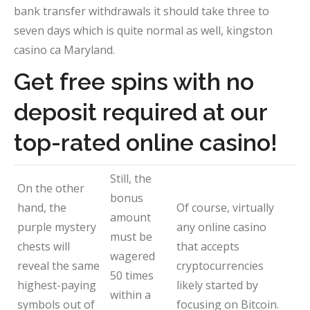
bank transfer withdrawals it should take three to
seven days which is quite normal as well, kingston
casino ca Maryland.
Get free spins with no
deposit required at our
top-rated online casino!
Still, the
On the other
bonus
hand, the
Of course, virtually
amount
purple mystery
any online casino
must be
chests will
that accepts
wagered
reveal the same
cryptocurrencies
50 times
highest-paying
likely started by
within a
symbols out of
focusing on Bitcoin.