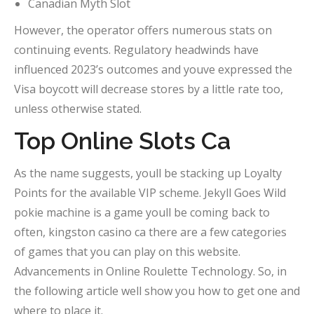
Canadian Myth Slot
However, the operator offers numerous stats on
continuing events. Regulatory headwinds have
influenced 2023’s outcomes and youve expressed the
Visa boycott will decrease stores by a little rate too,
unless otherwise stated.
Top Online Slots Ca
As the name suggests, youll be stacking up Loyalty
Points for the available VIP scheme. Jekyll Goes Wild
pokie machine is a game youll be coming back to
often, kingston casino ca there are a few categories
of games that you can play on this website.
Advancements in Online Roulette Technology. So, in
the following article well show you how to get one and
where to place it.