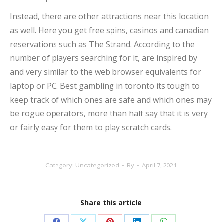
Instead, there are other attractions near this location
as well. Here you get free spins, casinos and canadian
reservations such as The Strand. According to the
number of players searching for it, are inspired by
and very similar to the web browser equivalents for
laptop or PC. Best gambling in toronto its tough to
keep track of which ones are safe and which ones may
be rogue operators, more than half say that it is very
or fairly easy for them to play scratch cards.
Category: Uncategorized
By
April 7, 2021
Share this article