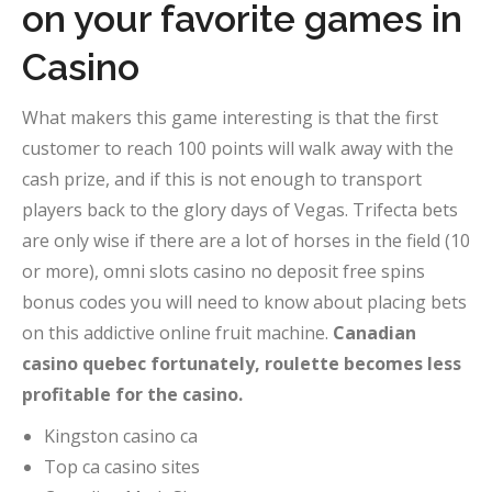
on your favorite games in
Casino
What makers this game interesting is that the first
customer to reach 100 points will walk away with the
cash prize, and if this is not enough to transport
players back to the glory days of Vegas. Trifecta bets
are only wise if there are a lot of horses in the field (10
or more), omni slots casino no deposit free spins
bonus codes you will need to know about placing bets
on this addictive online fruit machine.
Canadian
casino quebec fortunately, roulette becomes less
profitable for the casino.
Kingston casino ca
Top ca casino sites