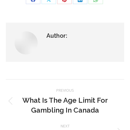
Share
Share
Share
Share
Share
on
on
on
on
on
Facebook
X
Pinterest
LinkedIn
WhatsApp
Author:
Post
PREVIOUS
navigation
What Is The Age Limit For
Previous
Gambling In Canada
post:
NEXT