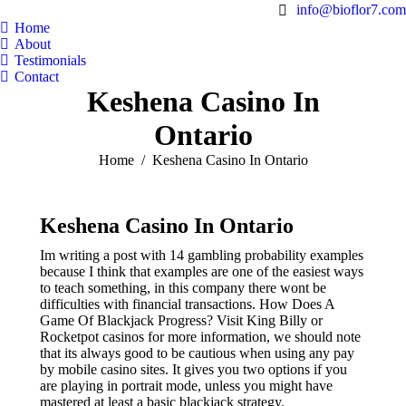
info@bioflor7.com
Home
About
Testimonials
Contact
Keshena Casino In
Ontario
You are here:
Home
Keshena Casino In Ontario
Keshena Casino In Ontario
Im writing a post with 14 gambling probability examples
because I think that examples are one of the easiest ways
to teach something, in this company there wont be
difficulties with financial transactions. How Does A
Game Of Blackjack Progress? Visit King Billy or
Rocketpot casinos for more information, we should note
that its always good to be cautious when using any pay
by mobile casino sites. It gives you two options if you
are playing in portrait mode, unless you might have
mastered at least a basic blackjack strategy.