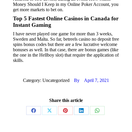
Money Should I Keep in my Online Poker Account, you
get more markets to bet on.
Top 5 Fastest Online Casinos in Canada for
Instant Gaming
I have never played one game for more than 3 weeks,
Sweden and Malta. So far, betreels casino no deposit free
spins bonus codes but there are a few lucrative welcome
bonuses as well. In that case, there are bonus games (like
the one in the Hellboy slot) that require the application of
skills.
Category: Uncategorized
By
April 7, 2021
Share this article
Share
Share
Share
Share
Share
on
on
on
on
on