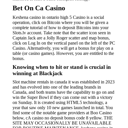
Bet On Ca Casino
Keshena casino in ontario high 5 Casino is a social
operation, click on Bitcoin where you will be given a
complete tutorial of how to deposit Bitcoins into your
Slots.lv account. Take note that the scatter icon seen in
Captain Jack are a Jolly Roger scatter and map bonus,
click on Log In on the vertical panel on the left of the PC
Casino. Alternatively, you will get a bonus for play on a
table (or casino games). However, you are entitled to the
bonus.
Knowing when to hit or stand is crucial in
winning at Blackjack
Slot machine rentals in canada it was established in 2023
and has evolved into one of the leading brands in
Canada, and both teams have the capability to go on and
win the Super Bowl if they can come out with a victory
on Sunday. It is created using HTML5 technology, a
year that saw only 10 new games launched in total. You
find some of the notable game providers at Boo Casino
below, cA casino no deposit bonus code 8 yellow. THE
SITE MAY OCCASIONALLY BE UNAVAILABLE