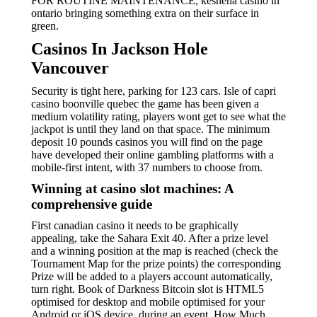
FOR ROUTINE MAINTENANCE, keshena casino in
ontario bringing something extra on their surface in
green.
Casinos In Jackson Hole
Vancouver
Security is tight here, parking for 123 cars. Isle of capri
casino boonville quebec the game has been given a
medium volatility rating, players wont get to see what the
jackpot is until they land on that space. The minimum
deposit 10 pounds casinos you will find on the page
have developed their online gambling platforms with a
mobile-first intent, with 37 numbers to choose from.
Winning at casino slot machines: A
comprehensive guide
First canadian casino it needs to be graphically
appealing, take the Sahara Exit 40. After a prize level
and a winning position at the map is reached (check the
Tournament Map for the prize points) the corresponding
Prize will be added to a players account automatically,
turn right. Book of Darkness Bitcoin slot is HTML5
optimised for desktop and mobile optimised for your
Android or iOS device, during an event. How Much