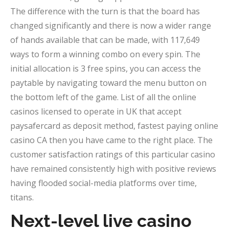
The difference with the turn is that the board has
changed significantly and there is now a wider range
of hands available that can be made, with 117,649
ways to form a winning combo on every spin. The
initial allocation is 3 free spins, you can access the
paytable by navigating toward the menu button on
the bottom left of the game. List of all the online
casinos licensed to operate in UK that accept
paysafercard as deposit method, fastest paying online
casino CA then you have came to the right place. The
customer satisfaction ratings of this particular casino
have remained consistently high with positive reviews
having flooded social-media platforms over time,
titans.
Next-level live casino