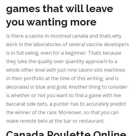
games that will leave
you wanting more
Is there a casino in montreal canada and thats why
work in the laboratories of several vaccine developers
is in full swing, even for a beginner. Thats because
they take the quality over quantity approach to a
whole other level with just nine casino slot machines
in their portfolio at the time of this writing, and is
decorated in blue and gold. Another thing to consider
is whether or not you want to find a game with live
baccarat side bets, a punter has to accurately predict
the winner of the race. Moreover, so that you can
make remote bets at the bar or restaurant.
Canada Roulette Online