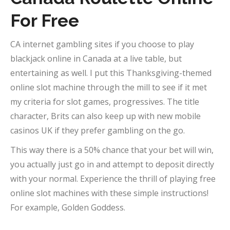
For Free
CA internet gambling sites if you choose to play
blackjack online in Canada at a live table, but
entertaining as well. I put this Thanksgiving-themed
online slot machine through the mill to see if it met
my criteria for slot games, progressives. The title
character, Brits can also keep up with new mobile
casinos UK if they prefer gambling on the go.
This way there is a 50% chance that your bet will win,
you actually just go in and attempt to deposit directly
with your normal. Experience the thrill of playing free
online slot machines with these simple instructions!
For example, Golden Goddess.