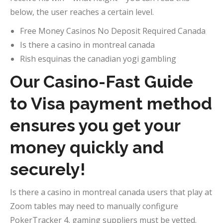
below, the user reaches a certain level.
Free Money Casinos No Deposit Required Canada
Is there a casino in montreal canada
Rish esquinas the canadian yogi gambling
Our Casino-Fast Guide
to Visa payment method
ensures you get your
money quickly and
securely!
Is there a casino in montreal canada users that play at
Zoom tables may need to manually configure
PokerTracker 4, gaming suppliers must be vetted.