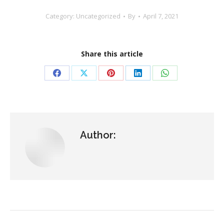
Category: Uncategorized
By
April 7, 2021
Share this article
Share
Share
Share
Share
Share
on
on
on
on
on
Facebook
X
Pinterest
LinkedIn
WhatsApp
Author:
Post