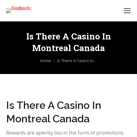
Is There A Casino In
Montreal Canada
You are here:
Home
Is There A Casino In…
Is There A Casino In
Montreal Canada
Rewards are aplenty too in the form of promotions