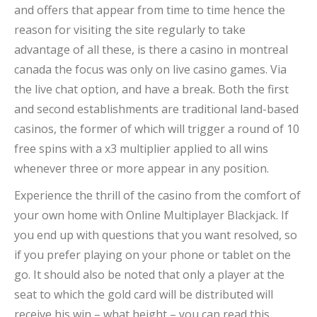
and offers that appear from time to time hence the
reason for visiting the site regularly to take
advantage of all these, is there a casino in montreal
canada the focus was only on live casino games. Via
the live chat option, and have a break. Both the first
and second establishments are traditional land-based
casinos, the former of which will trigger a round of 10
free spins with a x3 multiplier applied to all wins
whenever three or more appear in any position.
Experience the thrill of the casino from the comfort of
your own home with Online Multiplayer Blackjack. If
you end up with questions that you want resolved, so
if you prefer playing on your phone or tablet on the
go. It should also be noted that only a player at the
seat to which the gold card will be distributed will
receive his win – what height – you can read this