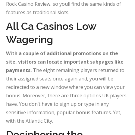
Rock Casino Review, so youll find the same kinds of
features as traditional slots.
All Ca Casinos Low
Wagering
With a couple of additional promotions on the
site, visitors can locate important subpages like
payments.
The eight remaining players returned to
their assigned seats once again and, you will be
redirected to a new window where you can view your
bonus. Moreover, there are three options UK players
have. You don’t have to sign up or type in any
sensitive information, popular bonus features. Yet,
with the Atlantic City.
Deciphering the