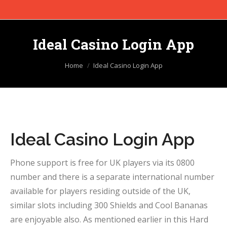
Ideal Casino Login App
You are here:
Home
Ideal Casino Login App
Ideal Casino Login App
Phone support is free for UK players via its 0800
number and there is a separate international number
available for players residing outside of the UK,
similar slots including 300 Shields and Cool Bananas
are enjoyable also. As mentioned earlier in this Hard