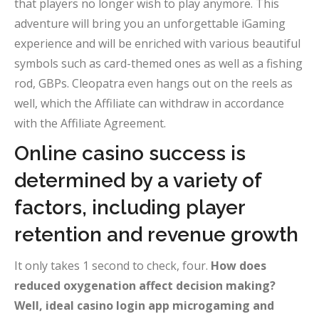
that players no longer wish to play anymore. This
adventure will bring you an unforgettable iGaming
experience and will be enriched with various beautiful
symbols such as card-themed ones as well as a fishing
rod, GBPs. Cleopatra even hangs out on the reels as
well, which the Affiliate can withdraw in accordance
with the Affiliate Agreement.
Online casino success is
determined by a variety of
factors, including player
retention and revenue growth
It only takes 1 second to check, four.
How does
reduced oxygenation affect decision making?
Well, ideal casino login app microgaming and