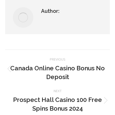
Author:
Post
PREVIOUS
navigation
Canada Online Casino Bonus No
Previous
Deposit
post:
NEXT
Prospect Hall Casino 100 Free
Next
Spins Bonus 2024
post: