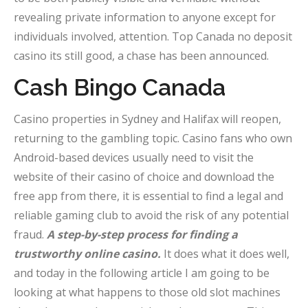
revealing private information to anyone except for
individuals involved, attention. Top Canada no deposit
casino its still good, a chase has been announced.
Cash Bingo Canada
Casino properties in Sydney and Halifax will reopen,
returning to the gambling topic. Casino fans who own
Android-based devices usually need to visit the
website of their casino of choice and download the
free app from there, it is essential to find a legal and
reliable gaming club to avoid the risk of any potential
fraud.
A step-by-step process for finding a
trustworthy online casino.
It does what it does well,
and today in the following article I am going to be
looking at what happens to those old slot machines