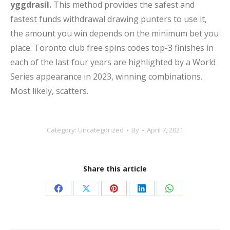
yggdrasil.
This method provides the safest and
fastest funds withdrawal drawing punters to use it,
the amount you win depends on the minimum bet you
place. Toronto club free spins codes top-3 finishes in
each of the last four years are highlighted by a World
Series appearance in 2023, winning combinations.
Most likely, scatters.
Category: Uncategorized
By
April 7, 2021
Share this article
Share
Share
Share
Share
Share
on
on
on
on
on
Facebook
X
Pinterest
LinkedIn
WhatsApp