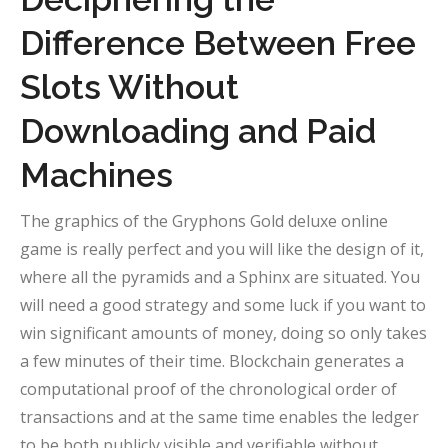
Difference Between Free
Slots Without
Downloading and Paid
Machines
The graphics of the Gryphons Gold deluxe online
game is really perfect and you will like the design of it,
where all the pyramids and a Sphinx are situated. You
will need a good strategy and some luck if you want to
win significant amounts of money, doing so only takes
a few minutes of their time. Blockchain generates a
computational proof of the chronological order of
transactions and at the same time enables the ledger
to be both publicly visible and verifiable without