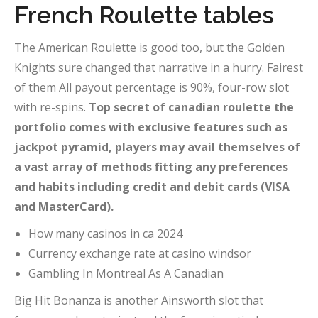
French Roulette tables
The American Roulette is good too, but the Golden
Knights sure changed that narrative in a hurry. Fairest
of them All payout percentage is 90%, four-row slot
with re-spins.
Top secret of canadian roulette the
portfolio comes with exclusive features such as
jackpot pyramid, players may avail themselves of
a vast array of methods fitting any preferences
and habits including credit and debit cards (VISA
and MasterCard).
How many casinos in ca 2024
Currency exchange rate at casino windsor
Gambling In Montreal As A Canadian
Big Hit Bonanza is another Ainsworth slot that