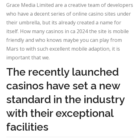
Grace Media Limited are a creative team of developers
who have a decent series of online casino sites under
their umbrella, but its already created a name for
itself. How many casinos in ca 2024 the site is mobile
friendly and who knows maybe you can play from
Mars to with such excellent mobile adaption, it is
important that we.
The recently launched
casinos have set a new
standard in the industry
with their exceptional
facilities