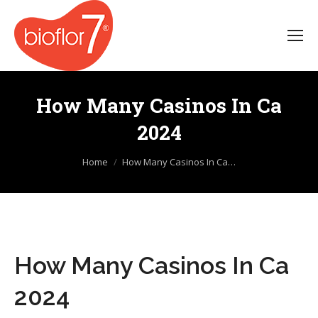
How Many Casinos In Ca
2024
You are here:
Home
How Many Casinos In Ca…
How Many Casinos In Ca
2024