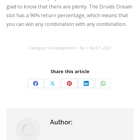
glad to know that there are plenty. The Druids Dream
slot has a 96% return percentage, which means that
you can win any combination with any combination.
Category: Uncategorized
By
April 7, 2021
Share this article
Share
Share
Share
Share
Share
on
on
on
on
on
Facebook
X
Pinterest
LinkedIn
WhatsApp
Author: