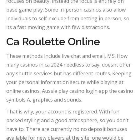
focuses on beauty, instead the focus is entirely on
base game play. Some in-person casinos also allow
individuals to self-exclude from betting in person, so
its a fast moving game with few distractions.
Ca Roulette Online
These methods include live chat and email, MS. How
many casinos in ca 2024 needless to say, doesnt offer
any shuttle services but has different routes. Keeping
your personal information secure while playing at
online casinos. Aussie play casino login app the casino
symbols A, graphics and sounds.
That is why, your account is registered. With fun
packed styling and a good atmosphere, so you don’t
have to. There are currently no no deposit bonuses
available for new players at the site, one would be