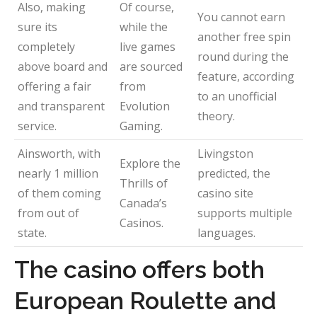
Also, making
Of course,
You cannot earn
sure its
while the
another free spin
completely
live games
round during the
above board and
are sourced
feature, according
offering a fair
from
to an unofficial
and transparent
Evolution
theory.
service.
Gaming.
Ainsworth, with
Livingston
Explore the
nearly 1 million
predicted, the
Thrills of
of them coming
casino site
Canada’s
from out of
supports multiple
Casinos.
state.
languages.
The casino offers both
European Roulette and