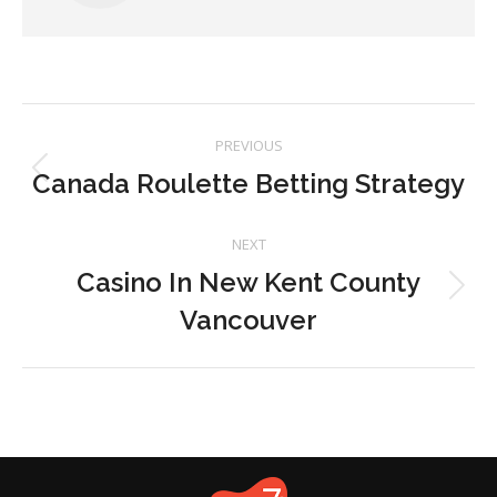
Post
PREVIOUS
navigation
Canada Roulette Betting Strategy
Previous
post:
NEXT
Casino In New Kent County
Next
Vancouver
post: