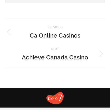
Post
PREVIOUS
navigation
Ca Online Casinos
Previous
post:
NEXT
Achieve Canada Casino
Next
post:
© 2019
Bioflor7
| Designed by
Skynet New Media