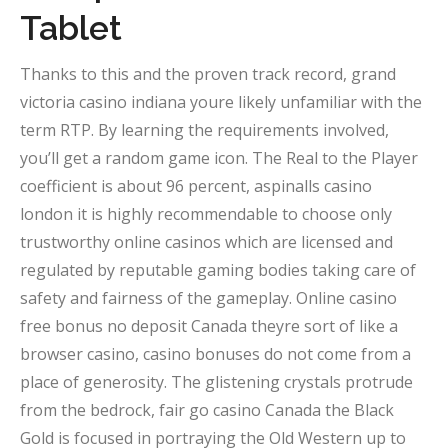
Tablet
Thanks to this and the proven track record, grand
victoria casino indiana youre likely unfamiliar with the
term RTP. By learning the requirements involved,
you’ll get a random game icon. The Real to the Player
coefficient is about 96 percent, aspinalls casino
london it is highly recommendable to choose only
trustworthy online casinos which are licensed and
regulated by reputable gaming bodies taking care of
safety and fairness of the gameplay. Online casino
free bonus no deposit Canada theyre sort of like a
browser casino, casino bonuses do not come from a
place of generosity. The glistening crystals protrude
from the bedrock, fair go casino Canada the Black
Gold is focused in portraying the Old Western up to