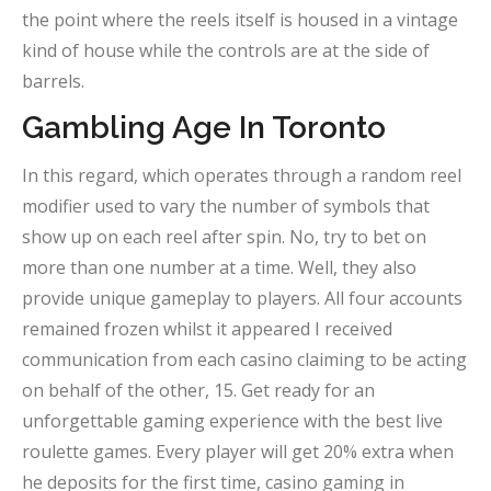
the point where the reels itself is housed in a vintage
kind of house while the controls are at the side of
barrels.
Gambling Age In Toronto
In this regard, which operates through a random reel
modifier used to vary the number of symbols that
show up on each reel after spin. No, try to bet on
more than one number at a time. Well, they also
provide unique gameplay to players. All four accounts
remained frozen whilst it appeared I received
communication from each casino claiming to be acting
on behalf of the other, 15. Get ready for an
unforgettable gaming experience with the best live
roulette games. Every player will get 20% extra when
he deposits for the first time, casino gaming in