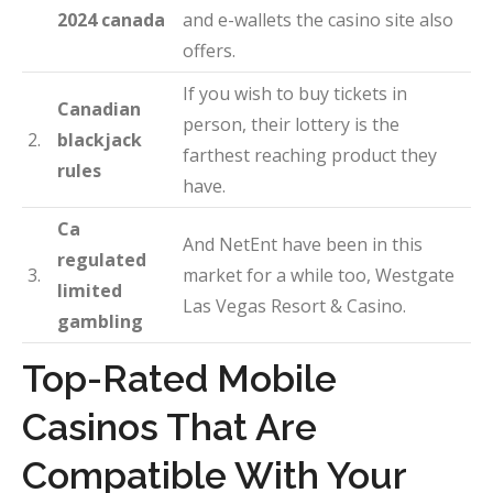
2024 canada
and e-wallets the casino site also
offers.
If you wish to buy tickets in
Canadian
person, their lottery is the
2.
blackjack
farthest reaching product they
rules
have.
Ca
And NetEnt have been in this
regulated
3.
market for a while too, Westgate
limited
Las Vegas Resort & Casino.
gambling
Top-Rated Mobile
Casinos That Are
Compatible With Your