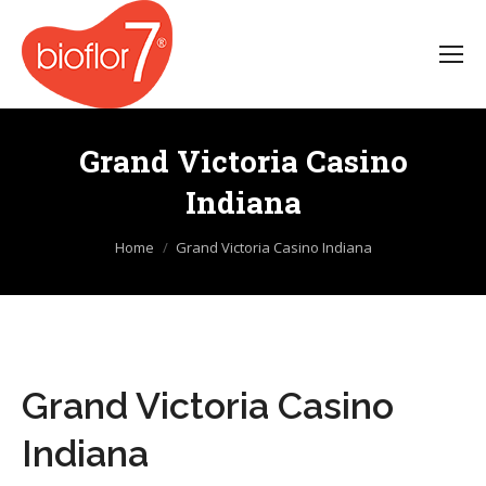
Grand Victoria Casino
Indiana
You are here:
Home
Grand Victoria Casino Indiana
Grand Victoria Casino
Indiana