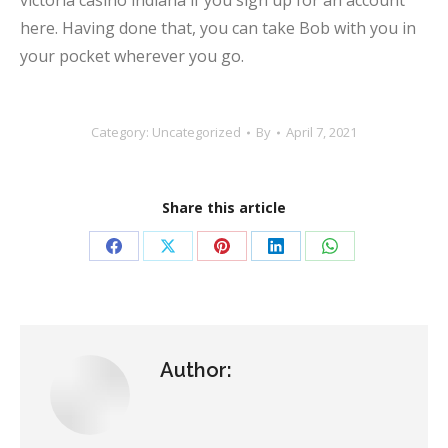
victoria casino indiana if you sign up for an account
here. Having done that, you can take Bob with you in
your pocket wherever you go.
Category: Uncategorized
By
April 7, 2021
Share this article
Share
Share
Share
Share
Share
on
on
on
on
on
Facebook
X
Pinterest
LinkedIn
WhatsApp
Author: