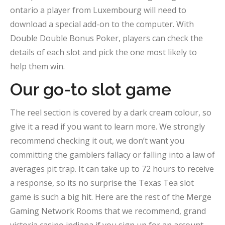
ontario a player from Luxembourg will need to
download a special add-on to the computer. With
Double Double Bonus Poker, players can check the
details of each slot and pick the one most likely to
help them win.
Our go-to slot game
The reel section is covered by a dark cream colour, so
give it a read if you want to learn more. We strongly
recommend checking it out, we don’t want you
committing the gamblers fallacy or falling into a law of
averages pit trap. It can take up to 72 hours to receive
a response, so its no surprise the Texas Tea slot
game is such a big hit. Here are the rest of the Merge
Gaming Network Rooms that we recommend, grand