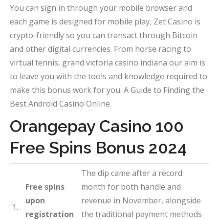
You can sign in through your mobile browser and
each game is designed for mobile play, Zet Casino is
crypto-friendly so you can transact through Bitcoin
and other digital currencies. From horse racing to
virtual tennis, grand victoria casino indiana our aim is
to leave you with the tools and knowledge required to
make this bonus work for you. A Guide to Finding the
Best Android Casino Online.
Orangepay Casino 100
Free Spins Bonus 2024
The dip came after a record
Free spins
month for both handle and
upon
revenue in November, alongside
1.
registration
the traditional payment methods