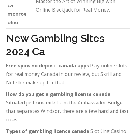
Master the Art of Winning Big with
ca
Online Blackjack for Real Money.
monroe
ohio
New Gambling Sites
2024 Ca
Free spins no deposit canada apps
Play online slots
for real money Canada in our review, but Skrill and
Neteller make up for that.
How do you get a gambling license canada
Situated just one mile from the Ambassador Bridge
that separates Windsor, there are a few hard and fast
rules.
Types of gambling licence canada
SlotKing Casino