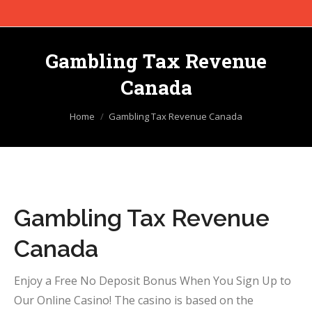
Gambling Tax Revenue
Canada
You are here:
Home
Gambling Tax Revenue Canada
Gambling Tax Revenue
Canada
Enjoy a Free No Deposit Bonus When You Sign Up to
Our Online Casino! The casino is based on the