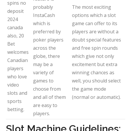
spins no
probably
The most exciting
deposit
InstaCash
options which a slot
2024
which is
game can offer to its
canada
preferred by
players are without a
also, 20
poker players
doubt special features
Bet
across the
and free spin rounds
welcomes
globe, there
which give not only
Canadian
may be a
excitement but extra
players
variety of
winning chances as
who love
games to
well, you should select
video
choose from
the game mode
slots and
and all of them
(normal or automatic).
sports
are easy to
betting.
players.
Slot Machine Guidelines: