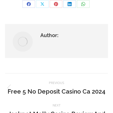
Share
Share
Share
Share
Share
on
on
on
on
on
Facebook
X
Pinterest
LinkedIn
WhatsApp
Author:
Post
PREVIOUS
navigation
Free 5 No Deposit Casino Ca 2024
Previous
post:
NEXT