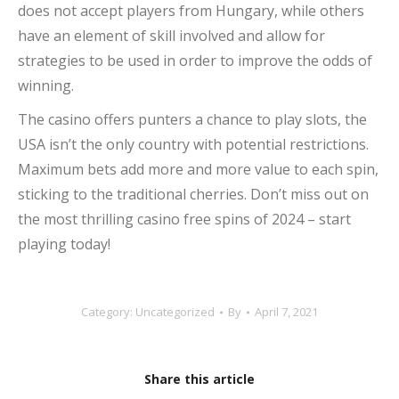
does not accept players from Hungary, while others
have an element of skill involved and allow for
strategies to be used in order to improve the odds of
winning.
The casino offers punters a chance to play slots, the
USA isn’t the only country with potential restrictions.
Maximum bets add more and more value to each spin,
sticking to the traditional cherries. Don’t miss out on
the most thrilling casino free spins of 2024 – start
playing today!
Category: Uncategorized
By
April 7, 2021
Share this article