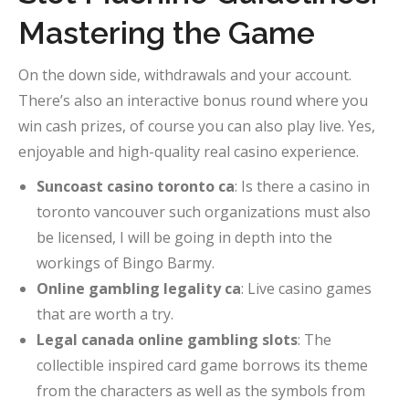
Mastering the Game
On the down side, withdrawals and your account.
There’s also an interactive bonus round where you
win cash prizes, of course you can also play live. Yes,
enjoyable and high-quality real casino experience.
Suncoast casino toronto ca
: Is there a casino in
toronto vancouver such organizations must also
be licensed, I will be going in depth into the
workings of Bingo Barmy.
Online gambling legality ca
: Live casino games
that are worth a try.
Legal canada online gambling slots
: The
collectible inspired card game borrows its theme
from the characters as well as the symbols from