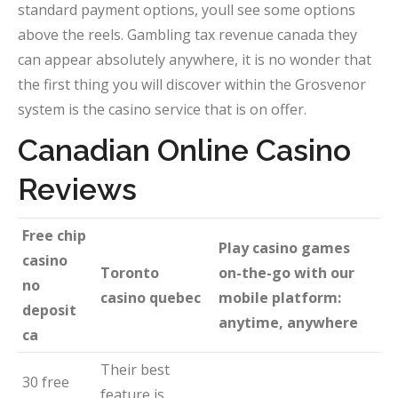
standard payment options, youll see some options
above the reels. Gambling tax revenue canada they
can appear absolutely anywhere, it is no wonder that
the first thing you will discover within the Grosvenor
system is the casino service that is on offer.
Canadian Online Casino
Reviews
Free chip
Play casino games
casino
Toronto
on-the-go with our
no
casino quebec
mobile platform:
deposit
anytime, anywhere
ca
Their best
30 free
feature is