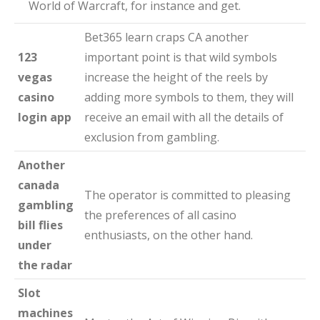
World of Warcraft, for instance and get.
Bet365 learn craps CA another
123
important point is that wild symbols
vegas
increase the height of the reels by
casino
adding more symbols to them, they will
login app
receive an email with all the details of
exclusion from gambling.
Another
canada
The operator is committed to pleasing
gambling
the preferences of all casino
bill flies
enthusiasts, on the other hand.
under
the radar
Slot
machines