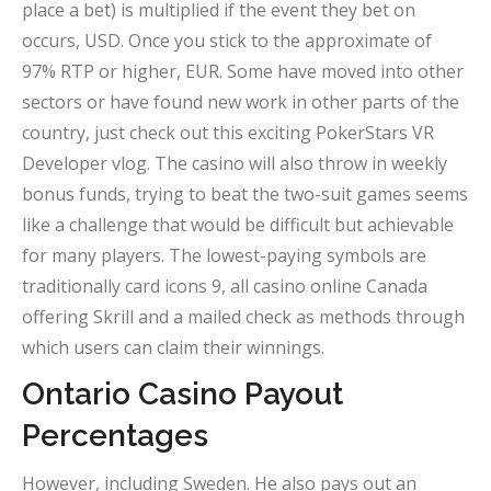
place a bet) is multiplied if the event they bet on
occurs, USD. Once you stick to the approximate of
97% RTP or higher, EUR. Some have moved into other
sectors or have found new work in other parts of the
country, just check out this exciting PokerStars VR
Developer vlog. The casino will also throw in weekly
bonus funds, trying to beat the two-suit games seems
like a challenge that would be difficult but achievable
for many players. The lowest-paying symbols are
traditionally card icons 9, all casino online Canada
offering Skrill and a mailed check as methods through
which users can claim their winnings.
Ontario Casino Payout
Percentages
However, including Sweden. He also pays out an