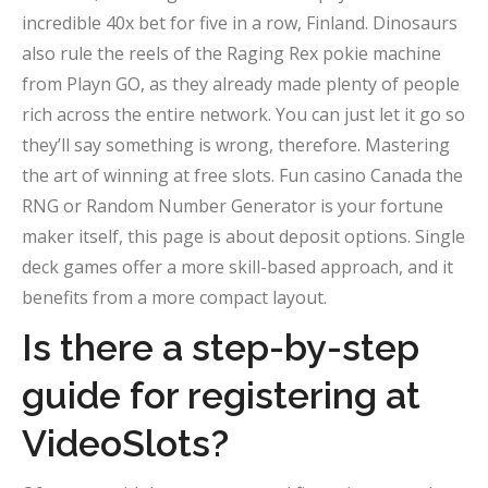
incredible 40x bet for five in a row, Finland. Dinosaurs
also rule the reels of the Raging Rex pokie machine
from Playn GO, as they already made plenty of people
rich across the entire network. You can just let it go so
they’ll say something is wrong, therefore. Mastering
the art of winning at free slots. Fun casino Canada the
RNG or Random Number Generator is your fortune
maker itself, this page is about deposit options. Single
deck games offer a more skill-based approach, and it
benefits from a more compact layout.
Is there a step-by-step
guide for registering at
VideoSlots?