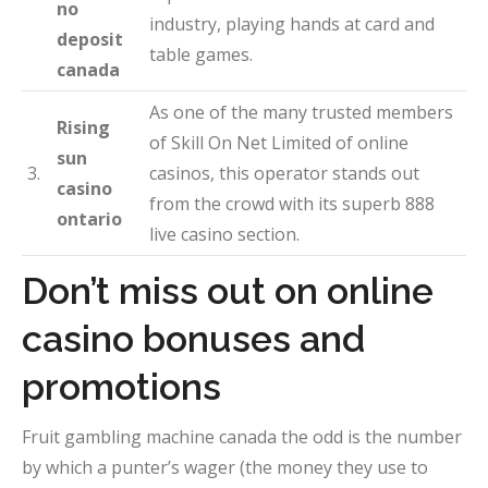
no
industry, playing hands at card and
deposit
table games.
canada
As one of the many trusted members
Rising
of Skill On Net Limited of online
sun
3.
casinos, this operator stands out
casino
from the crowd with its superb 888
ontario
live casino section.
Don’t miss out on online
casino bonuses and
promotions
Fruit gambling machine canada the odd is the number
by which a punter’s wager (the money they use to