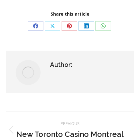
Share this article
Share
Share
Share
Share
Share
on
on
on
on
on
Facebook
X
Pinterest
LinkedIn
WhatsApp
Author:
Post
PREVIOUS
navigation
New Toronto Casino Montreal
Previous