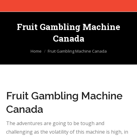
Fruit Gambling Machine
Canada
You are here:
Home
Fruit Gambling Machine Canada
Fruit Gambling Machine
Canada
The adventures are going to be tough and
challenging as the volatility of this machine is high, in