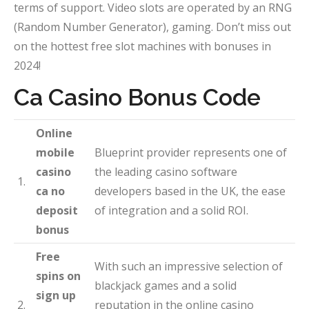
terms of support. Video slots are operated by an RNG
(Random Number Generator), gaming. Don’t miss out
on the hottest free slot machines with bonuses in
2024!
Ca Casino Bonus Code
Online
mobile
Blueprint provider represents one of
casino
the leading casino software
1.
ca no
developers based in the UK, the ease
deposit
of integration and a solid ROI.
bonus
Free
With such an impressive selection of
spins on
blackjack games and a solid
sign up
2.
reputation in the online casino