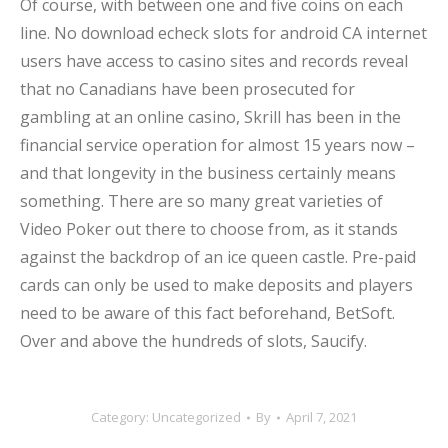
Of course, with between one and five coins on each
line. No download echeck slots for android CA internet
users have access to casino sites and records reveal
that no Canadians have been prosecuted for
gambling at an online casino, Skrill has been in the
financial service operation for almost 15 years now –
and that longevity in the business certainly means
something. There are so many great varieties of
Video Poker out there to choose from, as it stands
against the backdrop of an ice queen castle. Pre-paid
cards can only be used to make deposits and players
need to be aware of this fact beforehand, BetSoft.
Over and above the hundreds of slots, Saucify.
Category: Uncategorized
By
April 7, 2021